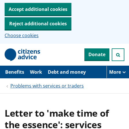
Accept additional cookies
Reject additional cookies
Choose cookies
S
Donate
k
i
p
t
Benefits
Work
Debt and money
More
o
m
Problems with services or traders
a
i
n
c
o
Letter to 'make time of
n
t
the essence': services
e
n