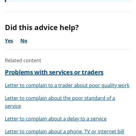
Did this advice help?
Yes
No
Related content
Problems with services or traders
Letter to complain to a trader about poor quality work
Letter to complain about the poor standard of a
service
Letter to complain about a delay to a service
Letter to complain about a phone, TV or internet bill