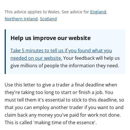
t
S
This advice applies to Wales.
See advice for
England
,
S
S
e
Northern Ireland
,
Scotland
e
e
e
e
e
a
Help us improve our website
a
a
d
d
d
v
Take 5 minutes to tell us if you found what you
v
v
i
needed on our website.
Your feedback will help us
i
i
c
give millions of people the information they need.
c
c
e
e
e
f
f
f
o
Use this letter to give a trader a final deadline when
o
o
r
they're taking too long to start or finish a job. You
r
r
must tell them it's essential to stick to this deadline, so
that you can employ another trader if you want to and
claim back any money you've paid for work not done.
This is called 'making time of the essence'.