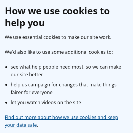
How we use cookies to
help you
We use essential cookies to make our site work.
We'd also like to use some additional cookies to:
see what help people need most, so we can make
our site better
help us campaign for changes that make things
fairer for everyone
let you watch videos on the site
Find out more about how we use cookies and keep
your data safe
.