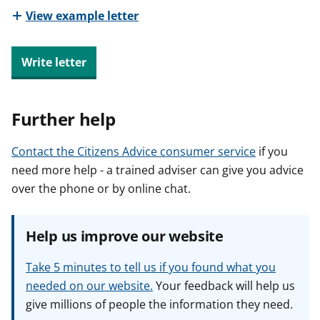
View example letter
Write letter
Further help
Contact the Citizens Advice consumer service
if you
need more help - a trained adviser can give you advice
over the phone or by online chat.
Help us improve our website
Take 5 minutes to tell us if you found what you
needed on our website.
Your feedback will help us
give millions of people the information they need.