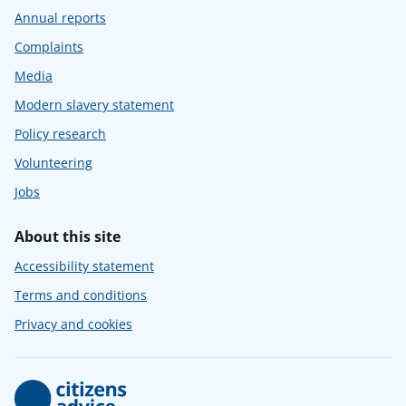
Annual reports
Complaints
Media
Modern slavery statement
Policy research
Volunteering
Jobs
About this site
Accessibility statement
Terms and conditions
Privacy and cookies