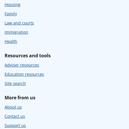
Housing
Family
Law and courts
Immigration
Health
Resources and tools
Adviser resources
Education resources
Site search
More from us
About us
Contact us
Support us