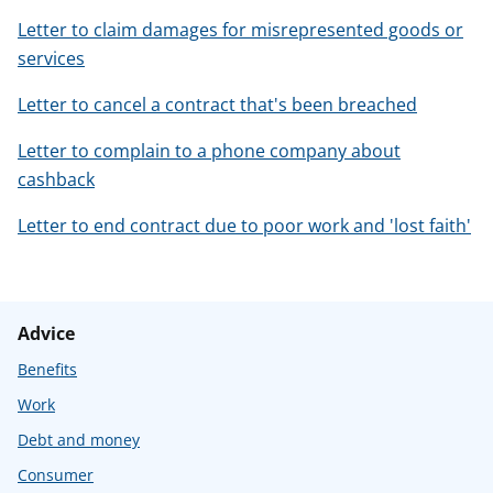
Letter to claim damages for misrepresented goods or
services
Letter to cancel a contract that's been breached
Letter to complain to a phone company about
cashback
Letter to end contract due to poor work and 'lost faith'
Advice
Benefits
Work
Debt and money
Consumer