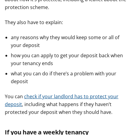
protection scheme.
They also have to explain:
any reasons why they would keep some or all of
your deposit
how you can apply to get your deposit back when
your tenancy ends
what you can do if there’s a problem with your
deposit
You can
check if your landlord has to protect your
deposit
, including what happens if they haven’t
protected your deposit when they should have.
If you have a weekly tenancy