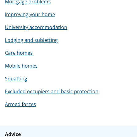
Mortgage problems
Improving your home
University accommodation
Lodging and subletting
Care homes
Mobile homes
Squatting
Excluded occupiers and basic protection
Armed forces
Advice