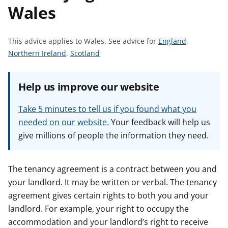
Wales
t
S
This advice applies to Wales.
See advice for
England
,
S
S
e
Northern Ireland
,
Scotland
e
e
e
e
e
a
Help us improve our website
a
a
d
d
d
v
Take 5 minutes to tell us if you found what you
v
v
i
needed on our website.
Your feedback will help us
i
i
c
give millions of people the information they need.
c
c
e
e
e
f
f
f
o
The tenancy agreement is a contract between you and
o
o
r
your landlord. It may be written or verbal. The tenancy
r
r
agreement gives certain rights to both you and your
landlord. For example, your right to occupy the
accommodation and your landlord’s right to receive