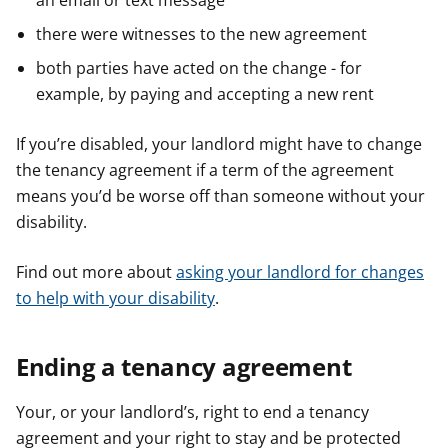
an email or text message
there were witnesses to the new agreement
both parties have acted on the change - for
example, by paying and accepting a new rent
If you’re disabled, your landlord might have to change
the tenancy agreement if a term of the agreement
means you’d be worse off than someone without your
disability.
Find out more about
asking your landlord for changes
to help with your disability
.
Ending a tenancy agreement
Your, or your landlord’s, right to end a tenancy
agreement and your right to stay and be protected