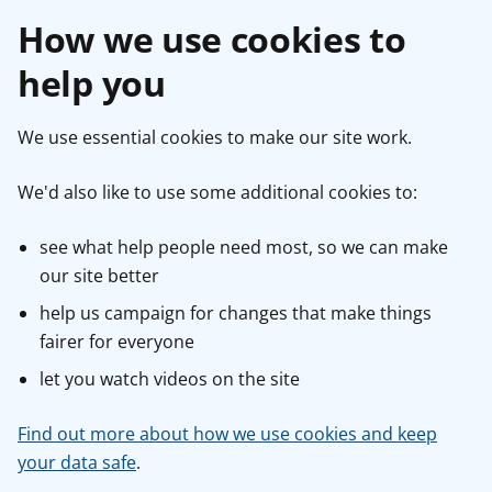
How we use cookies to
help you
We use essential cookies to make our site work.
We'd also like to use some additional cookies to:
see what help people need most, so we can make
our site better
help us campaign for changes that make things
fairer for everyone
let you watch videos on the site
Find out more about how we use cookies and keep
your data safe
.