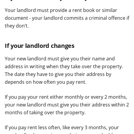
Your landlord must provide a rent book or similar
document - your landlord commits a criminal offence if
they don’t.
If your landlord changes
Your new landlord must give you their name and
address in writing when they take over the property.
The date they have to give you their address by
depends on how often you pay rent.
If you pay your rent either monthly or every 2 months,
your new landlord must give you their address within 2
months of taking over the property.
If you pay rent less often, like every 3 months, your