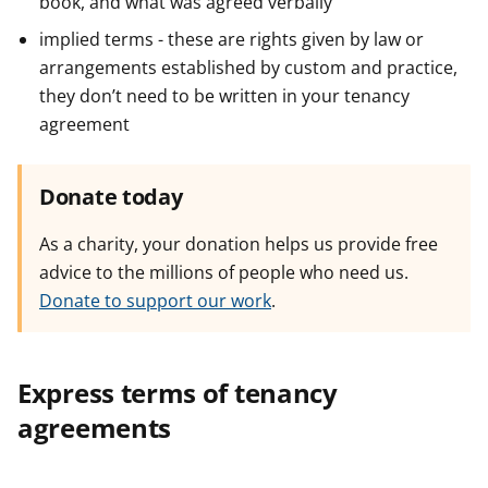
book, and what was agreed verbally
implied terms - these are rights given by law or
arrangements established by custom and practice,
they don’t need to be written in your tenancy
agreement
Donate today
As a charity, your donation helps us provide free
advice to the millions of people who need us.
Donate to support our work
.
Express terms of tenancy
agreements