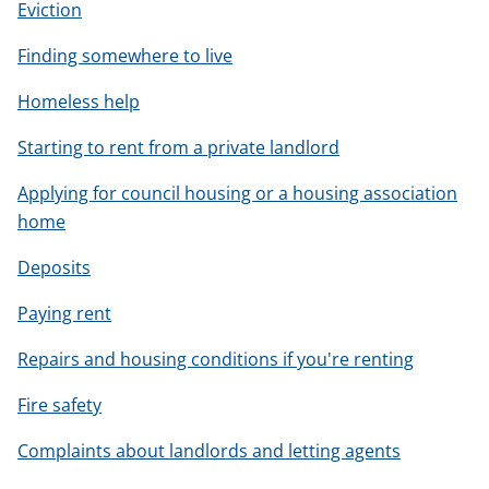
Eviction
Finding somewhere to live
Homeless help
Starting to rent from a private landlord
Applying for council housing or a housing association
home
Deposits
Paying rent
Repairs and housing conditions if you're renting
Fire safety
Complaints about landlords and letting agents