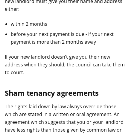
new landlord must give you their name and address
either:
within 2 months
before your next payment is due - if your next
payment is more than 2 months away
If your new landlord doesn’t give you their new
address when they should, the council can take them
to court.
Sham tenancy agreements
The rights laid down by law always override those
which are stated in a written or oral agreement. An
agreement which suggests that you or your landlord
have less rights than those given by common law or