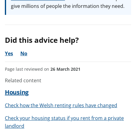
give millions of people the information they need.
Did this advice help?
Yes
No
Page last reviewed on
26 March 2021
Related content
Housing
Check how the Welsh renting rules have changed
Check your housing status if you rent from a private
landlord