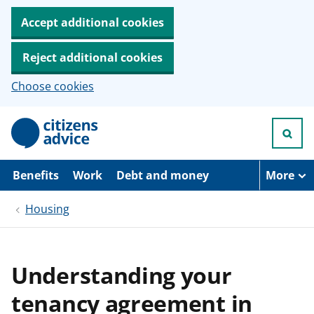
Accept additional cookies
Reject additional cookies
Choose cookies
S
k
i
p
t
Benefits
Work
Debt and money
More
o
m
Housing
a
i
n
c
o
Understanding your
n
t
tenancy agreement in
e
n