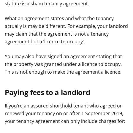
statute is a sham tenancy agreement.
What an agreement states and what the tenancy
actually is may be different. For example, your landlord
may claim that the agreement is not a tenancy
agreement but a ‘licence to occupy’.
You may also have signed an agreement stating that
the property was granted under a licence to occupy.
This is not enough to make the agreement a licence.
Paying fees to a landlord
If you’re an assured shorthold tenant who agreed or
renewed your tenancy on or after 1 September 2019,
your tenancy agreement can only include charges for: