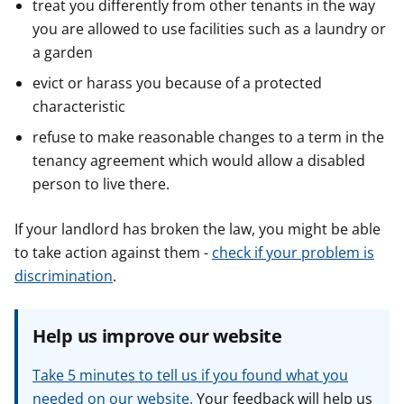
treat you differently from other tenants in the way
you are allowed to use facilities such as a laundry or
a garden
evict or harass you because of a protected
characteristic
refuse to make reasonable changes to a term in the
tenancy agreement which would allow a disabled
person to live there.
If your landlord has broken the law, you might be able
to take action against them -
check if your problem is
discrimination
.
Help us improve our website
Take 5 minutes to tell us if you found what you
needed on our website.
Your feedback will help us