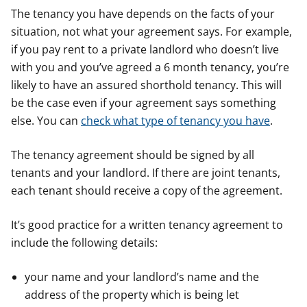
The tenancy you have depends on the facts of your
situation, not what your agreement says. For example,
if you pay rent to a private landlord who doesn’t live
with you and you’ve agreed a 6 month tenancy, you’re
likely to have an assured shorthold tenancy. This will
be the case even if your agreement says something
else. You can
check what type of tenancy you have
.
The tenancy agreement should be signed by all
tenants and your landlord. If there are joint tenants,
each tenant should receive a copy of the agreement.
It’s good practice for a written tenancy agreement to
include the following details:
your name and your landlord’s name and the
address of the property which is being let