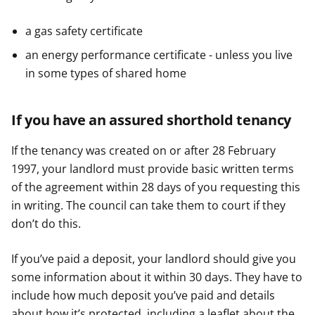
a gas safety certificate
an energy performance certificate - unless you live
in some types of shared home
If you have an assured shorthold tenancy
If the tenancy was created on or after 28 February
1997, your landlord must provide basic written terms
of the agreement within 28 days of you requesting this
in writing. The council can take them to court if they
don’t do this.
If you’ve paid a deposit, your landlord should give you
some information about it within 30 days. They have to
include how much deposit you’ve paid and details
about how it’s protected, including a leaflet about the