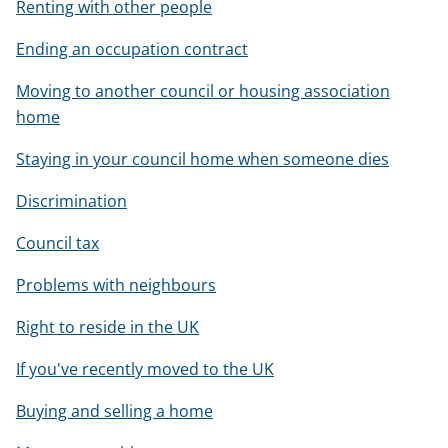
Renting with other people
Ending an occupation contract
Moving to another council or housing association
home
Staying in your council home when someone dies
Discrimination
Council tax
Problems with neighbours
Right to reside in the UK
If you've recently moved to the UK
Buying and selling a home