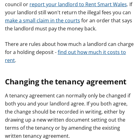
council or
report your landlord to Rent Smart Wales
. If
your landlord still won't return the illegal fees you can
make a small claim in the courts
for an order that says
the landlord must pay the money back.
There are rules about how much a landlord can charge
for a holding deposit -
find out how much it costs to
rent
.
Changing the tenancy agreement
A tenancy agreement can normally only be changed if
both you and your landlord agree. If you both agree,
the change should be recorded in writing, either by
drawing up a new written document setting out the
terms of the tenancy or by amending the existing
written tenancy agreement.