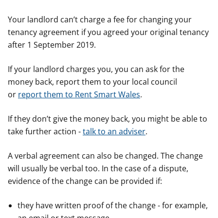
Your landlord can’t charge a fee for changing your
tenancy agreement if you agreed your original tenancy
after 1 September 2019.
If your landlord charges you, you can ask for the
money back, report them to your local council
or
report them to Rent Smart Wales
.
If they don’t give the money back, you might be able to
take further action -
talk to an adviser
.
A verbal agreement can also be changed. The change
will usually be verbal too. In the case of a dispute,
evidence of the change can be provided if:
they have written proof of the change - for example,