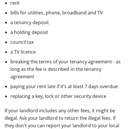
rent
bills for utilities, phone, broadband and TV
a tenancy deposit
a holding deposit
council tax
a TV licence
breaking the terms of your tenancy agreement - as
long as the fee is described in the tenancy
agreement
paying your rent late if it’s at least 7 days overdue
replacing a key, lock or other security device
If your landlord includes any other fees, it might be
illegal. Ask your landlord to return the illegal fees. If
they don't you can report your landlord to your local