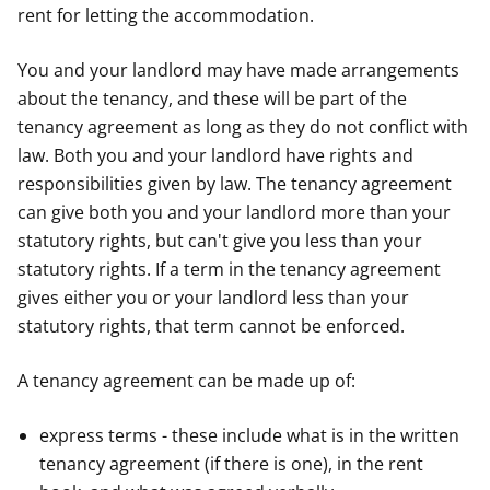
rent for letting the accommodation.
You and your landlord may have made arrangements
about the tenancy, and these will be part of the
tenancy agreement as long as they do not conflict with
law. Both you and your landlord have rights and
responsibilities given by law. The tenancy agreement
can give both you and your landlord more than your
statutory rights, but can't give you less than your
statutory rights. If a term in the tenancy agreement
gives either you or your landlord less than your
statutory rights, that term cannot be enforced.
A tenancy agreement can be made up of:
express terms - these include what is in the written
tenancy agreement (if there is one), in the rent