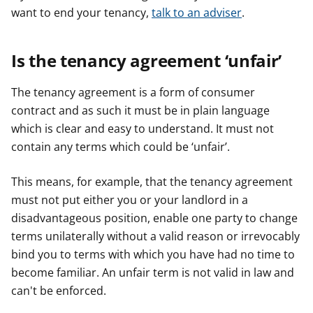
want to end your tenancy,
talk to an adviser
.
Is the tenancy agreement ‘unfair’
The tenancy agreement is a form of consumer
contract and as such it must be in plain language
which is clear and easy to understand. It must not
contain any terms which could be ‘unfair’.
This means, for example, that the tenancy agreement
must not put either you or your landlord in a
disadvantageous position, enable one party to change
terms unilaterally without a valid reason or irrevocably
bind you to terms with which you have had no time to
become familiar. An unfair term is not valid in law and
can't be enforced.