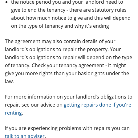
the notice period you and your landlord need to
give to end the tenancy - there are statutory rules
about how much notice to give and this will depend
on the type of tenancy and why it's ending
The agreement may also contain details of your
landlord’s obligations to repair the property. Your
landlord’s obligations to repair will depend on the type
of tenancy. Check your tenancy agreement - it might
give you more rights than your basic rights under the
law.
For more information on your landlord’s obligations to
repair, see our advice on
getting repairs done if you're
renting
.
If you are experiencing problems with repairs you can
talk to an adviser
.