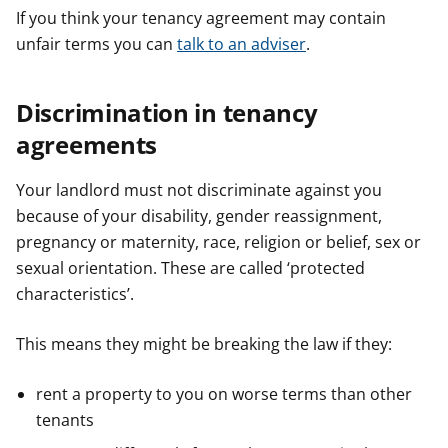
If you think your tenancy agreement may contain
unfair terms you can
talk to an adviser
.
Discrimination in tenancy
agreements
Your landlord must not discriminate against you
because of your disability, gender reassignment,
pregnancy or maternity, race, religion or belief, sex or
sexual orientation. These are called ‘protected
characteristics’.
This means they might be breaking the law if they:
rent a property to you on worse terms than other
tenants