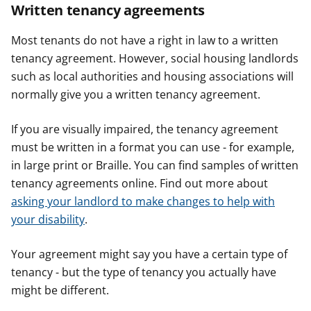
Written tenancy agreements
Most tenants do not have a right in law to a written
tenancy agreement. However, social housing landlords
such as local authorities and housing associations will
normally give you a written tenancy agreement.
If you are visually impaired, the tenancy agreement
must be written in a format you can use - for example,
in large print or Braille. You can find samples of written
tenancy agreements online. Find out more about
asking your landlord to make changes to help with
your disability
.
Your agreement might say you have a certain type of
tenancy - but the type of tenancy you actually have
might be different.