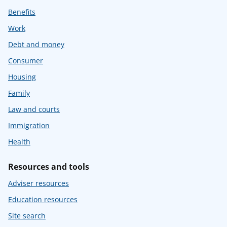
Benefits
Work
Debt and money
Consumer
Housing
Family
Law and courts
Immigration
Health
Resources and tools
Adviser resources
Education resources
Site search