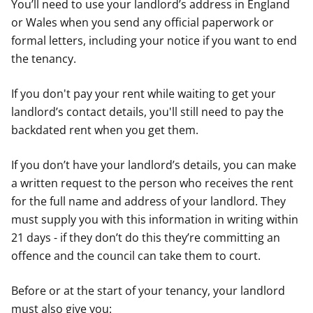
You’ll need to use your landlord’s address in England
or Wales when you send any official paperwork or
formal letters, including your notice if you want to end
the tenancy.
If you don't pay your rent while waiting to get your
landlord’s contact details, you'll still need to pay the
backdated rent when you get them.
If you don’t have your landlord’s details, you can make
a written request to the person who receives the rent
for the full name and address of your landlord. They
must supply you with this information in writing within
21 days - if they don’t do this they’re committing an
offence and the council can take them to court.
Before or at the start of your tenancy, your landlord
must also give you: