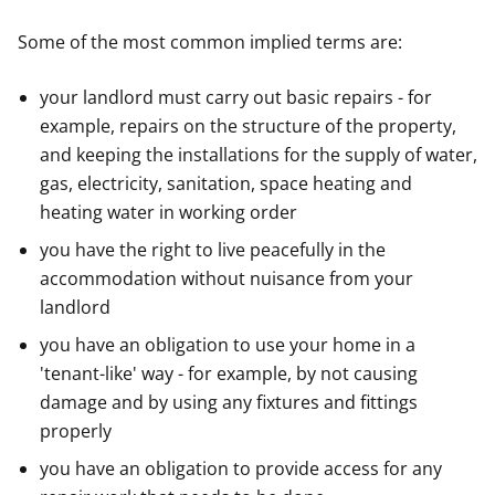
Some of the most common implied terms are:
your landlord must carry out basic repairs - for
example, repairs on the structure of the property,
and keeping the installations for the supply of water,
gas, electricity, sanitation, space heating and
heating water in working order
you have the right to live peacefully in the
accommodation without nuisance from your
landlord
you have an obligation to use your home in a
'tenant-like' way - for example, by not causing
damage and by using any fixtures and fittings
properly
you have an obligation to provide access for any