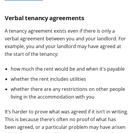
Verbal tenancy agreements
A tenancy agreement exists even if there is only a
verbal agreement between you and your landlord. For
example, you and your landlord may have agreed at
the start of the tenancy:
how much the rent would be and when it's payable
whether the rent includes utilities
whether there are any restrictions on other people
living in the accommodation with you
It’s harder to prove what was agreed if it isn’t in writing.
This is because there’s often no proof of what has
been agreed, or a particular problem may have arisen