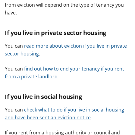
from eviction will depend on the type of tenancy you
have.
If you live in private sector housing
You can
read more about eviction if you live in private
sector housing
.
You can
find out how to end your tenancy if you rent
from a private landlord
.
If you live in social housing
You can
check what to do if you live in social housing
and have been sent an eviction notice
.
If you rent from a housing authority or council and