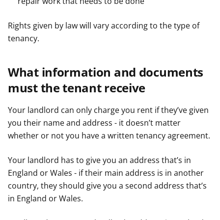
repair work that needs to be done
Rights given by law will vary according to the type of
tenancy.
What information and documents
must the tenant receive
Your landlord can only charge you rent if they’ve given
you their name and address - it doesn’t matter
whether or not you have a written tenancy agreement.
Your landlord has to give you an address that’s in
England or Wales - if their main address is in another
country, they should give you a second address that’s
in England or Wales.