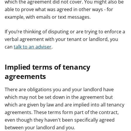
which the agreement did not cover. You might also be
able to prove what was agreed in other ways - for
example, with emails or text messages.
If you’re thinking of disputing or are trying to enforce a
verbal agreement with your tenant or landlord, you
can
talk to an adviser
.
Implied terms of tenancy
agreements
There are obligations you and your landlord have
which may not be set down in the agreement but
which are given by law and are implied into all tenancy
agreements. These terms form part of the contract,
even though they haven't been specifically agreed
between your landlord and you.