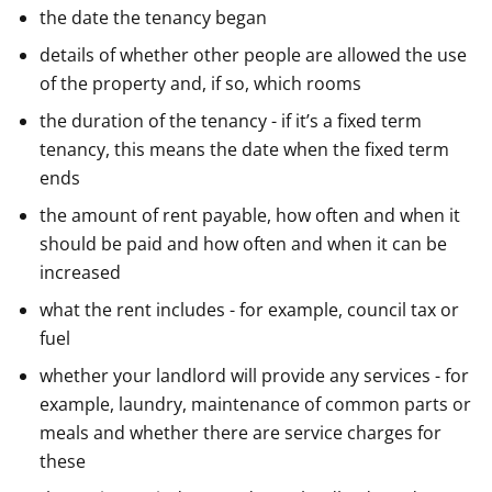
the date the tenancy began
details of whether other people are allowed the use
of the property and, if so, which rooms
the duration of the tenancy - if it’s a fixed term
tenancy, this means the date when the fixed term
ends
the amount of rent payable, how often and when it
should be paid and how often and when it can be
increased
what the rent includes - for example, council tax or
fuel
whether your landlord will provide any services - for
example, laundry, maintenance of common parts or
meals and whether there are service charges for
these