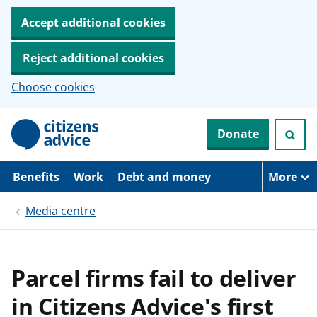
Accept additional cookies
Reject additional cookies
Choose cookies
S
Donate
k
i
p
t
Benefits
Work
Debt and money
More
o
m
Media centre
a
i
n
c
o
Parcel firms fail to deliver
n
t
in Citizens Advice's first
e
n