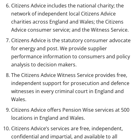
Citizens Advice includes the national charity; the
network of independent local Citizens Advice
charities across England and Wales; the Citizens
Advice consumer service; and the Witness Service.
Citizens Advice is the statutory consumer advocate
for energy and post. We provide supplier
performance information to consumers and policy
analysis to decision makers.
The Citizens Advice Witness Service provides free,
independent support for prosecution and defence
witnesses in every criminal court in England and
Wales.
Citizens Advice offers Pension Wise services at 500
locations in England and Wales.
Citizens Advice’s services are free, independent,
confidential and impartial, and available to all