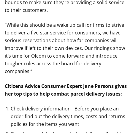
bounds to make sure they’re providing a solid service
to their customers.
“While this should be a wake up call for firms to strive
to deliver a five-star service for consumers, we have
serious reservations about how far companies will
improve if left to their own devices. Our findings show
it’s time for Ofcom to come forward and introduce
tougher rules across the board for delivery
companies.”
Citizens Advice Consumer Expert Jane Parsons gives
her top tips to help combat parcel delivery issues:
Check delivery information - Before you place an
order find out the delivery times, costs and returns
policies for the items you want