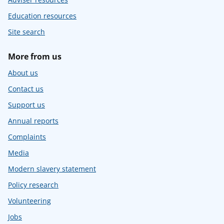
Education resources
Site search
More from us
About us
Contact us
Support us
Annual reports
Complaints
Media
Modern slavery statement
Policy research
Volunteering
Jobs