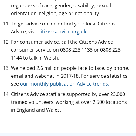
regardless of race, gender, disability, sexual
orientation, religion, age or nationality.
To get advice online or find your local Citizens
Advice, visit
citizensadvice.org.uk
For consumer advice, call the Citizens Advice
consumer service on 0808 223 1133 or 0808 223
1144 to talk in Welsh.
We helped 2.6 million people face to face, by phone,
email and webchat in 2017-18. For service statistics
see
our monthly publication Advice trends.
Citizens Advice staff are supported by over 23,000
trained volunteers, working at over 2,500 locations
in England and Wales.