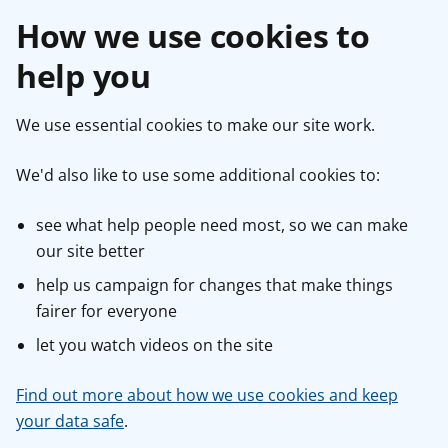
How we use cookies to
help you
We use essential cookies to make our site work.
We'd also like to use some additional cookies to:
see what help people need most, so we can make
our site better
help us campaign for changes that make things
fairer for everyone
let you watch videos on the site
Find out more about how we use cookies and keep
your data safe
.