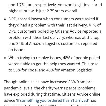
and 1.75 stars respectively. Amazon Logistics scored
highest, but with just 2.75 stars overall
DPD scored lowest when consumers were asked if
they’d had a problem with their last delivery. 41% of
DPD customers polled by Citizens Advice reported a
problem with their last delivery, whereas at the top
end 32% of Amazon Logistics customers reported
an issue
When trying to resolve issues, 48% of people polled
weren’t able to get the help they wanted. This rose
to 56% for Yodel and 43% for Amazon Logistics
Though online sales have increased 56% from pre-
pandemic levels, the charity warns parcel problems
have exploded during that time. Citizens Advice online
advice ‘
If something you ordered hasn't arrived
’ has