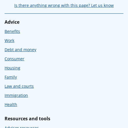
Is there anything wrong with this page? Let us know
Advice
Benefits
Work
Debt and money
Consumer
Housing
Family
Law and courts
Immigration
Health
Resources and tools
Adviser resources