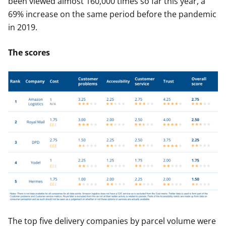
been viewed almost 160,000 times so far this year, a
69% increase on the same period before the pandemic
in 2019.
The scores
The top five delivery companies by parcel volume were