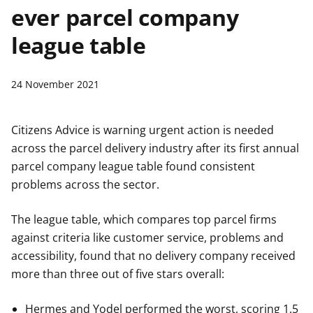
ever parcel company
t
league table
24 November 2021
Citizens Advice is warning urgent action is needed
across the parcel delivery industry after its first annual
parcel company league table found consistent
problems across the sector.
The league table, which compares top parcel firms
against criteria like customer service, problems and
accessibility, found that no delivery company received
more than three out of five stars overall:
Hermes and Yodel performed the worst, scoring 1.5