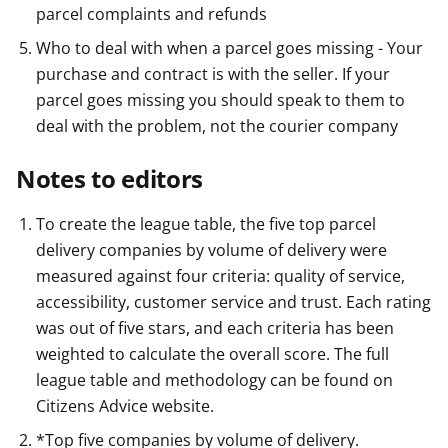
parcel complaints and refunds
Who to deal with when a parcel goes missing - Your
purchase and contract is with the seller. If your
parcel goes missing you should speak to them to
deal with the problem, not the courier company
Notes to editors
To create the league table, the five top parcel
delivery companies by volume of delivery were
measured against four criteria: quality of service,
accessibility, customer service and trust. Each rating
was out of five stars, and each criteria has been
weighted to calculate the overall score. The full
league table and methodology can be found on
Citizens Advice website.
*Top five companies by volume of delivery.