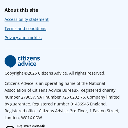
About this site
Accessibility statement
Terms and conditions
Privacy and cookies
Copyright ©2026 Citizens Advice. All rights reserved.
Citizens Advice is an operating name of the National
Association of Citizens Advice Bureaux. Registered charity
number 279057. VAT number 726 0202 76. Company limited
by guarantee. Registered number 01436945 England.
Registered office: Citizens Advice, 3rd Floor, 1 Easton Street,
London, WC1X 0DW