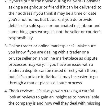
If you’re out of the house during delivery - Consider
asking a neighbour or friend if it can be delivered to
their address if you think it may be a time or date
you’re not home. But beware, if you do provide
details of a safe space or nominated neighbour and
something goes wrong it’s not the seller or courier’s
responsibility
Online trader or online marketplace? - Make sure
you know if you are dealing with a trader or a
private seller on an online marketplace as dispute
processes may vary. If you have an issue with a
trader, a dispute can be raised directly with them,
but if it’s a private individual it may be easier to go
through a marketplace's dispute process
Check reviews - It’s always worth taking a careful
look at reviews to gain an insight as to how reliable
the company is and how well they deal with missing