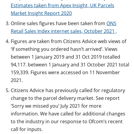
Estimates taken from Apex Insight, UK Parcels
Market Insight Report 2020
Online sales figures have been taken from
ONS
Retail Sales Index internet sales, October 2021
.
Figures are taken from Citizens Advice web views of
‘If something you ordered hasn’t arrived’. Views
between 1 January 2019 and 31 Oct 2019 totalled
94,117. between 1 January and 31 October 2021 total
159,339. Figures were accessed on 11 November
2021.
Citizens Advice has previously called for regulatory
change to the parcel delivery market. See report
‘Sorry we missed you’ July 2021 for more
information. We have called for additional changes
to the industry in our response to Ofcom’s recent
call for inputs.