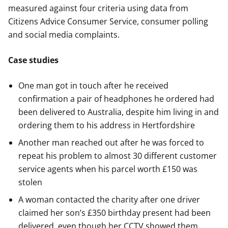
measured against four criteria using data from
Citizens Advice Consumer Service, consumer polling
and social media complaints.
Case studies
One man got in touch after he received
confirmation a pair of headphones he ordered had
been delivered to Australia, despite him living in and
ordering them to his address in Hertfordshire
Another man reached out after he was forced to
repeat his problem to almost 30 different customer
service agents when his parcel worth £150 was
stolen
A woman contacted the charity after one driver
claimed her son’s £350 birthday present had been
delivered, even though her CCTV showed them