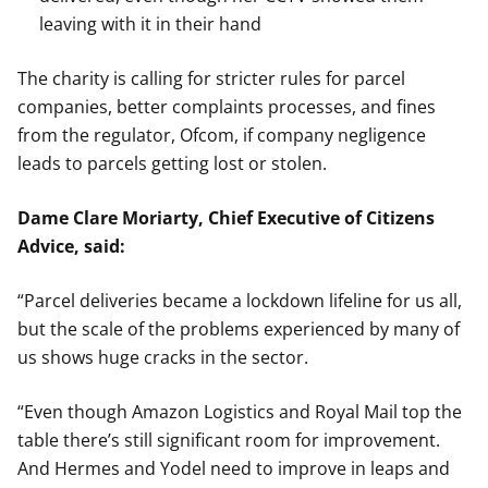
leaving with it in their hand
The charity is calling for stricter rules for parcel
companies, better complaints processes, and fines
from the regulator, Ofcom, if company negligence
leads to parcels getting lost or stolen.
Dame Clare Moriarty, Chief Executive of Citizens
Advice, said:
“Parcel deliveries became a lockdown lifeline for us all,
but the scale of the problems experienced by many of
us shows huge cracks in the sector.
“Even though Amazon Logistics and Royal Mail top the
table there’s still significant room for improvement.
And Hermes and Yodel need to improve in leaps and