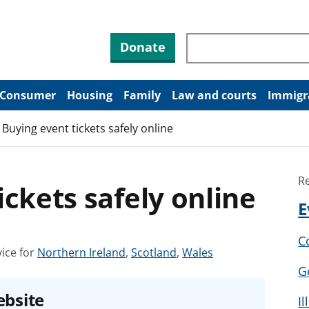
Search through site co
Donate
Consumer
Housing
Family
Law and courts
Immigr
Buying event tickets safely online
R
ickets safely online
E
C
S
S
S
ice for
Northern Ireland
,
Scotland
,
Wales
e
e
e
G
e
e
e
ebsite
I
a
a
a