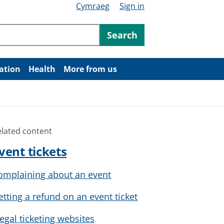
Cymraeg
Sign in
ntent
Search
ation
Health
More from us
elated content
vent tickets
omplaining about an event
etting a refund on an event ticket
llegal ticketing websites