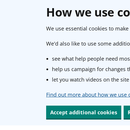
How we use co
We use essential cookies to make 
We'd also like to use some additio
see what help people need most
help us campaign for changes th
let you watch videos on the site
Find out more about how we use c
Accept additional cookies