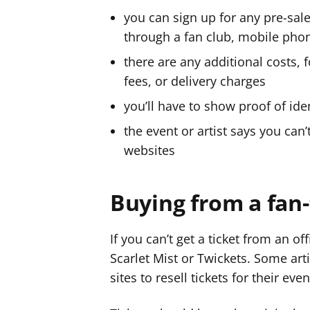
you can sign up for any pre-sale
through a fan club, mobile pho
there are any additional costs,
fees, or delivery charges
you’ll have to show proof of iden
the event or artist says you can’t
websites
Buying from a fan-
If you can’t get a ticket from an offi
Scarlet Mist or Twickets. Some ar
sites to resell tickets for their even