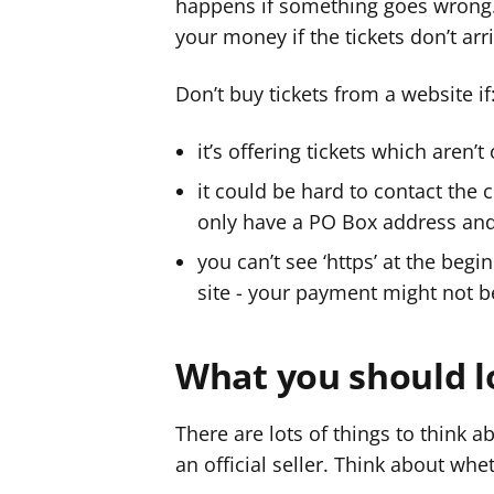
happens if something goes wrong
your money if the tickets don’t arr
Don’t buy tickets from a website if
it’s offering tickets which aren’t 
it could be hard to contact the 
only have a PO Box address an
you can’t see ‘https’ at the beg
site - your payment might not b
What you should l
There are lots of things to think 
an official seller. Think about whe