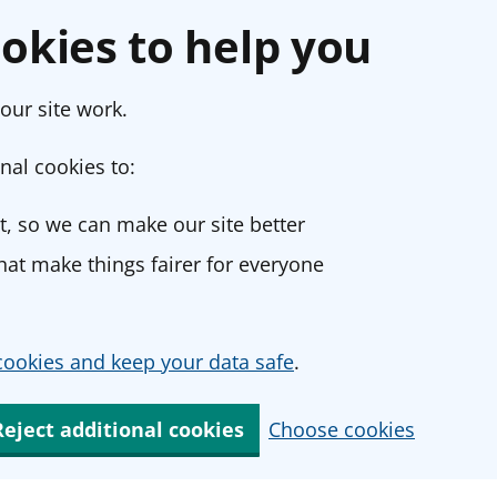
okies to help you
our site work.
nal cookies to:
, so we can make our site better
at make things fairer for everyone
ookies and keep your data safe
.
Reject additional cookies
Choose cookies