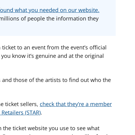
d
d
d
u found what you needed on our website.
v
v
v
millions of people the information they
i
i
i
c
c
c
e
e
e
f
f
f
a ticket to an event from the event’s official
o
o
o
 you know it’s genuine and at the original
r
r
r
and those of the artists to find out who the
 ticket sellers,
check that they’re a member
 Retailers (STAR)
.
 the ticket website you use to see what