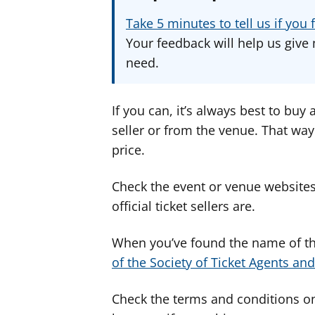
Take 5 minutes to tell us if yo
Your feedback will help us give 
need.
If you can, it’s always best to buy 
seller or from the venue. That way
price.
Check the event or venue websites 
official ticket sellers are.
When you’ve found the name of the
of the Society of Ticket Agents and
Check the terms and conditions on