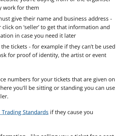
ey work for them
y must give their name and business address -
click on ‘seller’ to get that information and
ation in case you need it later
the tickets - for example if they can’t be used
 for proof of identity, the artist or event
ce numbers for your tickets that are given on
l where you'll be sitting or standing you can use
ler.
to Trading Standards
if they cause you