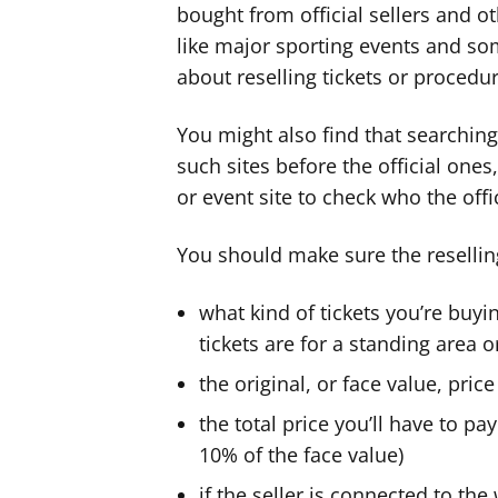
bought from official sellers and ot
like major sporting events and so
about reselling tickets or procedur
You might also find that searching 
such sites before the official ones, 
or event site to check who the offic
You should make sure the reselling
what kind of tickets you’re buyi
tickets are for a standing area o
the original, or face value, price
the total price you’ll have to pa
10% of the face value)
if the seller is connected to th