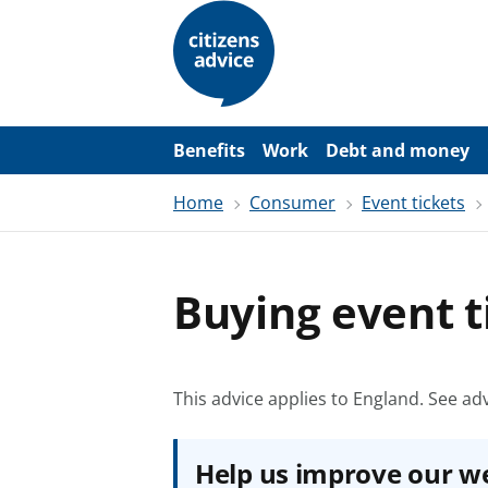
S
k
i
p
t
o
m
a
Benefits
Work
Debt and money
i
n
Home
Consumer
Event tickets
c
o
n
t
e
Buying event t
n
t
This advice applies to England.
See adv
Help us improve our w