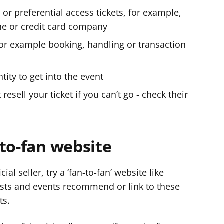
 or preferential access tickets, for example,
ne or credit card company
 for example booking, handling or transaction
tity to get into the event
 resell your ticket if you can’t go - check their
to-fan website
cial seller, try a ‘fan-to-fan’ website like
tists and events recommend or link to these
ts.