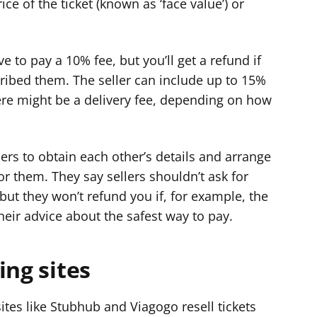
ice of the ticket (known as ‘face value’) or
e to pay a 10% fee, but you’ll get a refund if
scribed them. The seller can include up to 15%
here might be a delivery fee, depending on how
lers to obtain each other’s details and arrange
r them. They say sellers shouldn’t ask for
 but they won’t refund you if, for example, the
heir advice about the safest way to pay.
ing sites
sites like Stubhub and Viagogo resell tickets