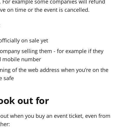
. For example some companies will refund
ive on time or the event is cancelled.
:
officially on sale yet
company selling them - for example if they
d mobile number
inning of the web address when you’re on the
e safe
ook out for
about when you buy an event ticket, even from
ther: