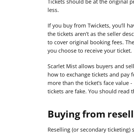
Tickets should be at the original pr
less.
If you buy from Twickets, you’ll hav
the tickets aren’t as the seller de
to cover original booking fees. T
you choose to receive your ticket.
Scarlet Mist allows buyers and sel
how to exchange tickets and pay fo
more than the ticket’s face value -
tickets are fake. You should read t
Buying from resell
Reselling (or secondary ticketing) 