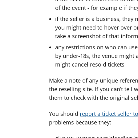
of the event - for example if th
if the seller is a business, the
you might need to hover over or 
take a screenshot of that inform
any restrictions on who can use 
by under-18s, the venue might ask
might cancel resold tickets
Make a note of any unique referen
the reselling site. If you can’t tel
them to check with the original sel
You should
report a ticket seller 
problems because they: