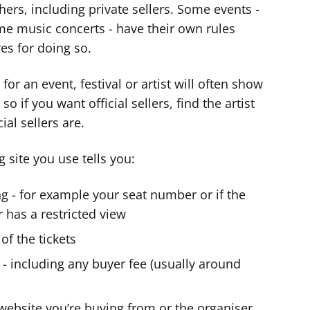
hers, including private sellers. Some events -
me music concerts - have their own rules
es for doing so.
for an event, festival or artist will often show
so if you want official sellers, find the artist
ial sellers are.
 site you use tells you:
ng - for example your seat number or if the
r has a restricted view
 of the tickets
y - including any buyer fee (usually around
e website you’re buying from or the organiser