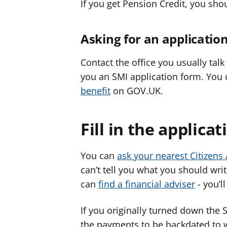
If you get Pension Credit, you sho
Asking for an applicatio
Contact the office you usually tal
you an SMI application form. You
benefit
on GOV.UK.
Fill in the applica
You can
ask your nearest Citizens
can’t tell you what you should wri
can
find a financial adviser
- you’ll
If you originally turned down the
the payments to be backdated to w