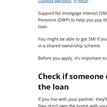
G
G
Gogledd Iwerddon
,
Yr Alban
w
w
Support for mortgage interest (SM
e
e
l
l
Pensions (DWP) to help you pay t
e
e
loan.
r
r
c
c
You might be able to get SMI if y
y
y
in a shared ownership scheme.
n
n
g
g
Before you apply, it’s important t
o
o
r
r
Check if someone e
a
a
r
r
the loan
g
g
y
y
If you live with your partner, they’
f
f
they don't own the home with you.
e
e