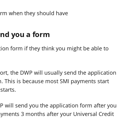
orm when they should have
nd you a form
ion form if they think you might be able to
ort, the DWP will usually send the application
m. This is because most SMI payments start
starts.
WP will send you the application form after you
payments 3 months after your Universal Credit