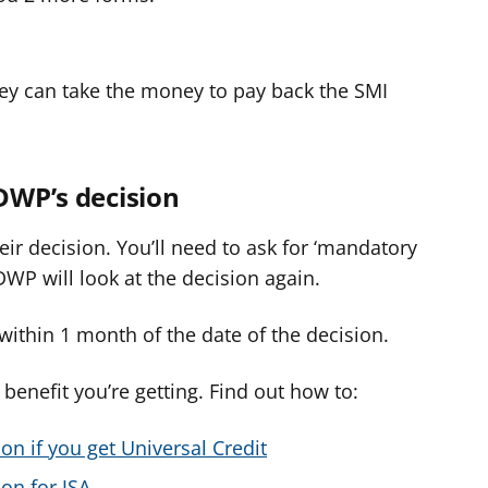
hey can take the money to pay back the SMI
 DWP’s decision
ir decision. You’ll need to ask for ‘mandatory
DWP will look at the decision again.
ithin 1 month of the date of the decision.
enefit you’re getting. Find out how to:
on if you get Universal Credit
on for JSA