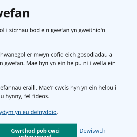
wefan
l i sicrhau bod ein gwefan yn gweithio'n
chwanegol er mwyn cofio eich gosodiadau a
in gwefan. Mae hyn yn ein helpu ni i wella ein
annau eraill. Mae'r cwcis hyn yn ein helpu i
u hynny, fel fideos.
ydym yn eu defnyddio
.
Gwrthod pob cwci
Dewiswch
ychwanegol