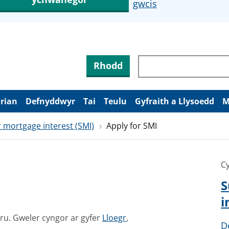
gwcis
Rhodd
arian
Defnyddwyr
Tai
Teulu
Gyfraith a Llysoedd
M
 mortgage interest (SMI)
Apply for SMI
Cy
S
i
G
mru.
Gweler cyngor ar gyfer
Lloegr
,
D