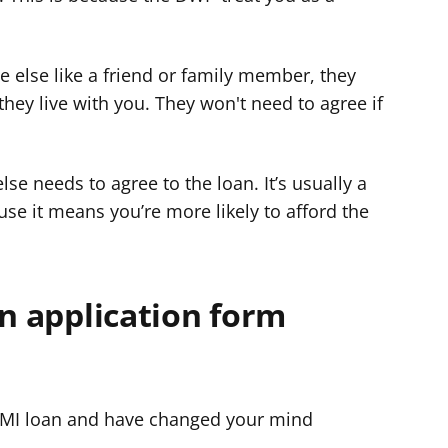
else like a friend or family member, they
they live with you. They won't need to agree if
se needs to agree to the loan. It’s usually a
se it means you’re more likely to afford the
an application form
SMI loan and have changed your mind