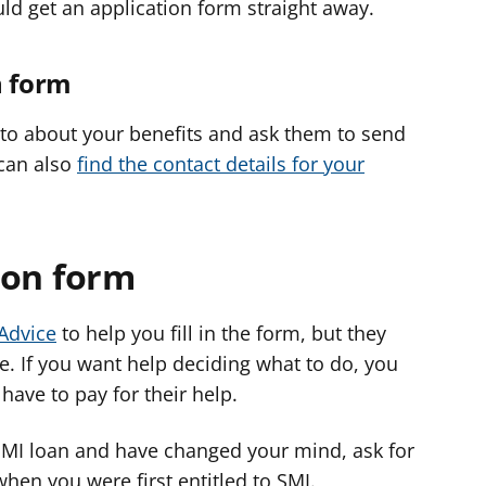
uld get an application form straight away.
n form
k to about your benefits and ask them to send
 can also
find the contact details for your
tion form
 Advice
to help you fill in the form, but they
te. If you want help deciding what to do, you
 have to pay for their help.
 SMI loan and have changed your mind, ask for
hen you were first entitled to SMI.