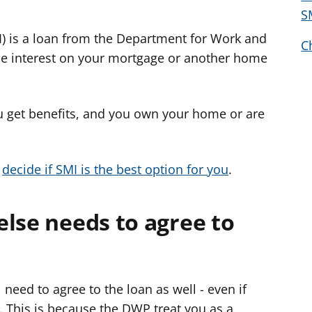
w
S
e
I) is a loan from the Department for Work and
l
C
e
he interest on your mortgage or another home
r
c
y
ou get benefits, and you own your home or are
n
g
o
o
decide if SMI is the best option for you
.
r
a
lse needs to agree to
r
g
y
f
ll need to agree to the loan as well - even if
e
 This is because the DWP treat you as a
r