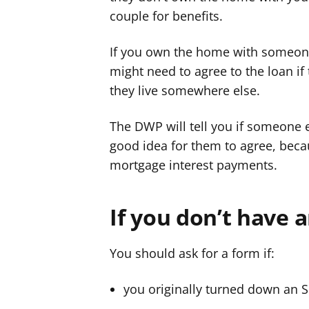
couple for benefits.
r
r
If you own the home with someone 
might need to agree to the loan if 
they live somewhere else.
The DWP will tell you if someone el
good idea for them to agree, becau
mortgage interest payments.
If you don’t have 
You should ask for a form if:
you originally turned down an 