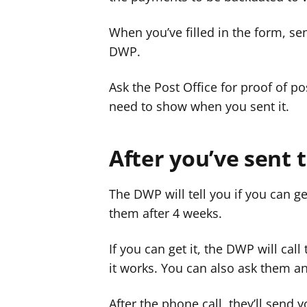
When you’ve filled in the form, send
DWP.
Ask the Post Office for proof of 
need to show when you sent it.
After you’ve sent 
The DWP will tell you if you can g
them after 4 weeks.
If you can get it, the DWP will cal
it works. You can also ask them a
After the phone call, they’ll send