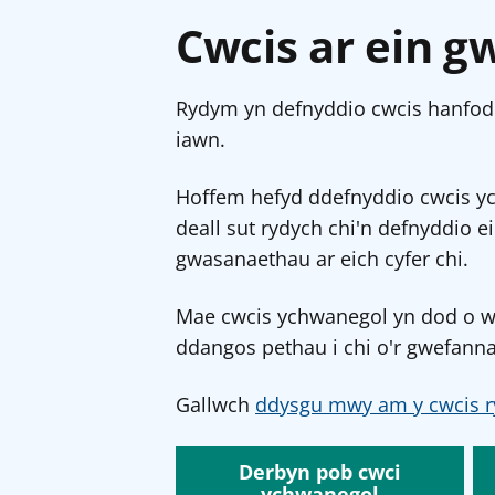
Cwcis ar ein g
Rydym yn defnyddio cwcis hanfodo
iawn.
Hoffem hefyd ddefnyddio cwcis y
deall sut rydych chi'n defnyddio e
gwasanaethau ar eich cyfer chi.
Mae cwcis ychwanegol yn dod o wef
ddangos pethau i chi o'r gwefanna
Gallwch
ddysgu mwy am y cwcis r
Derbyn pob cwci
ychwanegol