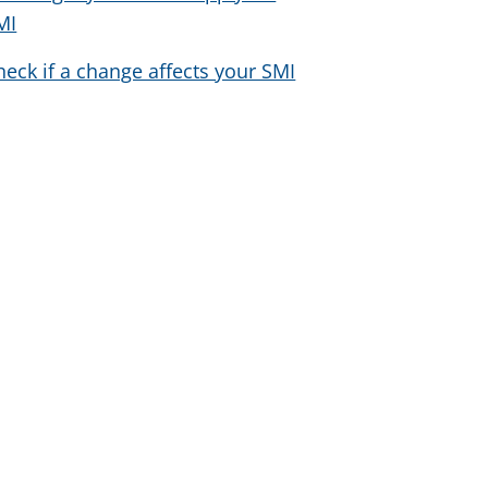
MI
heck if a change affects your SMI