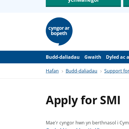
N
e
i
d
i
o
i
’
Budd-daliadau
Gwaith
Dyled ac 
r
p
Hafan
Budd-daliadau
Support for
r
i
f
g
y
Apply for SMI
n
n
w
y
s
Mae'r cyngor hwn yn berthnasol i Cy