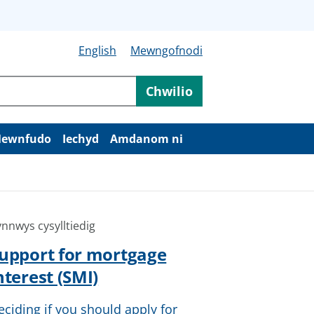
English
Mewngofnodi
Chwilio
ewnfudo
Iechyd
Amdanom ni
nnwys cysylltiedig
upport for mortgage
nterest (SMI)
eciding if you should apply for