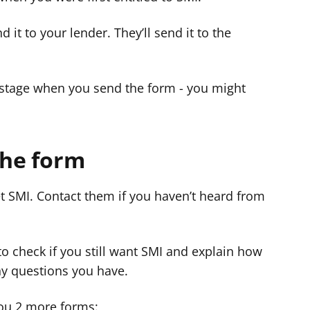
 it to your lender. They’ll send it to the
postage when you send the form - you might
the form
et SMI. Contact them if you haven’t heard from
l to check if you still want SMI and explain how
ny questions you have.
 you 2 more forms: