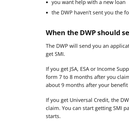
you want help with a new loan
the DWP haven’t sent you the f
When the DWP should se
The DWP will send you an applicat
get SMI.
If you get JSA, ESA or Income Supp
form 7 to 8 months after you clai
about 9 months after your benefit 
If you get Universal Credit, the D
claim. You can start getting SMI 
starts.