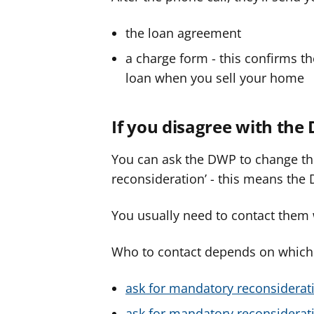
the loan agreement
a charge form - this confirms t
loan when you sell your home
If you disagree with the
You can ask the DWP to change the
reconsideration’ - this means the 
You usually need to contact them w
Who to contact depends on which b
ask for mandatory reconsiderati
ask for mandatory reconsiderati