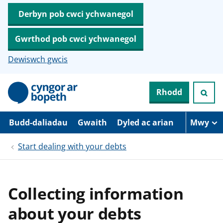
Derbyn pob cwci ychwanegol
Gwrthod pob cwci ychwanegol
Dewiswch gwcis
N
Rhodd
e
i
d
i
Budd-daliadau
Gwaith
Dyled ac arian
Mwy
o
i
Start dealing with your debts
’
r
p
r
i
Collecting information
f
g
about your debts
y
n