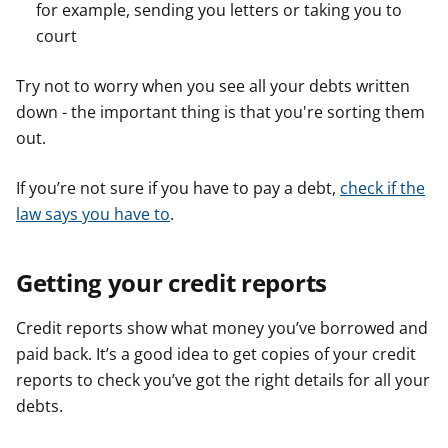
for example, sending you letters or taking you to
court
Try not to worry when you see all your debts written
down - the important thing is that you're sorting them
out.
If you’re not sure if you have to pay a debt,
check if the
law says you have to
.
Getting your credit reports
Credit reports show what money you’ve borrowed and
paid back. It’s a good idea to get copies of your credit
reports to check you’ve got the right details for all your
debts.