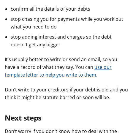
confirm all the details of your debts
stop chasing you for payments while you work out
what you need to do
stop adding interest and charges so the debt
doesn't get any bigger
It’s usually better to write or send an email, so you
have a record of what they say. You can
use our
template letter to help you write to them
.
Don’t write to your creditors if your debt is old and you
think it might be statute barred or soon will be.
Next steps
Don’t worry if you don’t know how to deal with the