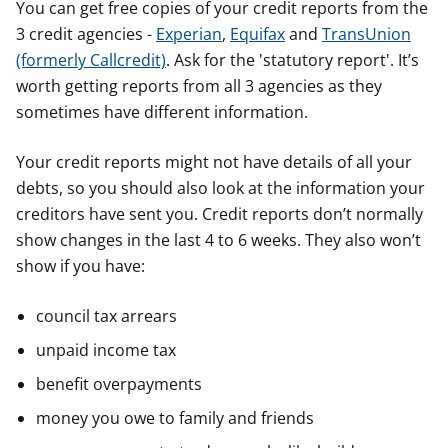
You can get free copies of your credit reports from the
3 credit agencies -
Experian
,
Equifax
and
TransUnion
(formerly Callcredit)
. Ask for the 'statutory report'. It’s
worth getting reports from all 3 agencies as they
sometimes have different information.
Your credit reports might not have details of all your
debts, so you should also look at the information your
creditors have sent you. Credit reports don’t normally
show changes in the last 4 to 6 weeks. They also won’t
show if you have:
council tax arrears
unpaid income tax
benefit overpayments
money you owe to family and friends