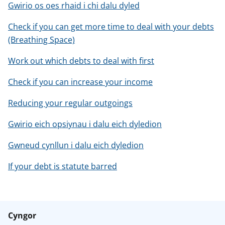
Gwirio os oes rhaid i chi dalu dyled
Check if you can get more time to deal with your debts
(Breathing Space)
Work out which debts to deal with first
Check if you can increase your income
Reducing your regular outgoings
Gwirio eich opsiynau i dalu eich dyledion
Gwneud cynllun i dalu eich dyledion
If your debt is statute barred
Cyngor