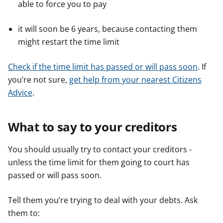
able to force you to pay
it will soon be 6 years, because contacting them
might restart the time limit
Check if the time limit has passed or will pass soon
. If
you’re not sure,
get help from your nearest Citizens
Advice
.
What to say to your creditors
You should usually try to contact your creditors -
unless the time limit for them going to court has
passed or will pass soon.
Tell them you’re trying to deal with your debts. Ask
them to: