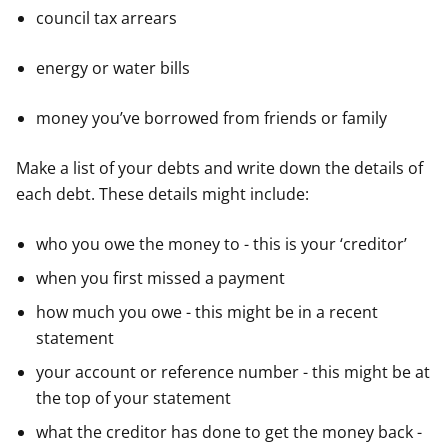
council tax arrears
energy or water bills
money you’ve borrowed from friends or family
Make a list of your debts and write down the details of
each debt. These details might include:
who you owe the money to - this is your ‘creditor’
when you first missed a payment
how much you owe - this might be in a recent
statement
your account or reference number - this might be at
the top of your statement
what the creditor has done to get the money back -