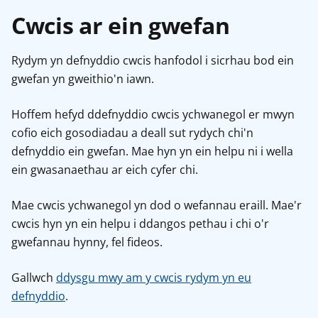
Cwcis ar ein gwefan
Rydym yn defnyddio cwcis hanfodol i sicrhau bod ein
gwefan yn gweithio'n iawn.
Hoffem hefyd ddefnyddio cwcis ychwanegol er mwyn
cofio eich gosodiadau a deall sut rydych chi'n
defnyddio ein gwefan. Mae hyn yn ein helpu ni i wella
ein gwasanaethau ar eich cyfer chi.
Mae cwcis ychwanegol yn dod o wefannau eraill. Mae'r
cwcis hyn yn ein helpu i ddangos pethau i chi o'r
gwefannau hynny, fel fideos.
Gallwch
ddysgu mwy am y cwcis rydym yn eu
defnyddio
.