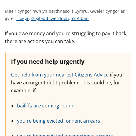
n
w
Mae'r cyngor hwn yn berthnasol i Cymru.
Gweler cyngor ar
y
G
G
G
gyfer
Lloegr
,
Gogledd Iwerddon
,
Yr Alban
s
w
w
w
e
e
e
If you owe money and you’re struggling to pay it back,
l
l
l
there are actions you can take.
e
e
e
r
r
r
If you need help urgently
c
c
c
y
y
y
Get help from your nearest Citizens Advice
if you
n
n
n
have an urgent debt problem. This could be, for
g
g
g
example, if:
o
o
o
r
r
r
bailiffs are coming round
a
a
a
r
r
r
g
g
g
you're being evicted for rent arrears
y
y
y
f
f
f