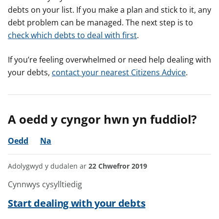
debts on your list. If you make a plan and stick to it, any
debt problem can be managed. The next step is to
check which debts to deal with first
.
If you’re feeling overwhelmed or need help dealing with
your debts,
contact your nearest Citizens Advice
.
A oedd y cyngor hwn yn fuddiol?
Oedd
Na
Adolygwyd y dudalen ar
22 Chwefror 2019
Cynnwys cysylltiedig
Start dealing with your debts