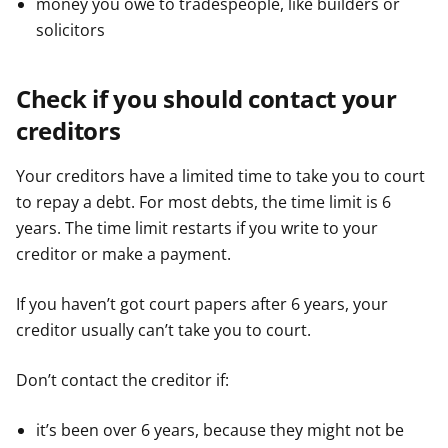
money you owe to tradespeople, like builders or
solicitors
Check if you should contact your
creditors
Your creditors have a limited time to take you to court
to repay a debt. For most debts, the time limit is 6
years. The time limit restarts if you write to your
creditor or make a payment.
If you haven’t got court papers after 6 years, your
creditor usually can’t take you to court.
Don’t contact the creditor if:
it’s been over 6 years, because they might not be