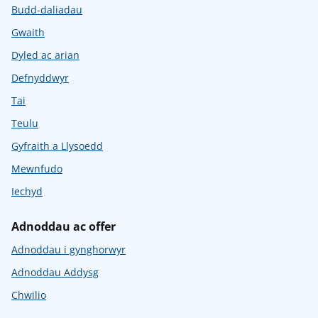
Budd-daliadau
Gwaith
Dyled ac arian
Defnyddwyr
Tai
Teulu
Gyfraith a Llysoedd
Mewnfudo
Iechyd
Adnoddau ac offer
Adnoddau i gynghorwyr
Adnoddau Addysg
Chwilio