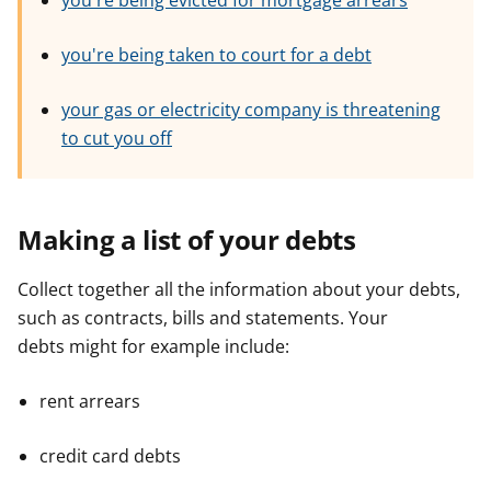
you're being evicted for mortgage arrears
e
e
e
r
r
r
you're being taken to court for a debt
your gas or electricity company is threatening
to cut you off
Making a list of your debts
Collect together all the information about your debts,
such as contracts, bills and statements. Your
debts might for example include:
rent arrears
credit card debts