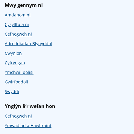
Mwy gennym ni
Amdanom ni
Cysylltu â ni
Cefnogwch ni
Adroddiadau Blynyddol
Cwynion
Cyfryngau
Ymchwil polisi
Gwirfoddoli
Swyddi
Ynglŷn â’r wefan hon
Cefnogwch ni
Ymwadiad a Hawlfraint