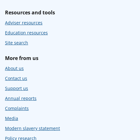
Resources and tools
Adviser resources
Education resources
Site search
More from us
About us
Contact us
Support us
Annual reports
Complaints
Media
Modern slavery statement
Policy research