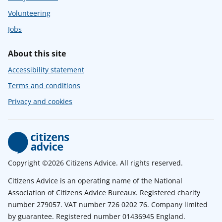
Volunteering
Jobs
About this site
Accessibility statement
Terms and conditions
Privacy and cookies
Copyright ©2026 Citizens Advice. All rights reserved.
Citizens Advice is an operating name of the National
Association of Citizens Advice Bureaux. Registered charity
number 279057. VAT number 726 0202 76. Company limited
by guarantee. Registered number 01436945 England.