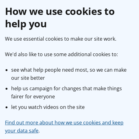
How we use cookies to
help you
We use essential cookies to make our site work.
We'd also like to use some additional cookies to:
see what help people need most, so we can make
our site better
help us campaign for changes that make things
fairer for everyone
let you watch videos on the site
Find out more about how we use cookies and keep
your data safe
.