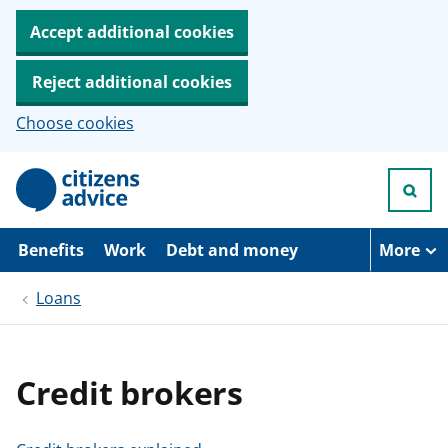
Accept additional cookies
Reject additional cookies
Choose cookies
S
k
i
p
t
Benefits
Work
Debt and money
More
o
m
Loans
a
i
n
c
o
Credit brokers
n
t
e
n