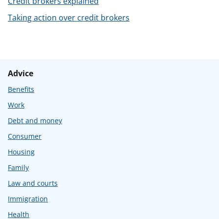
Credit brokers explained
t
Taking action over credit brokers
Advice
Benefits
Work
Debt and money
Consumer
Housing
Family
Law and courts
Immigration
Health