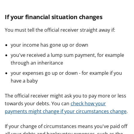
If your financial situation changes
You must tell the official receiver straight away if:
your income has gone up or down
you've received a lump sum payment, for example
through an inheritance
your expenses go up or down - for example if you
have a baby
The official receiver might ask you to pay more or less
towards your debts. You can
check how your
payments might change if your circumstances change
.
If your change of circumstances means you've paid off