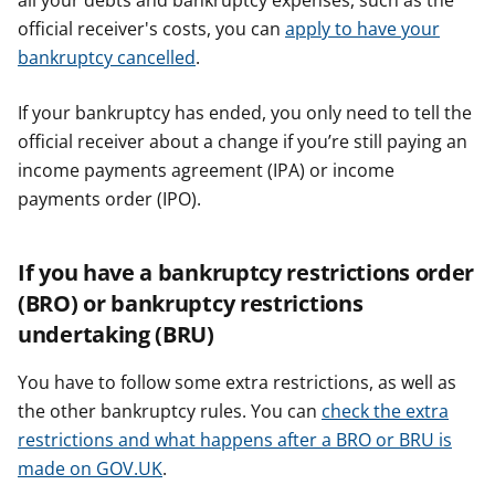
all your debts and bankruptcy expenses, such as the
official receiver's costs, you can
apply to have your
bankruptcy cancelled
.
If your bankruptcy has ended, you only need to tell the
official receiver about a change if you’re still paying an
income payments agreement (IPA) or income
payments order (IPO).
If you have a bankruptcy restrictions order
(BRO) or bankruptcy restrictions
undertaking (BRU)
You have to follow some extra restrictions, as well as
the other bankruptcy rules. You can
check the extra
restrictions and what happens after a BRO or BRU is
made on GOV.UK
.