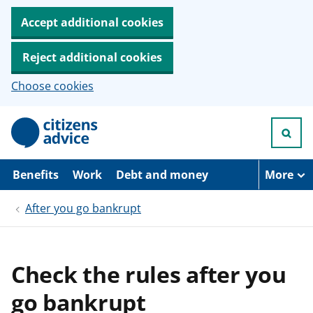
Accept additional cookies
Reject additional cookies
Choose cookies
S
k
i
p
t
Benefits
Work
Debt and money
More
o
m
After you go bankrupt
a
i
n
c
o
Check the rules after you
n
t
go bankrupt
e
n