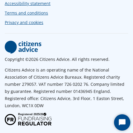
Accessibility statement
Terms and conditions
Privacy and cookies
Copyright ©2026 Citizens Advice. All rights reserved.
Citizens Advice is an operating name of the National
Association of Citizens Advice Bureaux. Registered charity
number 279057. VAT number 726 0202 76. Company limited
by guarantee. Registered number 01436945 England.
Registered office: Citizens Advice, 3rd Floor, 1 Easton Street,
London, WC1X 0DW
Start
Chat