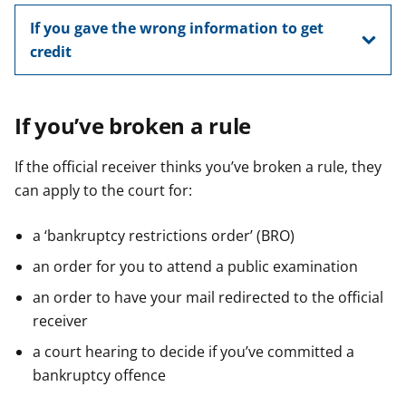
If you gave the wrong information to get
credit
If you’ve broken a rule
If the official receiver thinks you’ve broken a rule, they
can apply to the court for:
a ‘bankruptcy restrictions order’ (BRO)
an order for you to attend a public examination
an order to have your mail redirected to the official
receiver
a court hearing to decide if you’ve committed a
bankruptcy offence