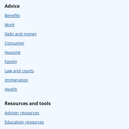
Advice
Benefits
Work
Debt and money
Consumer
Housing
Family
Law and courts
Immigration
Health
Resources and tools
Adviser resources
Education resources