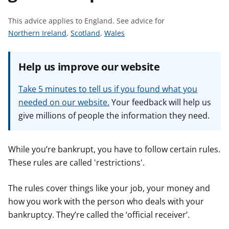
t
This advice applies to England.
See advice for
S
S
S
Northern Ireland
,
Scotland
,
Wales
e
e
e
e
e
e
Help us improve our website
a
a
a
d
d
d
Take 5 minutes to tell us if you found what you
v
v
v
needed on our website.
Your feedback will help us
i
i
i
give millions of people the information they need.
c
c
c
e
e
e
f
f
f
While you’re bankrupt, you have to follow certain rules.
o
o
o
These rules are called 'restrictions'.
r
r
r
The rules cover things like your job, your money and
how you work with the person who deals with your
bankruptcy. They’re called the ‘official receiver’.