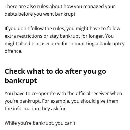
There are also rules about how you managed your
debts before you went bankrupt.
If you don't follow the rules, you might have to follow
extra restrictions or stay bankrupt for longer. You
might also be prosecuted for committing a bankruptcy
offence.
Check what to do after you go
bankrupt
You have to co-operate with the official receiver when
you’re bankrupt. For example, you should give them
the information they ask for.
While you’re bankrupt, you can't: