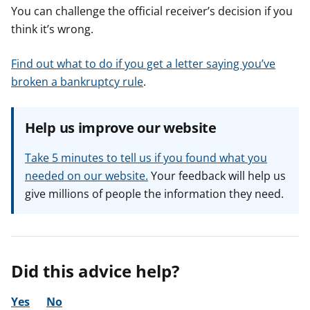
You can challenge the official receiver’s decision if you
think it’s wrong.
Find out what to do if you get a letter saying you’ve
broken a bankruptcy rule
.
Help us improve our website
Take 5 minutes to tell us if you found what you
needed on our website.
Your feedback will help us
give millions of people the information they need.
Did this advice help?
Yes
No