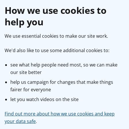
How we use cookies to
help you
We use essential cookies to make our site work.
We'd also like to use some additional cookies to:
see what help people need most, so we can make
our site better
help us campaign for changes that make things
fairer for everyone
let you watch videos on the site
Find out more about how we use cookies and keep
your data safe
.