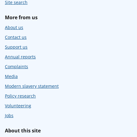
Site search
More from us
About us
Contact us
Support us
Annual reports
Complaints
Media
Modern slavery statement
Policy research
Volunteering
Jobs
About this site