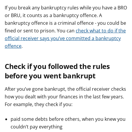
If you break any bankruptcy rules while you have a BRO
or BRU, it counts as a bankruptcy offence. A
bankruptcy offence is a criminal offence - you could be
fined or sent to prison. You can
check what to do if the
official receiver says you’ve committed a bankruptcy
offence
.
Check if you followed the rules
before you went bankrupt
After you’ve gone bankrupt, the official receiver checks
how you dealt with your finances in the last few years.
For example, they check if you:
paid some debts before others, when you knew you
couldn’t pay everything