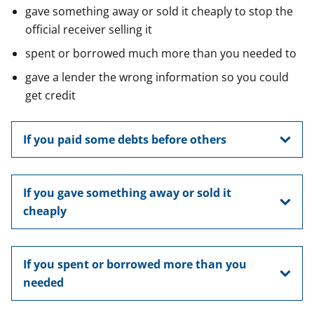
gave something away or sold it cheaply to stop the
official receiver selling it
spent or borrowed much more than you needed to
gave a lender the wrong information so you could
get credit
If you paid some debts before others
If you gave something away or sold it
cheaply
If you spent or borrowed more than you
needed