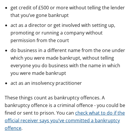
get credit of £500 or more without telling the lender
that you’ve gone bankrupt
act as a director or get involved with setting up,
promoting or running a company without
permission from the court
do business in a different name from the one under
which you were made bankrupt, without telling
everyone you do business with the name in which
you were made bankrupt
act as an insolvency practitioner
These things count as bankruptcy offences. A
bankruptcy offence is a criminal offence - you could be
fined or sent to prison. You can
check what to do if the
official receiver says you’ve committed a bankruptcy
offence
.