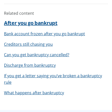
Related content
After you go bankrupt
Bank account frozen after you go bankrupt
Creditors still chasing you
Can you get bankruptcy cancelled?
Discharge from bankruptcy
If you get a letter saying you’ve broken a bankruptcy
rule
What happens after bankruptcy