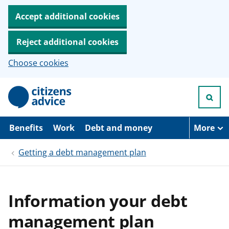
Accept additional cookies
Reject additional cookies
Choose cookies
S
k
i
p
t
Benefits
Work
Debt and money
More
o
m
Getting a debt management plan
a
i
n
c
o
Information your debt
n
t
management plan
e
n