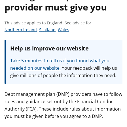
provider must give you
t
This advice applies to England.
See advice for
S
S
S
Northern Ireland
,
Scotland
,
Wales
e
e
e
e
e
e
Help us improve our website
a
a
a
d
d
d
Take 5 minutes to tell us if you found what you
v
v
v
needed on our website.
Your feedback will help us
i
i
i
give millions of people the information they need.
c
c
c
e
e
e
f
f
f
Debt management plan (DMP) providers have to follow
o
o
o
rules and guidance set out by the Financial Conduct
r
r
r
Authority (FCA). These include rules about information
you must be given before you agree to a DMP.