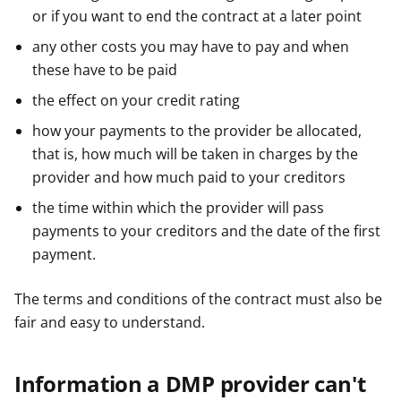
or if you want to end the contract at a later point
any other costs you may have to pay and when
these have to be paid
the effect on your credit rating
how your payments to the provider be allocated,
that is, how much will be taken in charges by the
provider and how much paid to your creditors
the time within which the provider will pass
payments to your creditors and the date of the first
payment.
The terms and conditions of the contract must also be
fair and easy to understand.
Information a DMP provider can't