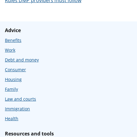
Rules DMP providers must follow
Advice
Benefits
Work
Debt and money
Consumer
Housing
Family
Law and courts
Immigration
Health
Resources and tools