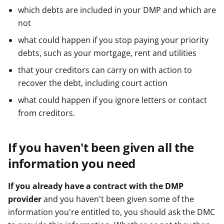
which debts are included in your DMP and which are
not
what could happen if you stop paying your priority
debts, such as your mortgage, rent and utilities
that your creditors can carry on with action to
recover the debt, including court action
what could happen if you ignore letters or contact
from creditors.
If you haven't been given all the
information you need
If you already have a contract with the DMP
provider
and you haven't been given some of the
information you're entitled to, you should ask the DMC