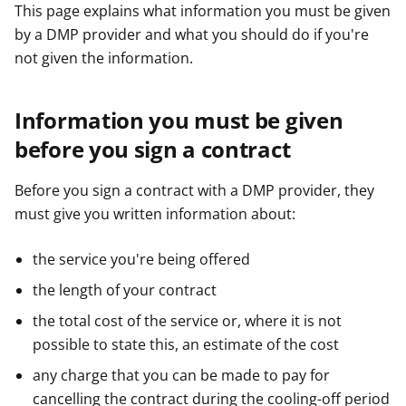
This page explains what information you must be given
by a DMP provider and what you should do if you're
not given the information.
Information you must be given
before you sign a contract
Before you sign a contract with a DMP provider, they
must give you written information about:
the service you're being offered
the length of your contract
the total cost of the service or, where it is not
possible to state this, an estimate of the cost
any charge that you can be made to pay for
cancelling the contract during the cooling-off period