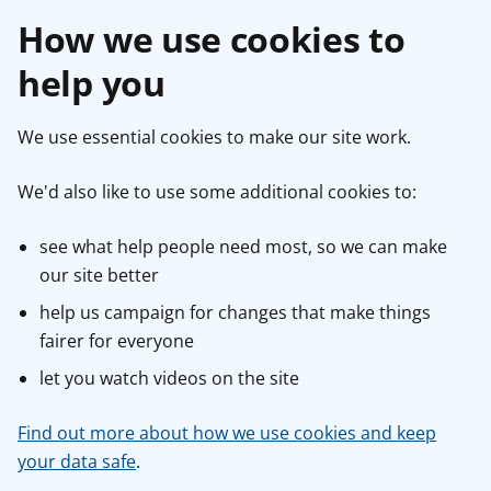
How we use cookies to
help you
We use essential cookies to make our site work.
We'd also like to use some additional cookies to:
see what help people need most, so we can make
our site better
help us campaign for changes that make things
fairer for everyone
let you watch videos on the site
Find out more about how we use cookies and keep
your data safe
.