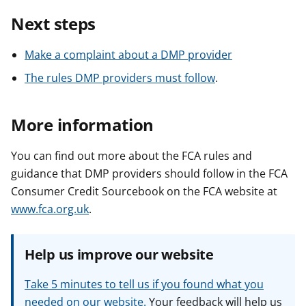
Next steps
Make a complaint about a DMP provider
The rules DMP providers must follow
.
More information
You can find out more about the FCA rules and
guidance that DMP providers should follow in the FCA
Consumer Credit Sourcebook on the FCA website at
www.fca.org.uk
.
Help us improve our website
Take 5 minutes to tell us if you found what you
needed on our website.
Your feedback will help us