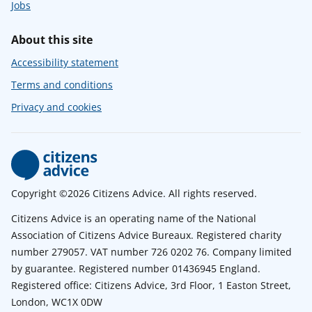
Jobs
About this site
Accessibility statement
Terms and conditions
Privacy and cookies
Copyright ©2026 Citizens Advice. All rights reserved.
Citizens Advice is an operating name of the National
Association of Citizens Advice Bureaux. Registered charity
number 279057. VAT number 726 0202 76. Company limited
by guarantee. Registered number 01436945 England.
Registered office: Citizens Advice, 3rd Floor, 1 Easton Street,
London, WC1X 0DW