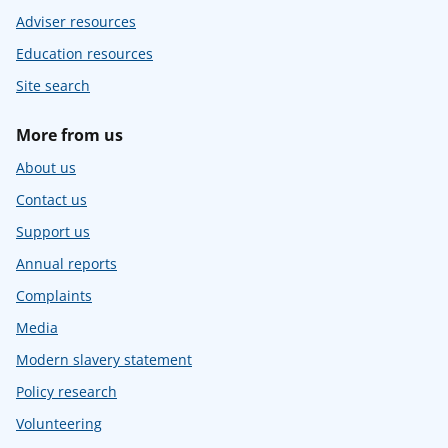
Adviser resources
Education resources
Site search
More from us
About us
Contact us
Support us
Annual reports
Complaints
Media
Modern slavery statement
Policy research
Volunteering