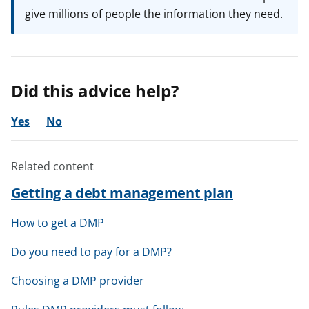
give millions of people the information they need.
Did this advice help?
Yes
No
Related content
Getting a debt management plan
How to get a DMP
Do you need to pay for a DMP?
Choosing a DMP provider