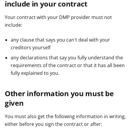
include in your contract
Your contract with your DMP provider must not
include:
any clause that says you can't deal with your
creditors yourself
any declarations that say you fully understand the
requirements of the contract or that it has all been
fully explained to you.
Other information you must be
given
You must also get the following information in writing,
either before you sign the contract or after: