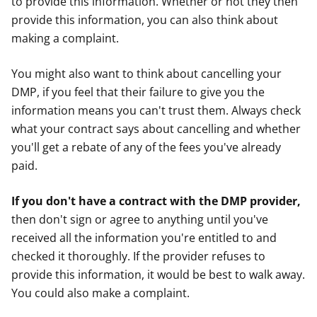
to provide this information. Whether or not they then
provide this information, you can also think about
making a complaint.
You might also want to think about cancelling your
DMP, if you feel that their failure to give you the
information means you can't trust them. Always check
what your contract says about cancelling and whether
you'll get a rebate of any of the fees you've already
paid.
If you don't have a contract with the DMP provider,
then don't sign or agree to anything until you've
received all the information you're entitled to and
checked it thoroughly. If the provider refuses to
provide this information, it would be best to walk away.
You could also make a complaint.