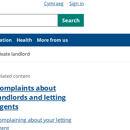
Cymraeg
Sign in
ntent
Search
ation
Health
More from us
ivate landlord
elated content
omplaints about
andlords and letting
gents
omplaining about your letting
gent