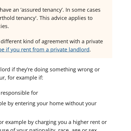
 have an ‘assured tenancy’. In some cases
thold tenancy'. This advice applies to
ies.
a different kind of agreement with a private
e if you rent from a private landlord
.
ord if they’re doing something wrong or
r, for example if:
e responsible for
mple by entering your home without your
for example by charging you a higher rent or
se of your nationality, race, age or sex