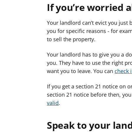
If you’re worried 
Your landlord can’t evict you just
you for specific reasons - for exam
to sell the property.
Your landlord has to give you a doc
you. They have to use the right pr
want you to leave. You can
check i
If you get a section 21 notice on or
section 21 notice before then, yo
valid
.
Speak to your lan