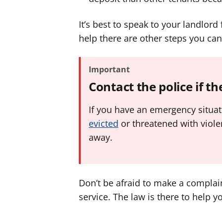
It’s best to speak to your landlord 
help there are other steps you can
Important
Contact the police if t
If you have an emergency situa
evicted
or threatened with violen
away.
Don’t be afraid to make a complain
service. The law is there to help y