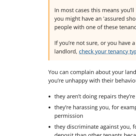
In most cases this means you’ll
you might have an 'assured shor
people with one of these tenanc
If you’re not sure, or you have 
landlord,
check your tenancy typ
You can complain about your landl
you’re unhappy with their behaviou
they aren’t doing repairs they’r
they’re harassing you, for exa
permission
they discriminate against you, 
deposit than other tenants becau