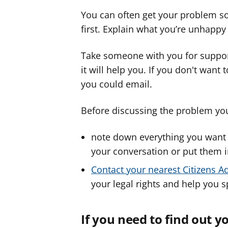
You can often get your problem so
first. Explain what you’re unhapp
Take someone with you for support
it will help you. If you don't want
you could email.
Before discussing the problem yo
note down everything you want t
your conversation or put them 
Contact your nearest Citizens A
your legal rights and help you 
If you need to find out 