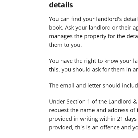
details
You can find your landlord's deta
book. Ask your landlord or their a
manages the property for the detai
them to you.
You have the right to know your la
this, you should ask for them in an
The email and letter should includ
Under Section 1 of the Landlord & 
request the name and address of t
provided in writing within 21 days 
provided, this is an offence and yo