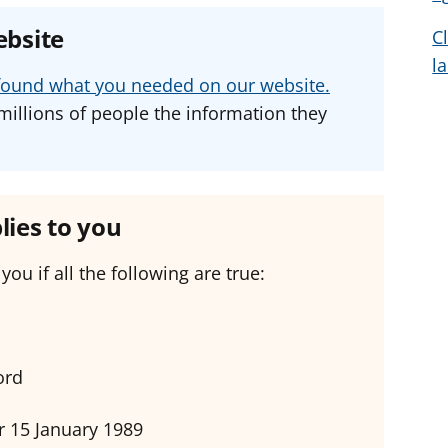
e
e
e
ebsite
C
a
a
a
l
d
d
d
u found what you needed on our website.
v
v
v
millions of people the information they
i
i
i
c
c
c
e
e
e
f
f
f
lies to you
o
o
o
r
r
r
you if all the following are true:
ord
er 15 January 1989