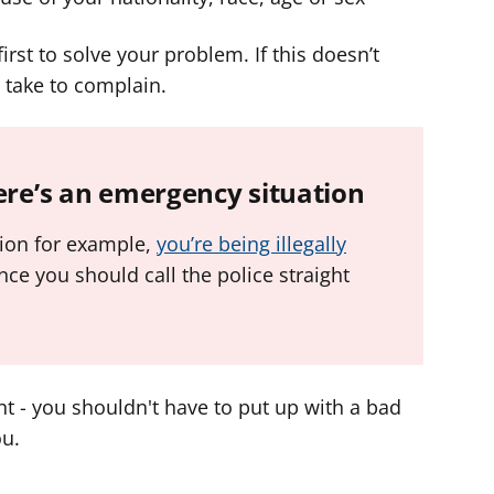
first to solve your problem. If this doesn’t
 take to complain.
here’s an emergency situation
tion for example,
you’re being illegally
ce you should call the police straight
t - you shouldn't have to put up with a bad
ou.