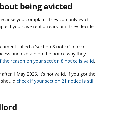
about being evicted
 because you complain. They can only evict
ple if you have rent arrears or if they decide
ument called a ‘section 8 notice’ to evict
ocess and explain on the notice why they
f the reason on your section 8 notice is valid
.
 after 1 May 2026, it’s not valid. If you got the
u should
check if your section 21 notice is still
dlord