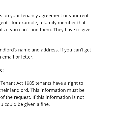
ils on your tenancy agreement or your rent
gent - for example, a family member that
ls if you can’t find them. They have to give
ndlord’s name and address. If you can’t get
 email or letter.
e:
Tenant Act 1985 tenants have a right to
heir landlord. This information must be
of the request. If this information is not
u could be given a fine.