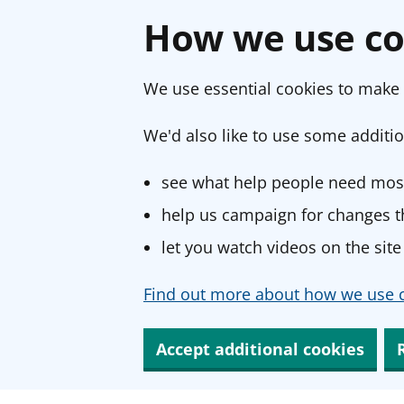
How we use co
We use essential cookies to make 
We'd also like to use some additio
see what help people need most
help us campaign for changes th
let you watch videos on the site
Find out more about how we use c
Accept additional cookies