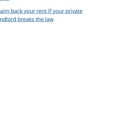
laim back your rent if your private
andlord breaks the law