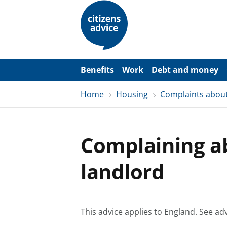
S
k
i
p
t
o
m
a
Benefits
Work
Debt and money
i
n
Home
Housing
Complaints about
c
o
n
t
e
Complaining a
n
t
landlord
This advice applies to England.
See adv