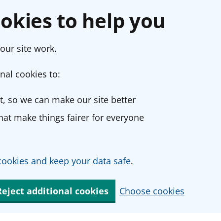
okies to help you
our site work.
nal cookies to:
, so we can make our site better
at make things fairer for everyone
ookies and keep your data safe
.
Reject additional cookies
Choose cookies