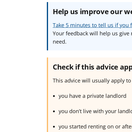
Help us improve our w
Take 5 minutes to tell us if yo
Your feedback will help us give 
need.
Check if this advice app
This advice will usually apply to 
you have a private landlord
you don’t live with your landl
you started renting on or aft