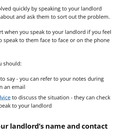
lved quickly by speaking to your landlord
y about and ask them to sort out the problem.
 when you speak to your landlord if you feel
 to speak to them face to face or on the phone
u should:
o say - you can refer to your notes during
in an email
dvice
to discuss the situation - they can check
speak to your landlord
your landlord’s name and contact