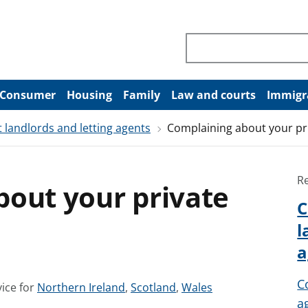
Search through site co
Consumer
Housing
Family
Law and courts
Immigr
 landlords and letting agents
Complaining about your pr
R
bout your private
C
l
a
C
S
S
S
ice for
Northern Ireland
,
Scotland
,
Wales
a
e
e
e