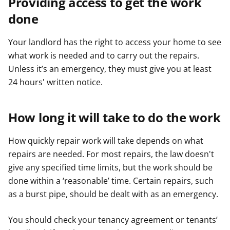
Providing access to get the work
done
Your landlord has the right to access your home to see
what work is needed and to carry out the repairs.
Unless it’s an emergency, they must give you at least
24 hours' written notice.
How long it will take to do the work
How quickly repair work will take depends on what
repairs are needed. For most repairs, the law doesn't
give any specified time limits, but the work should be
done within a ‘reasonable’ time. Certain repairs, such
as a burst pipe, should be dealt with as an emergency.
You should check your tenancy agreement or tenants’