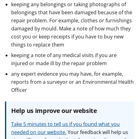
keeping any belongings or taking photographs of
belongings that have been damaged because of the
repair problem. For example, clothes or furnishings
damaged by mould. Make a note of how much they
cost you or keep receipts if you have to buy new
things to replace them
keeping a note of any medical visits if you are
injured or made ill by the repair problem
any expert evidence you may have, for example,
reports from a surveyor or an Environmental Health
Officer
Help us improve our website
Take 5 minutes to tell us if you found what you
needed on our website.
Your feedback will help us