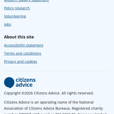
Policy research
Volunteering
Jobs
About this site
Accessibility statement
Terms and conditions
Privacy and cookies
Copyright ©2026 Citizens Advice. All rights reserved.
Citizens Advice is an operating name of the National
Association of Citizens Advice Bureaux. Registered charity