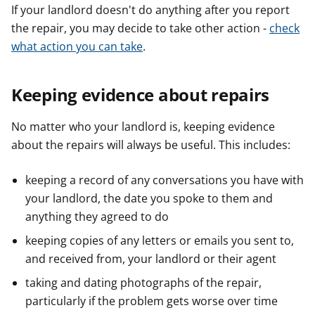
If your landlord doesn't do anything after you report
the repair, you may decide to take other action -
check
what action you can take
.
Keeping evidence about repairs
No matter who your landlord is, keeping evidence
about the repairs will always be useful. This includes:
keeping a record of any conversations you have with
your landlord, the date you spoke to them and
anything they agreed to do
keeping copies of any letters or emails you sent to,
and received from, your landlord or their agent
taking and dating photographs of the repair,
particularly if the problem gets worse over time