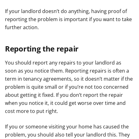
If your landlord doesn’t do anything, having proof of
reporting the problem is important if you want to take
further action.
Reporting the repair
You should report any repairs to your landlord as
soon as you notice them. Reporting repairs is often a
term in tenancy agreements, so it doesn’t matter if the
problem is quite small or if you’re not too concerned
about getting it fixed. If you don’t report the repair
when you notice it, it could get worse over time and
cost more to put right.
If you or someone visiting your home has caused the
problem, you should also tell your landlord this. They