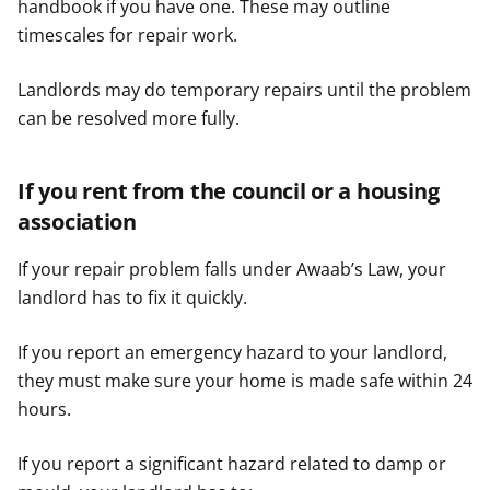
handbook if you have one. These may outline
timescales for repair work.
Landlords may do temporary repairs until the problem
can be resolved more fully.
If you rent from the council or a housing
association
If your repair problem falls under Awaab’s Law, your
landlord has to fix it quickly.
If you report an emergency hazard to your landlord,
they must make sure your home is made safe within 24
hours.
If you report a significant hazard related to damp or