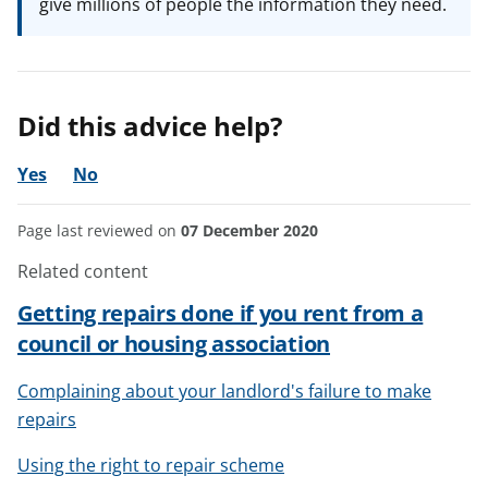
give millions of people the information they need.
Did this advice help?
Yes
No
Page last reviewed on
07 December 2020
Related content
Getting repairs done if you rent from a
council or housing association
Complaining about your landlord's failure to make
repairs
Using the right to repair scheme