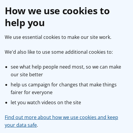
How we use cookies to
help you
We use essential cookies to make our site work.
We'd also like to use some additional cookies to:
see what help people need most, so we can make
our site better
help us campaign for changes that make things
fairer for everyone
let you watch videos on the site
Find out more about how we use cookies and keep
your data safe
.