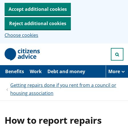
Accept additional cookies
Reject additional cookies
Choose cookies
S
k
i
p
t
Benefits
Work
Debt and money
More
o
m
Getting repairs done if you rent from a council or
a
i
housing association
n
c
o
n
t
How to report repairs
e
n