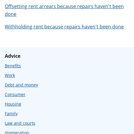
Offsetting rent arrears because repairs haven't been
done
Withholding rent because repairs haven't been done
Advice
Benefits
Work
Debt and money
Consumer
Housing
Family
Law and courts
Immigration