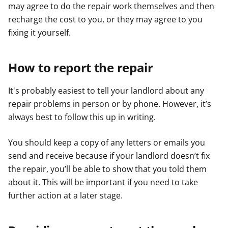
may agree to do the repair work themselves and then
recharge the cost to you, or they may agree to you
fixing it yourself.
How to report the repair
It's probably easiest to tell your landlord about any
repair problems in person or by phone. However, it’s
always best to follow this up in writing.
You should keep a copy of any letters or emails you
send and receive because if your landlord doesn’t fix
the repair, you’ll be able to show that you told them
about it. This will be important if you need to take
further action at a later stage.