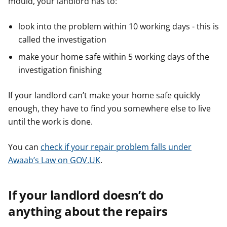
mould, your landlord has to:
look into the problem within 10 working days - this is
called the investigation
make your home safe within 5 working days of the
investigation finishing
If your landlord can’t make your home safe quickly
enough, they have to find you somewhere else to live
until the work is done.
You can
check if your repair problem falls under
Awaab’s Law on GOV.UK
.
If your landlord doesn’t do
anything about the repairs