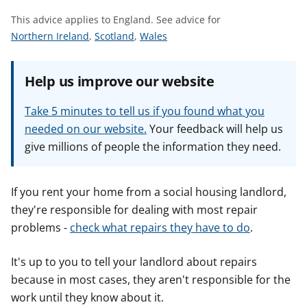
t
This advice applies to England.
See advice for
S
S
S
Northern Ireland
,
Scotland
,
Wales
e
e
e
e
e
e
Help us improve our website
a
a
a
d
d
d
Take 5 minutes to tell us if you found what you
v
v
v
needed on our website.
Your feedback will help us
i
i
i
give millions of people the information they need.
c
c
c
e
e
e
f
f
f
If you rent your home from a social housing landlord,
o
o
o
they're responsible for dealing with most repair
r
r
r
problems -
check what repairs they have to do
.
It's up to you to tell your landlord about repairs
because in most cases, they aren't responsible for the
work until they know about it.