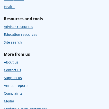
Health
Resources and tools
Adviser resources
Education resources
Site search
More from us
About us
Contact us
Support us
Annual reports
Complaints
Media
Modern slavery statement