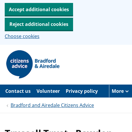
Accept additional cookies
Reject additional cookies
Choose cookies
S
k
i
p
t
o
m
a
Contact us
Volunteer
Privacy policy
More
i
n
c
Bradford and Airedale Citizens Advice
o
n
t
e
n