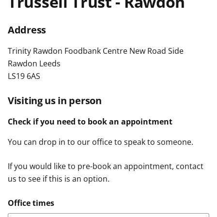
Trussell Trust - Rawdon
t
Address
Trinity Rawdon Foodbank Centre New Road Side
Rawdon Leeds
LS19 6AS
Visiting us in person
Check if you need to book an appointment
You can drop in to our office to speak to someone.
If you would like to pre-book an appointment, contact
us to see if this is an option.
Office times