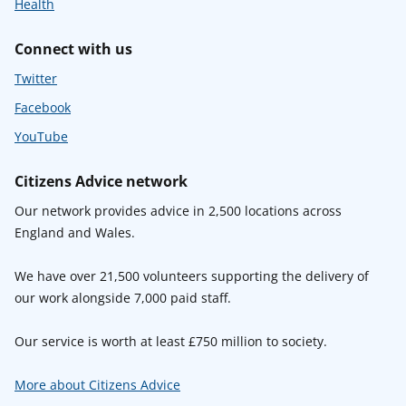
Health
Connect with us
Twitter
Facebook
YouTube
Citizens Advice network
Our network provides advice in 2,500 locations across
England and Wales.
We have over 21,500 volunteers supporting the delivery of
our work alongside 7,000 paid staff.
Our service is worth at least £750 million to society.
More about Citizens Advice