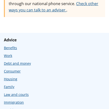
through our national phone service.
Check other
ways you can talk to an adviser.
.
Advice
Benefits
Work
Debt and money
Consumer
Housing
Family
Law and courts
Immigration