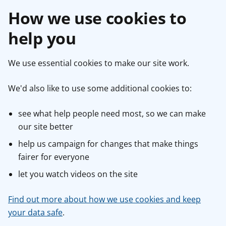
How we use cookies to
help you
We use essential cookies to make our site work.
We'd also like to use some additional cookies to:
see what help people need most, so we can make
our site better
help us campaign for changes that make things
fairer for everyone
let you watch videos on the site
Find out more about how we use cookies and keep
your data safe
.