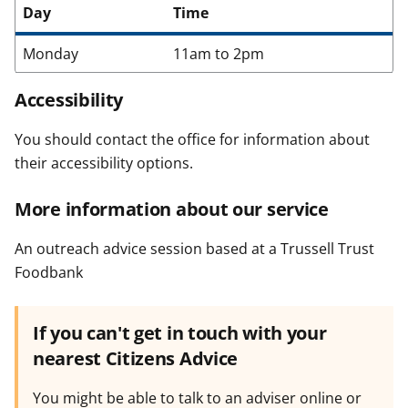
Day
Time
Monday
11am to 2pm
Accessibility
You should contact the office for information about
their accessibility options.
More information about our service
An outreach advice session based at a Trussell Trust
Foodbank
If you can't get in touch with your
nearest Citizens Advice
You might be able to talk to an adviser online or