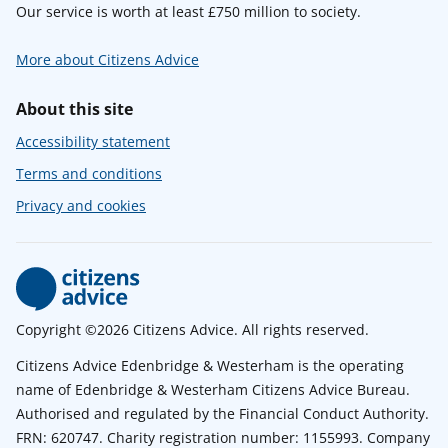
Our service is worth at least £750 million to society.
More about Citizens Advice
About this site
Accessibility statement
Terms and conditions
Privacy and cookies
Copyright ©2026 Citizens Advice. All rights reserved.
Citizens Advice Edenbridge & Westerham is the operating
name of Edenbridge & Westerham Citizens Advice Bureau.
Authorised and regulated by the Financial Conduct Authority.
FRN: 620747. Charity registration number: 1155993. Company