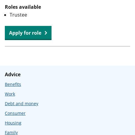
Roles available
Trustee
at
Apply for role
Edenbridge
&
Westerham
Citizens
Advice
Advice
Benefits
Work
Debt and money
Consumer
Housing
Family