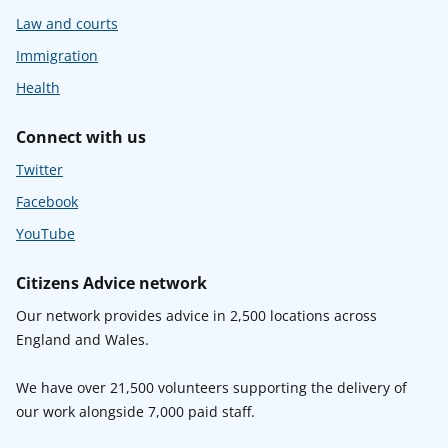
Law and courts
Immigration
Health
Connect with us
Twitter
Facebook
YouTube
Citizens Advice network
Our network provides advice in 2,500 locations across
England and Wales.
We have over 21,500 volunteers supporting the delivery of
our work alongside 7,000 paid staff.