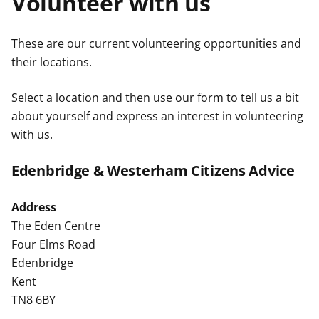
Volunteer with us
t
These are our current volunteering opportunities and
their locations.
Select a location and then use our form to tell us a bit
about yourself and express an interest in volunteering
with us.
Edenbridge & Westerham Citizens Advice
Address
The Eden Centre
Four Elms Road
Edenbridge
Kent
TN8 6BY