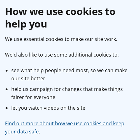
How we use cookies to
help you
We use essential cookies to make our site work.
We'd also like to use some additional cookies to:
see what help people need most, so we can make
our site better
help us campaign for changes that make things
fairer for everyone
let you watch videos on the site
Find out more about how we use cookies and keep
your data safe
.