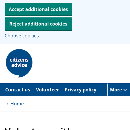
Accept additional cookies
Reject additional cookies
Choose cookies
S
k
i
p
t
o
m
a
Contact us
Volunteer
Privacy policy
More
i
n
c
Home
o
n
t
e
n