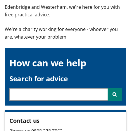
t
Edenbridge and Westerham, we're here for you with
free practical advice.
We're a charity working for everyone - whoever you
are, whatever your problem.
How can we help
Search for advice
Searc
Contact us