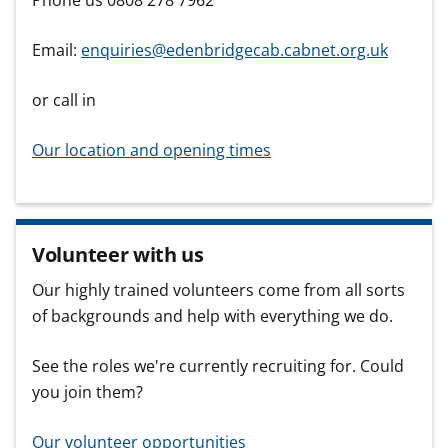
Phone us 0808 278 7962
Email:
enquiries@edenbridgecab.cabnet.org.uk
or call in
Our location and opening times
Volunteer with us
Our highly trained volunteers come from all sorts
of backgrounds and help with everything we do.
See the roles we're currently recruiting for. Could
you join them?
Our volunteer opportunities