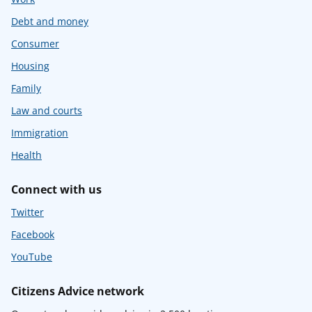
Debt and money
Consumer
Housing
Family
Law and courts
Immigration
Health
Connect with us
Twitter
Facebook
YouTube
Citizens Advice network