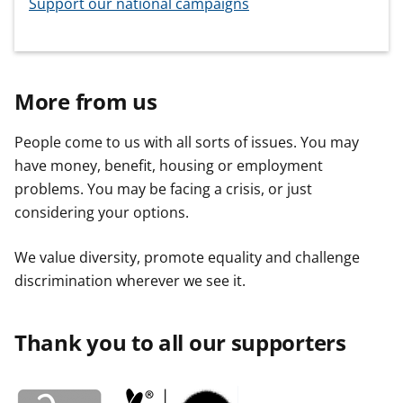
Support our national campaigns
More from us
People come to us with all sorts of issues. You may
have money, benefit, housing or employment
problems. You may be facing a crisis, or just
considering your options.
We value diversity, promote equality and challenge
discrimination wherever we see it.
Thank you to all our supporters