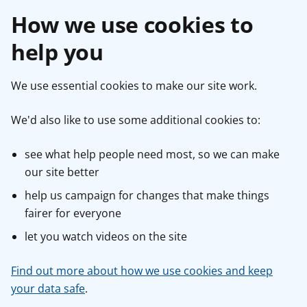
How we use cookies to
help you
We use essential cookies to make our site work.
We'd also like to use some additional cookies to:
see what help people need most, so we can make
our site better
help us campaign for changes that make things
fairer for everyone
let you watch videos on the site
Find out more about how we use cookies and keep
your data safe
.