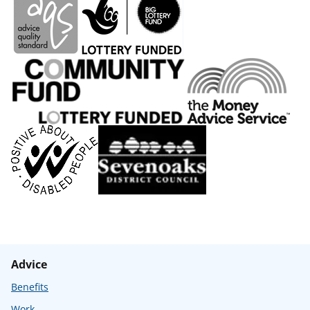
Advice
Benefits
Work