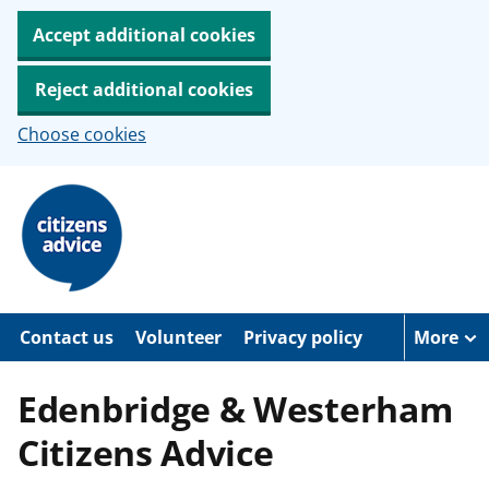
Accept additional cookies
Reject additional cookies
Choose cookies
S
k
i
p
t
o
m
a
Contact us
Volunteer
Privacy policy
More
i
n
c
Edenbridge & Westerham
o
n
Citizens Advice
t
e
n