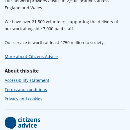
Our network provides advice in 2,500 locations across
England and Wales.
We have over 21,500 volunteers supporting the delivery of
our work alongside 7,000 paid staff.
Our service is worth at least £750 million to society.
More about Citizens Advice
About this site
Accessibility statement
Terms and conditions
Privacy and cookies