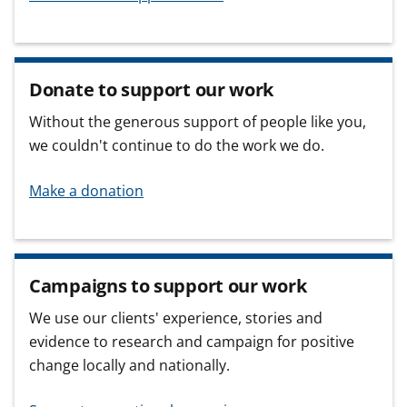
Donate to support our work
Without the generous support of people like you,
we couldn't continue to do the work we do.
Make a donation
Campaigns to support our work
We use our clients' experience, stories and
evidence to research and campaign for positive
change locally and nationally.