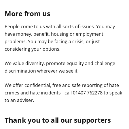
More from us
People come to us with all sorts of issues. You may
have money, benefit, housing or employment
problems. You may be facing a crisis, or just
considering your options.
We value diversity, promote equality and challenge
discrimination wherever we see it.
We offer confidential, free and safe reporting of hate
crimes and hate incidents - call 01407 762278 to speak
to an adviser.
Thank you to all our supporters