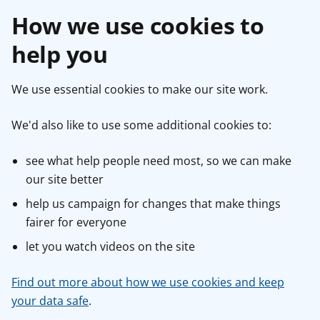
How we use cookies to
help you
We use essential cookies to make our site work.
We'd also like to use some additional cookies to:
see what help people need most, so we can make
our site better
help us campaign for changes that make things
fairer for everyone
let you watch videos on the site
Find out more about how we use cookies and keep
your data safe
.