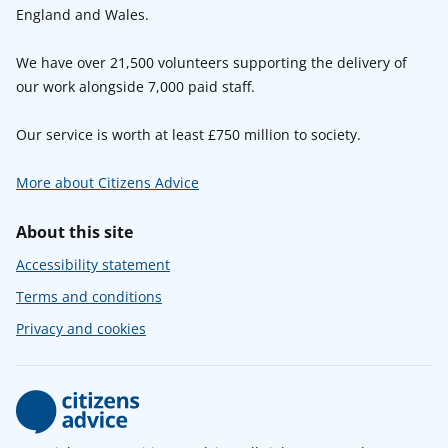
England and Wales.
We have over 21,500 volunteers supporting the delivery of
our work alongside 7,000 paid staff.
Our service is worth at least £750 million to society.
More about Citizens Advice
About this site
Accessibility statement
Terms and conditions
Privacy and cookies