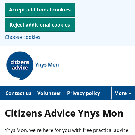
Accept additional cookies
Reject additional cookies
Choose cookies
S
k
i
p
t
o
m
a
Contact us
Volunteer
Privacy policy
More
i
n
c
Citizens Advice Ynys Mon
o
n
t
e
Ynys Mon, we're here for you with free practical advice.
n