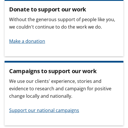
Donate to support our work
Without the generous support of people like you,
we couldn't continue to do the work we do.
Make a donation
Campaigns to support our work
We use our clients' experience, stories and
evidence to research and campaign for positive
change locally and nationally.
Support our national campaigns