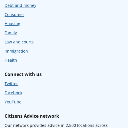
Debt and money
Consumer
Housing
Family
Law and courts
Immigration
Health
Connect with us
Twitter
Facebook
YouTube
Citizens Advice network
Our network provides advice in 2,500 locations across