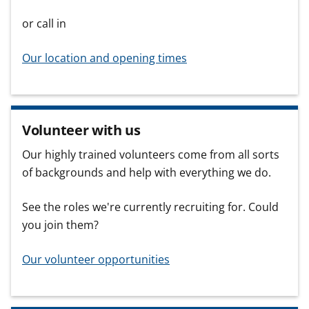
or call in
Our location and opening times
Volunteer with us
Our highly trained volunteers come from all sorts
of backgrounds and help with everything we do.
See the roles we're currently recruiting for. Could
you join them?
Our volunteer opportunities