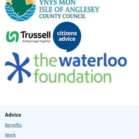
Advice
Benefits
Work