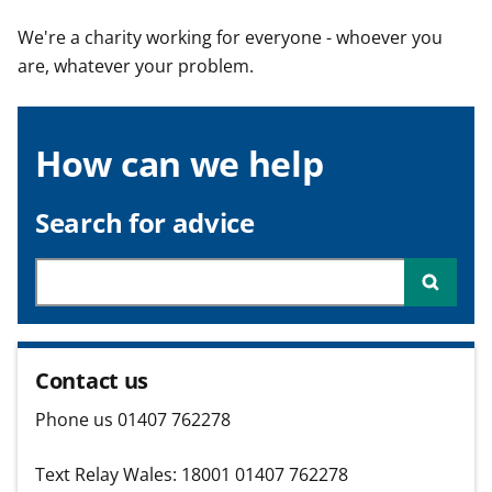
t
We're a charity working for everyone - whoever you
are, whatever your problem.
How can we help
Search for advice
Searc
Contact us
Phone us 01407 762278
Text Relay Wales: 18001 01407 762278