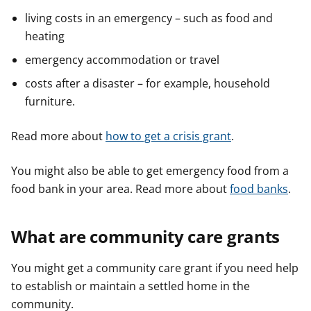
living costs in an emergency – such as food and
heating
emergency accommodation or travel
costs after a disaster – for example, household
furniture.
Read more about
how to get a crisis grant
.
You might also be able to get emergency food from a
food bank in your area. Read more about
food banks
.
What are community care grants
You might get a community care grant if you need help
to establish or maintain a settled home in the
community.