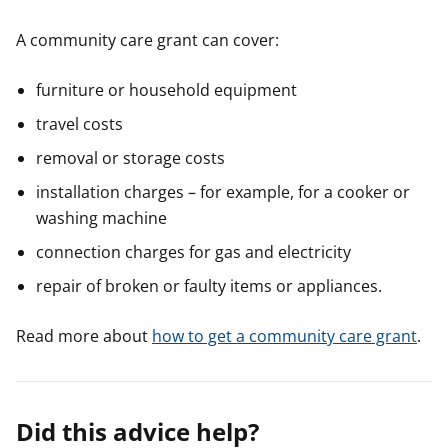
A community care grant can cover:
furniture or household equipment
travel costs
removal or storage costs
installation charges – for example, for a cooker or
washing machine
connection charges for gas and electricity
repair of broken or faulty items or appliances.
Read more about
how to get a community care grant
.
Did this advice help?