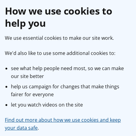
How we use cookies to
help you
We use essential cookies to make our site work.
We'd also like to use some additional cookies to:
see what help people need most, so we can make
our site better
help us campaign for changes that make things
fairer for everyone
let you watch videos on the site
Find out more about how we use cookies and keep
your data safe
.