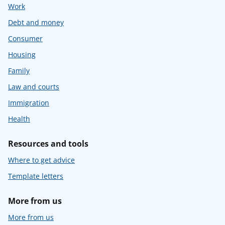
Work
Debt and money
Consumer
Housing
Family
Law and courts
Immigration
Health
Resources and tools
Where to get advice
Template letters
More from us
More from us