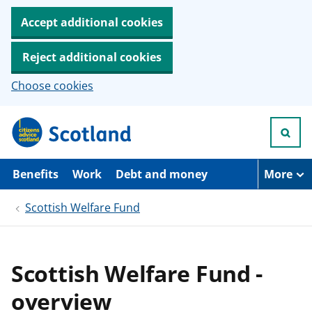
Accept additional cookies
Reject additional cookies
Choose cookies
S
k
i
p
t
Benefits
Work
Debt and money
More
o
m
Scottish Welfare Fund
a
i
n
c
o
Scottish Welfare Fund -
n
t
overview
e
n