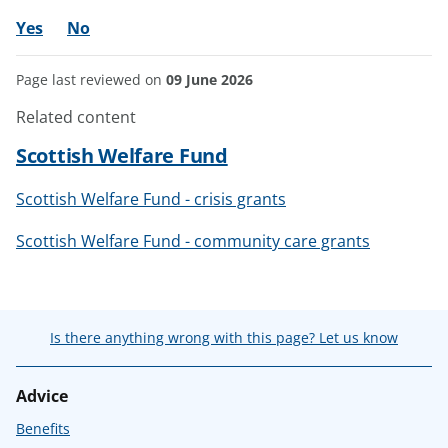
Yes
No
Page last reviewed on
09 June 2026
Related content
Scottish Welfare Fund
Scottish Welfare Fund - crisis grants
Scottish Welfare Fund - community care grants
Is there anything wrong with this page? Let us know
Advice
Benefits