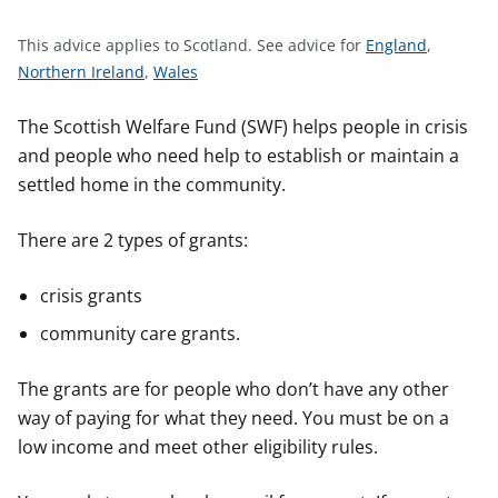
t
S
This advice applies to Scotland.
See advice for
England
,
S
S
e
Northern Ireland
,
Wales
e
e
e
e
e
a
The Scottish Welfare Fund (SWF) helps people in crisis
a
a
d
and people who need help to establish or maintain a
d
d
v
settled home in the community.
v
v
i
i
i
c
There are 2 types of grants:
c
c
e
e
e
f
crisis grants
f
f
o
community care grants.
o
o
r
r
r
The grants are for people who don’t have any other
way of paying for what they need. You must be on a
low income and meet other eligibility rules.