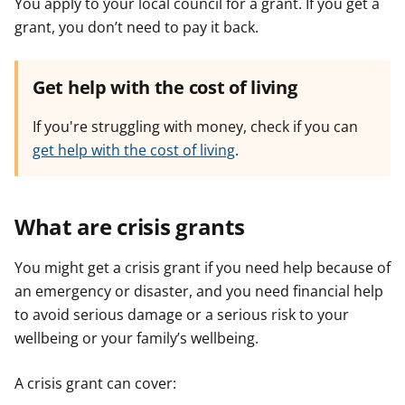
You apply to your local council for a grant. If you get a
grant, you don’t need to pay it back.
Get help with the cost of living
If you're struggling with money, check if you can
get help with the cost of living
.
What are crisis grants
You might get a crisis grant if you need help because of
an emergency or disaster, and you need financial help
to avoid serious damage or a serious risk to your
wellbeing or your family’s wellbeing.
A crisis grant can cover: