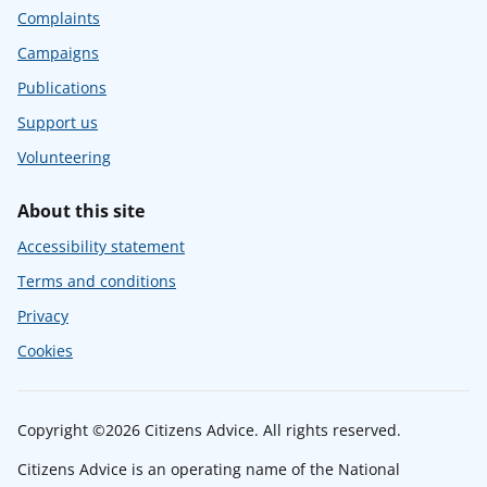
Complaints
Campaigns
Publications
Support us
Volunteering
About this site
Accessibility statement
Terms and conditions
Privacy
Cookies
Copyright ©2026 Citizens Advice. All rights reserved.
Citizens Advice is an operating name of the National