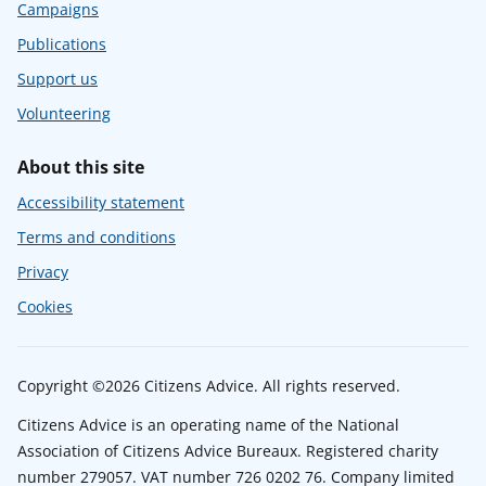
Campaigns
Publications
Support us
Volunteering
About this site
Accessibility statement
Terms and conditions
Privacy
Cookies
Copyright ©2026 Citizens Advice. All rights reserved.
Citizens Advice is an operating name of the National
Association of Citizens Advice Bureaux. Registered charity
number 279057. VAT number 726 0202 76. Company limited