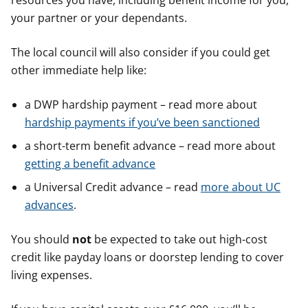
resources you have, including benefit income for you,
your partner or your dependants.
The local council will also consider if you could get
other immediate help like:
a DWP hardship payment – read more about
hardship payments if you’ve been sanctioned
a short-term benefit advance – read more about
getting a benefit advance
a Universal Credit advance – read
more about UC
advances
.
You should
not
be expected to take out high-cost
credit like payday loans or doorstep lending to cover
living expenses.