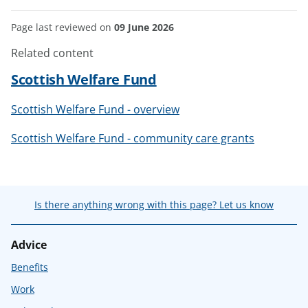
Page last reviewed on
09 June 2026
Related content
Scottish Welfare Fund
Scottish Welfare Fund - overview
Scottish Welfare Fund - community care grants
Is there anything wrong with this page? Let us know
Advice
Benefits
Work