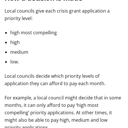
Local councils give each crisis grant application a
priority level:
high most compelling
high
medium
low.
Local councils decide which priority levels of
application they can afford to pay each month.
For example, a local council might decide that in some
months, it can only afford to pay ‘high most
compelling’ priority applications. At other times, it
might also be able to pay high, medium and low
priority applications.