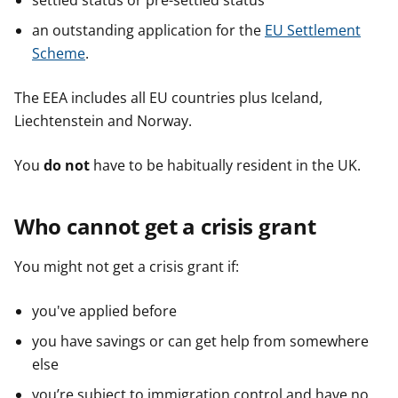
settled status or pre-settled status
an outstanding application for the
EU Settlement
Scheme
.
The EEA includes all EU countries plus Iceland,
Liechtenstein and Norway.
You
do not
have to be habitually resident in the UK.
Who cannot get a crisis grant
You might not get a crisis grant if:
you've applied before
you have savings or can get help from somewhere
else
you’re subject to immigration control and have no