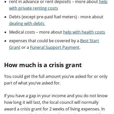
rent in advance or rent deposits – more about
help
with private renting costs
Debts (except pre-paid fuel meters) - more about
dealing with debts
Medical costs – more about
help with health costs
expenses that could be covered by a
Best Start
Grant
or a
Funeral Support Payment
.
How much is a crisis grant
You could get the full amount you’ve asked for or only
part of what you’ve asked for.
If you have a gap in your income and you do not know
how long it will last, the local council will normally
award a crisis grant for 2 weeks of living expenses. In