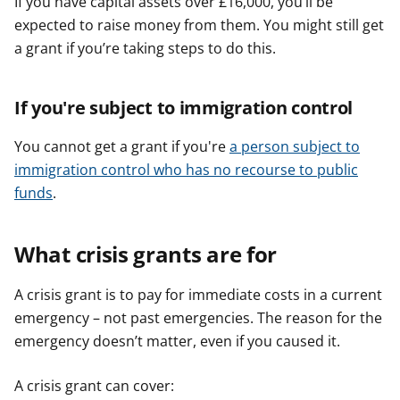
If you have capital assets over £16,000, you’ll be
expected to raise money from them. You might still get
a grant if you’re taking steps to do this.
If you're subject to immigration control
You cannot get a grant if you're
a person subject to
immigration control who has no recourse to public
funds
.
What crisis grants are for
A crisis grant is to pay for immediate costs in a current
emergency – not past emergencies. The reason for the
emergency doesn’t matter, even if you caused it.
A crisis grant can cover: