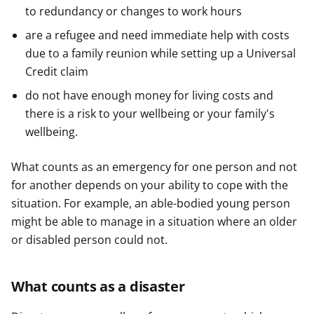
to redundancy or changes to work hours
are a refugee and need immediate help with costs
due to a family reunion while setting up a Universal
Credit claim
do not have enough money for living costs and
there is a risk to your wellbeing or your family's
wellbeing.
What counts as an emergency for one person and not
for another depends on your ability to cope with the
situation. For example, an able-bodied young person
might be able to manage in a situation where an older
or disabled person could not.
What counts as a disaster