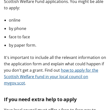
Scottish Welfare Fund applications. You might be able
to apply:
online
by phone
face to face
by paper form.
It's important to include all the relevant information on
the application form and explain what could happen if
you don't get a grant. Find out
how to apply for the
Scottish Welfare Fund in your local council on
mygov.scot
.
If you need extra help to apply