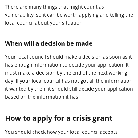
There are many things that might count as
vulnerability, so it can be worth applying and telling the
local council about your situation.
When will a decision be made
Your local council should make a decision as soon as it
has enough information to decide your application. It
must make a decision by the end of the next working
day. If your local council has not got all the information
it wanted by then, it should still decide your application
based on the information it has.
How to apply for a crisis grant
You should check how your local council accepts