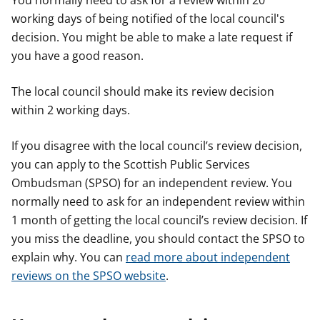
You normally need to ask for a review within 20
working days of being notified of the local council's
decision. You might be able to make a late request if
you have a good reason.
The local council should make its review decision
within 2 working days.
If you disagree with the local council’s review decision,
you can apply to the Scottish Public Services
Ombudsman (SPSO) for an independent review. You
normally need to ask for an independent review within
1 month of getting the local council’s review decision. If
you miss the deadline, you should contact the SPSO to
explain why. You can
read more about independent
reviews on the SPSO website
.