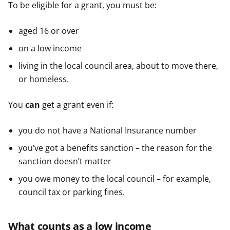
To be eligible for a grant, you must be:
aged 16 or over
on a low income
living in the local council area, about to move there,
or homeless.
You
can
get a grant even if:
you do not have a National Insurance number
you’ve got a benefits sanction – the reason for the
sanction doesn’t matter
you owe money to the local council – for example,
council tax or parking fines.
What counts as a low income