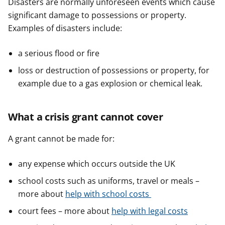
Disasters are normally unforeseen events which cause
significant damage to possessions or property.
Examples of disasters include:
a serious flood or fire
loss or destruction of possessions or property, for
example due to a gas explosion or chemical leak.
What a crisis grant cannot cover
A grant cannot be made for:
any expense which occurs outside the UK
school costs such as uniforms, travel or meals –
more about
help with school costs
court fees – more about
help with legal costs