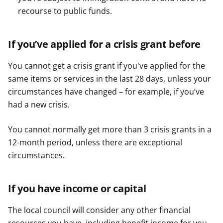
recourse to public funds.
If you’ve applied for a crisis grant before
You cannot get a crisis grant if you've applied for the
same items or services in the last 28 days, unless your
circumstances have changed – for example, if you’ve
had a new crisis.
You cannot normally get more than 3 crisis grants in a
12-month period, unless there are exceptional
circumstances.
If you have income or capital
The local council will consider any other financial