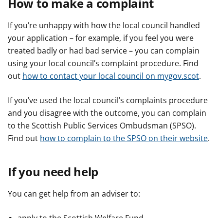
How to make a complaint
If you’re unhappy with how the local council handled
your application – for example, if you feel you were
treated badly or had bad service – you can complain
using your local council’s complaint procedure. Find
out
how to contact your local council on mygov.scot
.
If you’ve used the local council’s complaints procedure
and you disagree with the outcome, you can complain
to the Scottish Public Services Ombudsman (SPSO).
Find out
how to complain to the SPSO on their website
.
If you need help
You can get help from an adviser to: