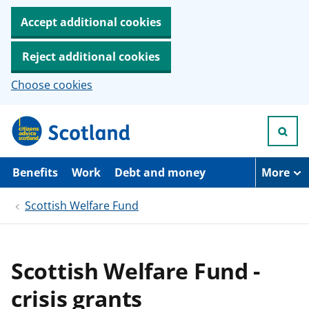
Accept additional cookies
Reject additional cookies
Choose cookies
S
k
i
p
t
Benefits
Work
Debt and money
More
o
m
Scottish Welfare Fund
a
i
n
c
o
Scottish Welfare Fund -
n
t
crisis grants
e
n