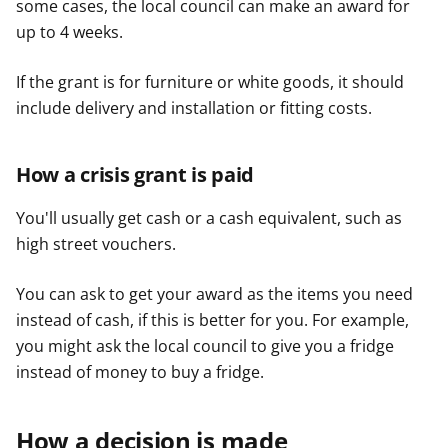
some cases, the local council can make an award for
up to 4 weeks.
If the grant is for furniture or white goods, it should
include delivery and installation or fitting costs.
How a crisis grant is paid
You'll usually get cash or a cash equivalent, such as
high street vouchers.
You can ask to get your award as the items you need
instead of cash, if this is better for you. For example,
you might ask the local council to give you a fridge
instead of money to buy a fridge.
How a decision is made