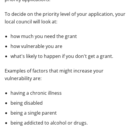
To decide on the priority level of your application, your
local council will look at:
how much you need the grant
how vulnerable you are
what's likely to happen if you don't get a grant.
Examples of factors that might increase your
vulnerability are:
having a chronic illness
being disabled
being a single parent
being addicted to alcohol or drugs.