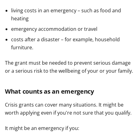
living costs in an emergency – such as food and
heating
emergency accommodation or travel
costs after a disaster – for example, household
furniture.
The grant must be needed to prevent serious damage
or a serious risk to the wellbeing of your or your family.
What counts as an emergency
Crisis grants can cover many situations. It might be
worth applying even if you're not sure that you qualify.
It might be an emergency if you: