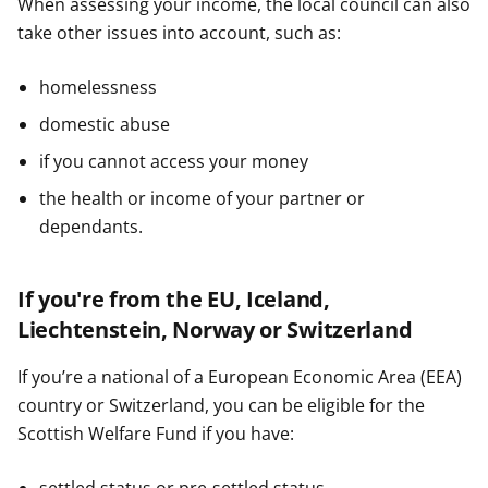
When assessing your income, the local council can also
take other issues into account, such as:
homelessness
domestic abuse
if you cannot access your money
the health or income of your partner or
dependants.
If you're from the EU, Iceland,
Liechtenstein, Norway or Switzerland
If you’re a national of a European Economic Area (EEA)
country or Switzerland, you can be eligible for the
Scottish Welfare Fund if you have: