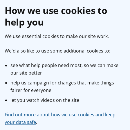
How we use cookies to
help you
We use essential cookies to make our site work.
We'd also like to use some additional cookies to:
see what help people need most, so we can make
our site better
help us campaign for changes that make things
fairer for everyone
let you watch videos on the site
Find out more about how we use cookies and keep
your data safe
.