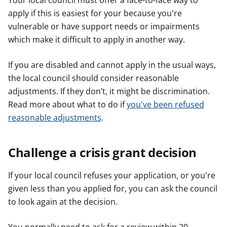
Your local council must offer a face-to-face way to
apply if this is easiest for your because you're
vulnerable or have support needs or impairments
which make it difficult to apply in another way.
If you are disabled and cannot apply in the usual ways,
the local council should consider reasonable
adjustments. If they don’t, it might be discrimination.
Read more about what to do if
you've been refused
reasonable adjustments
.
Challenge a crisis grant decision
If your local council refuses your application, or you're
given less than you applied for, you can ask the council
to look again at the decision.