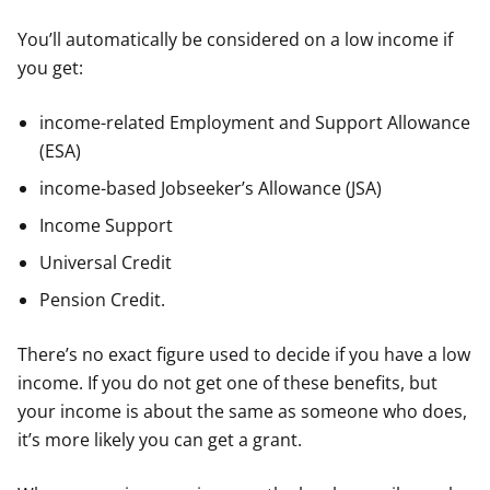
You’ll automatically be considered on a low income if
you get:
income-related Employment and Support Allowance
(ESA)
income-based Jobseeker’s Allowance (JSA)
Income Support
Universal Credit
Pension Credit.
There’s no exact figure used to decide if you have a low
income. If you do not get one of these benefits, but
your income is about the same as someone who does,
it’s more likely you can get a grant.