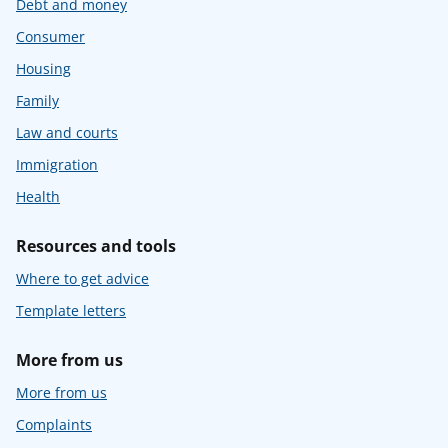
Debt and money
Consumer
Housing
Family
Law and courts
Immigration
Health
Resources and tools
Where to get advice
Template letters
More from us
More from us
Complaints