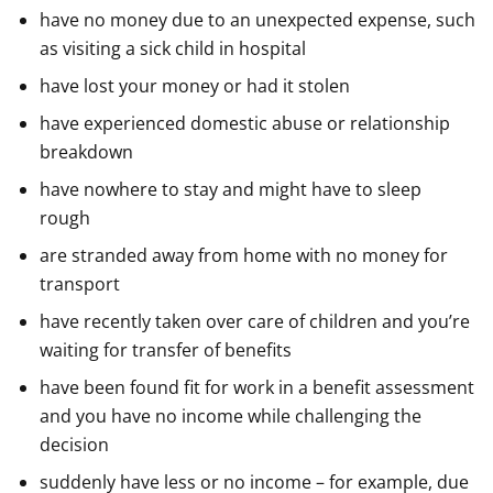
have no money due to an unexpected expense, such
as visiting a sick child in hospital
have lost your money or had it stolen
have experienced domestic abuse or relationship
breakdown
have nowhere to stay and might have to sleep
rough
are stranded away from home with no money for
transport
have recently taken over care of children and you’re
waiting for transfer of benefits
have been found fit for work in a benefit assessment
and you have no income while challenging the
decision
suddenly have less or no income – for example, due