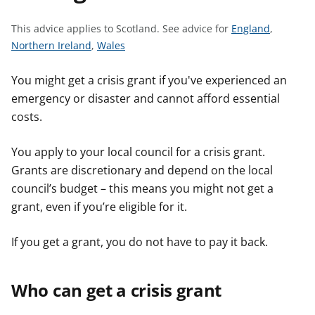
t
S
This advice applies to Scotland.
See advice for
England
,
S
S
e
Northern Ireland
,
Wales
e
e
e
e
e
a
You might get a crisis grant if you've experienced an
a
a
d
emergency or disaster and cannot afford essential
d
d
v
costs.
v
v
i
i
i
c
You apply to your local council for a crisis grant.
c
c
e
Grants are discretionary and depend on the local
e
e
f
council’s budget – this means you might not get a
f
f
o
grant, even if you’re eligible for it.
o
o
r
r
r
If you get a grant, you do not have to pay it back.
Who can get a crisis grant