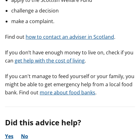
apply to the Scottish Welfare Fund
challenge a decision
make a complaint.
Find out
how to contact an adviser in Scotland
.
If you don’t have enough money to live on, check if you
can
get help with the cost of living
.
If you can't manage to feed yourself or your family, you
might be able to get emergency help from a local food
bank. Find out
more about food banks
.
Did this advice help?
Yes
No