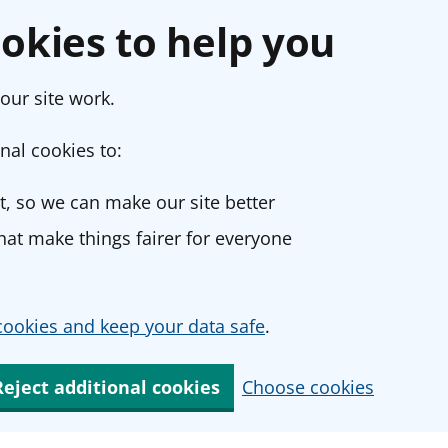
okies to help you
our site work.
nal cookies to:
, so we can make our site better
at make things fairer for everyone
ookies and keep your data safe
.
Reject additional cookies
Choose cookies