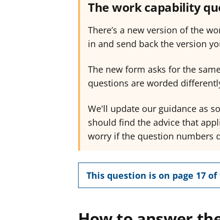
The work capability q
There’s a new version of the wor
in and send back the version yo
The new form asks for the same
questions are worded differently
We'll update our guidance as s
should find the advice that appl
worry if the question numbers 
This question is on page 17 of 
How to answer the