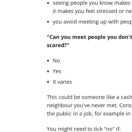
seeing people you know makes 
it makes you feel stressed or n
you avoid meeting up with peo
"Can you meet people you don't
scared?"
No
Yes
It varies
This could be someone like a cashi
neighbour you've never met. Consi
the public in a job, for example in
You might need to tick "no" if: