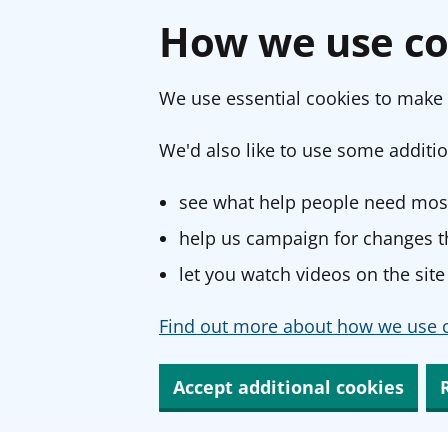
How we use co
We use essential cookies to make 
We'd also like to use some additio
see what help people need most
help us campaign for changes th
let you watch videos on the site
Find out more about how we use c
Accept additional cookies