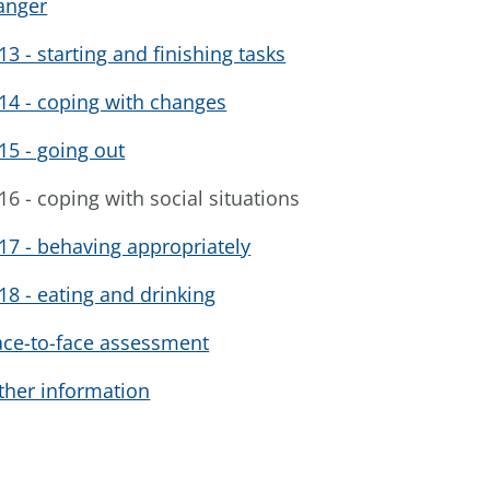
anger
13 - starting and finishing tasks
14 - coping with changes
15 - going out
16 - coping with social situations
17 - behaving appropriately
18 - eating and drinking
ace-to-face assessment
ther information