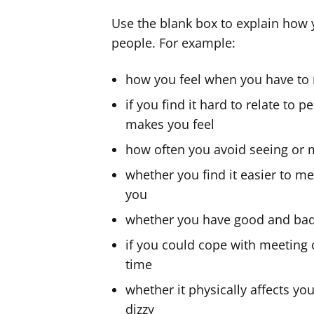
Use the blank box to explain how 
people. For example:
how you feel when you have to
if you find it hard to relate to 
makes you feel
how often you avoid seeing or 
whether you find it easier to me
you
whether you have good and ba
if you could cope with meeting 
time
whether it physically affects yo
dizzy