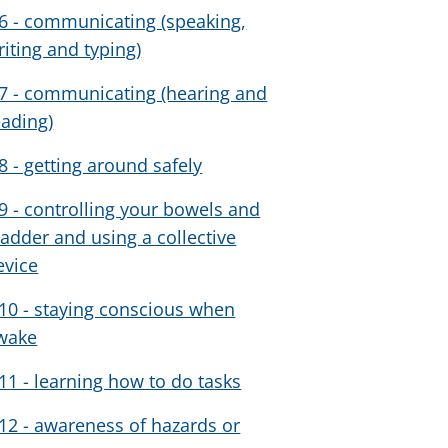
6 - communicating (speaking,
riting and typing)
7 - communicating (hearing and
eading)
8 - getting around safely
9 - controlling your bowels and
ladder and using a collective
evice
10 - staying conscious when
wake
11 - learning how to do tasks
12 - awareness of hazards or