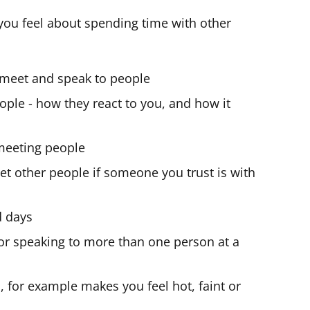
you feel about spending time with other
 meet and speak to people
people - how they react to you, and how it
meeting people
et other people if someone you trust is with
d days
or speaking to more than one person at a
u, for example makes you feel hot, faint or