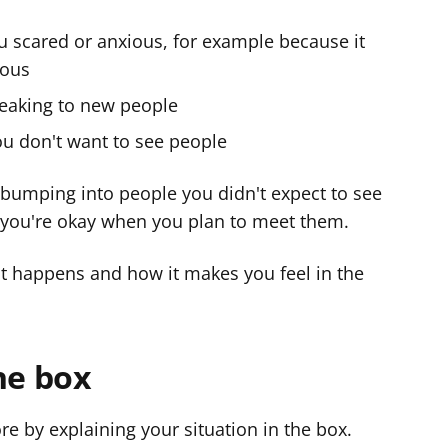
u scared or anxious, for example because it
vous
peaking to new people
ou don't want to see people
if bumping into people you didn't expect to see
 you're okay when you plan to meet them.
hat happens and how it makes you feel in the
he box
re by explaining your situation in the box.