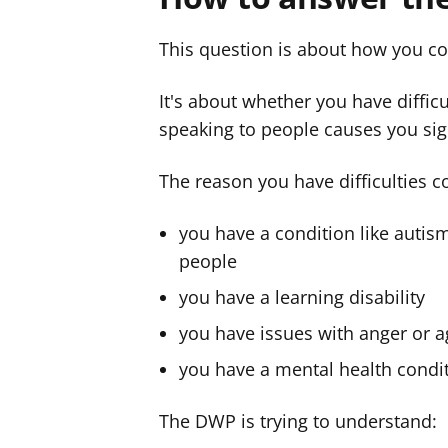
This question is about how you c
It's about whether you have difficu
speaking to people causes you sign
The reason you have difficulties 
you have a condition like autism
people
you have a learning disability
you have issues with anger or 
you have a mental health condi
The DWP is trying to understand: