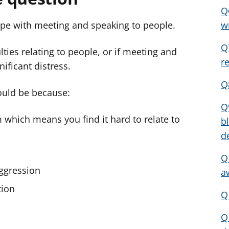
Q
ope with meeting and speaking to people.
w
Q
lties relating to people, or if meeting and
r
ificant distress.
Q
could be because:
Q
 which means you find it hard to relate to
b
d
Q
aggression
a
tion
Q
Q