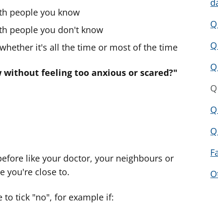
d
ith people you know
Q
ith people you don't know
Q
hether it's all the time or most of the time
Q
without feeling too anxious or scared?"
Q
Q
Q
F
efore like your doctor, your neighbours or
e you're close to.
O
to tick "no", for example if: