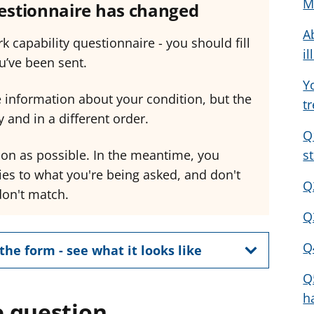
M
uestionnaire has changed
a
a
a
A
d
d
d
k capability questionnaire - you should fill
v
v
v
il
u’ve been sent.
i
i
i
Y
c
c
c
 information about your condition, but the
t
e
e
e
 and in a different order.
f
f
f
Q
o
o
o
oon as possible. In the meantime, you
s
r
r
r
ies to what you're being asked, and don't
Q
don't match.
Q
Q
the form - see what it looks like
Q
h
 question