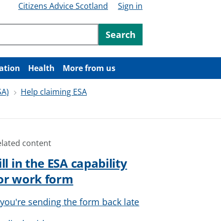
Citizens Advice Scotland
Sign in
ntent
Search
ation
Health
More from us
SA)
Help claiming ESA
elated content
ill in the ESA capability
or work form
f you're sending the form back late