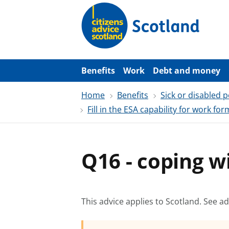
S
k
i
p
t
o
m
a
Benefits
Work
Debt and money
i
n
Home
Benefits
Sick or disabled 
c
o
Fill in the ESA capability for work for
n
t
e
n
t
Q16 - coping wi
This advice applies to Scotland.
See ad