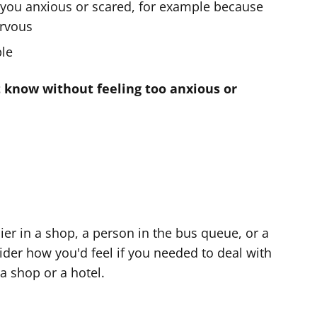
you anxious or scared, for example because
ervous
ple
 know without feeling too anxious or
er in a shop, a person in the bus queue, or a
der how you'd feel if you needed to deal with
 a shop or a hotel.