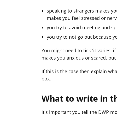
speaking to strangers makes yo
makes you feel stressed or ner
you try to avoid meeting and s
you try to not go out because y
You might need to tick 'it varies' 
makes you anxious or scared, but
If this is the case then explain w
box.
What to write in t
It's important you tell the DWP mo