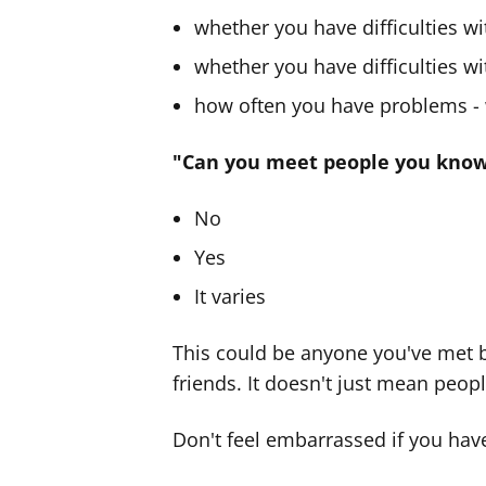
whether you have difficulties w
whether you have difficulties w
how often you have problems - w
"Can you meet people you know 
No
Yes
It varies
This could be anyone you've met b
friends. It doesn't just mean peopl
Don't feel embarrassed if you have 