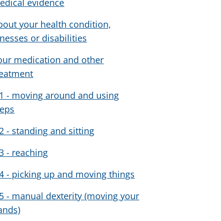
edical evidence
bout your health condition,
lnesses or disabilities
our medication and other
reatment
1 - moving around and using
teps
2 - standing and sitting
3 - reaching
4 - picking up and moving things
5 - manual dexterity (moving your
ands)