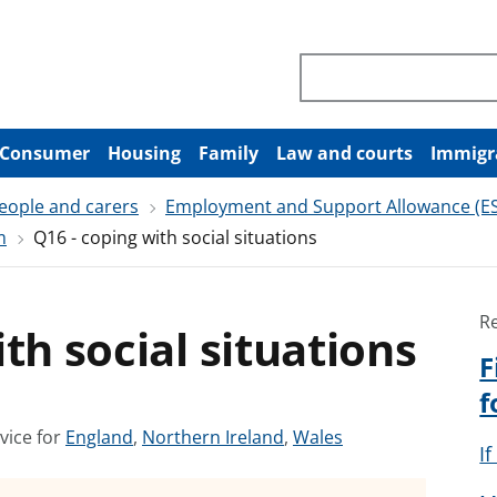
Search through site co
Consumer
Housing
Family
Law and courts
Immigr
people and carers
Employment and Support Allowance (E
m
Q16 - coping with social situations
R
th social situations
F
f
S
S
S
vice for
England
,
Northern Ireland
,
Wales
I
e
e
e
e
e
e