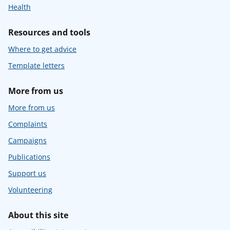
Health
Resources and tools
Where to get advice
Template letters
More from us
More from us
Complaints
Campaigns
Publications
Support us
Volunteering
About this site