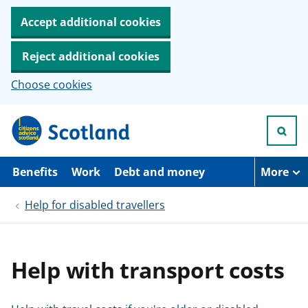
Accept additional cookies
Reject additional cookies
Choose cookies
S
k
i
p
t
Benefits
Work
Debt and money
More
o
m
Help for disabled travellers
a
i
n
c
o
Help with transport costs
n
t
e
n