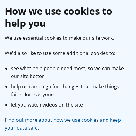
How we use cookies to
help you
We use essential cookies to make our site work.
We'd also like to use some additional cookies to:
see what help people need most, so we can make
our site better
help us campaign for changes that make things
fairer for everyone
let you watch videos on the site
Find out more about how we use cookies and keep
your data safe
.