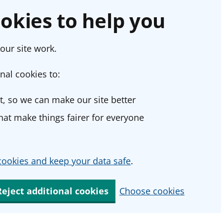
okies to help you
our site work.
nal cookies to:
, so we can make our site better
at make things fairer for everyone
ookies and keep your data safe
.
Reject additional cookies
Choose cookies