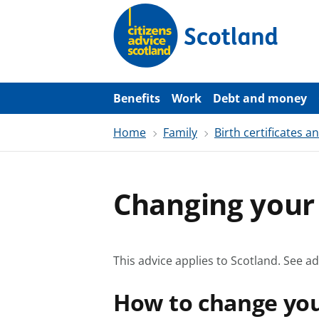
S
k
i
p
t
o
m
a
Benefits
Work
Debt and money
i
n
Home
Family
Birth certificates 
c
o
n
t
e
Changing you
n
t
This advice applies to Scotland.
See ad
How to change yo