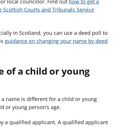
 or local councillor. Find out
how to get a
e Scottish Courts and Tribunals Service
ially in Scotland, you can use a deed poll to
is
guidance on changing your name by deed
 of a child or young
 a name is different for a child or young
ld or young person’s age.
 a qualified applicant. A qualified applicant