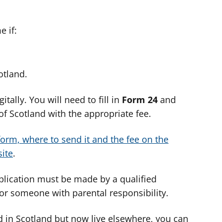
 if:
otland.
tally. You will need to fill in
Form 24
and
of Scotland with the appropriate fee.
orm, where to send it and the fee on the
ite
.
pplication must be made by a qualified
t or someone with parental responsibility.
d in Scotland but now live elsewhere, you can