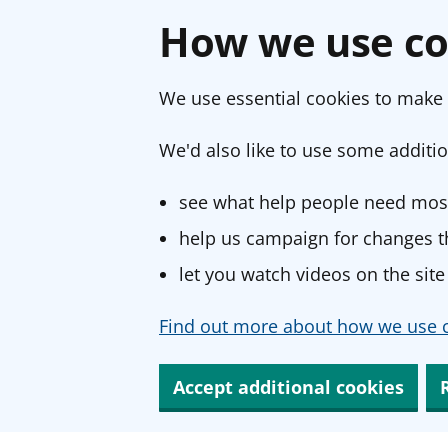
How we use co
We use essential cookies to make 
We'd also like to use some additio
see what help people need most
help us campaign for changes th
let you watch videos on the site
Find out more about how we use c
Accept additional cookies