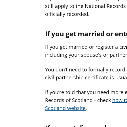
still apply to the National Recor
officially recorded.
If you get married or ent
If you get married or register a c
including your spouse's or partner
You don’t need to formally recor
civil partnership certificate is u
If you’re told that you need more 
Records of Scotland - check
how t
Scotland website
.