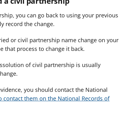
d a civil partnership
nership, you can go back to using your previous
ly record the change.
ried or civil partnership name change on your
use that process to change it back.
ssolution of civil partnership is usually
 change.
evidence, you should contact the National
o contact them on the National Records of