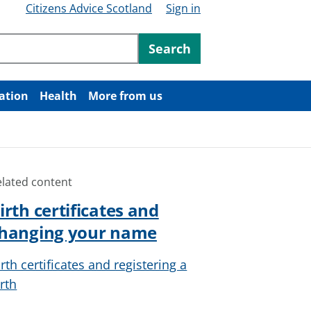
Citizens Advice Scotland
Sign in
ntent
Search
ation
Health
More from us
elated content
irth certificates and
hanging your name
irth certificates and registering a
irth