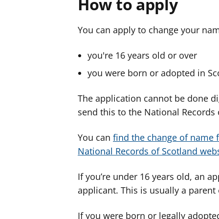
How to apply
You can apply to change your name
you're 16 years old or over
you were born or adopted in Sc
The application cannot be done digi
send this to the National Records 
You can
find the change of name f
National Records of Scotland webs
If you’re under 16 years old, an a
applicant. This is usually a paren
If you were born or legally adopte