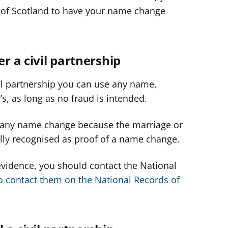
ds of Scotland to have your name change
er a civil partnership
ivil partnership you can use any name,
’s, as long as no fraud is intended.
d any name change because the marriage or
sually recognised as proof of a name change.
evidence, you should contact the National
o contact them on the National Records of