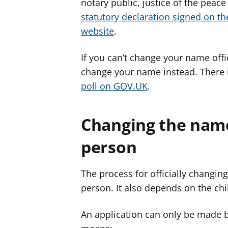
notary public, justice of the peace
statutory declaration signed on th
website
.
If you can’t change your name offic
change your name instead. There 
poll on GOV.UK
.
Changing the name
person
The process for officially changing
person. It also depends on the chi
An application can only be made by