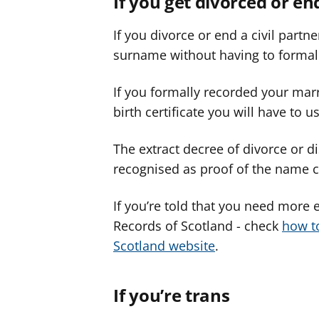
If you get divorced or en
If you divorce or end a civil part
surname without having to formal
If you formally recorded your mar
birth certificate you will have to 
The extract decree of divorce or di
recognised as proof of the name
If you’re told that you need more 
Records of Scotland - check
how t
Scotland website
.
If you’re trans