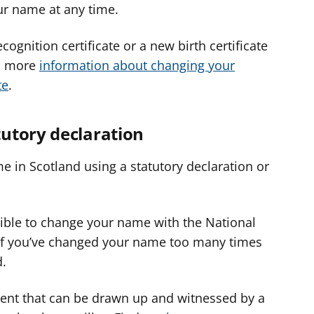
our name at any time.
ognition certificate or a new birth certificate
's more
information about changing your
te
.
utory declaration
e in Scotland using a statutory declaration or
igible to change your name with the National
 if you’ve changed your name too many times
d.
ment that can be drawn up and witnessed by a