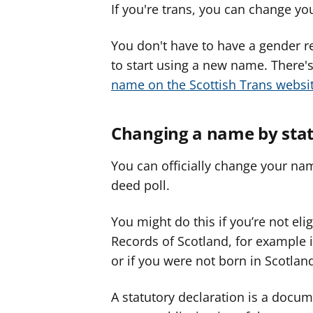
If you're trans, you can change y
You don't have to have a gender rec
to start using a new name. There
name on the Scottish Trans websi
Changing a name by stat
You can officially change your nam
deed poll.
You might do this if you’re not el
Records of Scotland, for example
or if you were not born in Scotlan
A statutory declaration is a docu