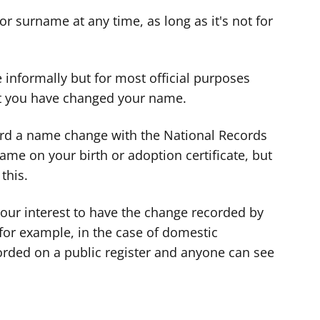
d
d
d
or surname at any time, as long as it's not for
v
v
v
i
i
i
c
c
c
 informally but for most official purposes
e
e
e
at you have changed your name.
f
f
f
o
o
o
cord a name change with the National Records
r
r
r
name on your birth or adoption certificate, but
this.
your interest to have the change recorded by
for example, in the case of domestic
orded on a public register and anyone can see