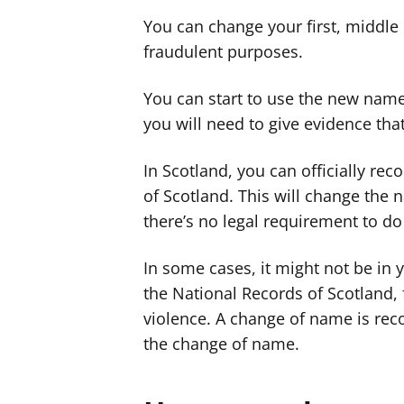
You can change your first, middle 
fraudulent purposes.
You can start to use the new name
you will need to give evidence th
In Scotland, you can officially re
of Scotland. This will change the 
there’s no legal requirement to do 
In some cases, it might not be in 
the National Records of Scotland, 
violence. A change of name is rec
the change of name.