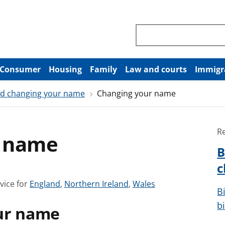
Search through site co
Consumer
Housing
Family
Law and courts
Immigr
and changing your name
Changing your name
R
r name
B
c
S
S
S
vice for
England
,
Northern Ireland
,
Wales
B
e
e
e
b
ur name
e
e
e
a
a
a