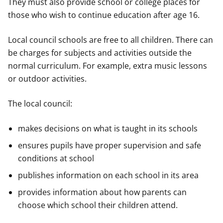
They must also provide school or college places for
those who wish to continue education after age 16.
Local council schools are free to all children. There can
be charges for subjects and activities outside the
normal curriculum. For example, extra music lessons
or outdoor activities.
The local council:
makes decisions on what is taught in its schools
ensures pupils have proper supervision and safe
conditions at school
publishes information on each school in its area
provides information about how parents can
choose which school their children attend.