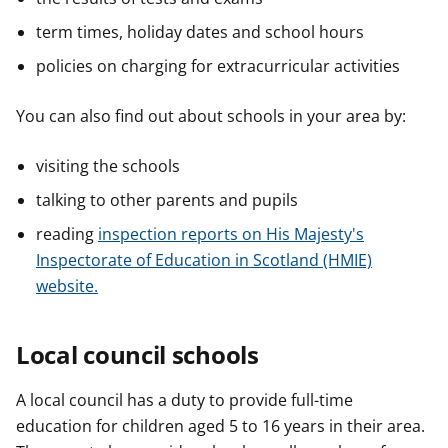
term times, holiday dates and school hours
policies on charging for extracurricular activities
You can also find out about schools in your area by:
visiting the schools
talking to other parents and pupils
reading
inspection reports on His Majesty's
Inspectorate of Education in Scotland (HMIE)
website.
Local council schools
A local council has a duty to provide full-time
education for children aged 5 to 16 years in their area.