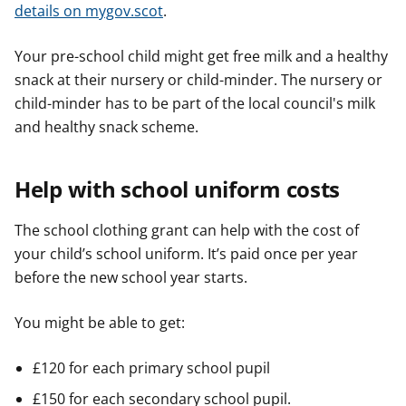
details on mygov.scot
.
Your pre-school child might get free milk and a healthy
snack at their nursery or child-minder. The nursery or
child-minder has to be part of the local council's milk
and healthy snack scheme.
Help with school uniform costs
The school clothing grant can help with the cost of
your child’s school uniform. It’s paid once per year
before the new school year starts.
You might be able to get:
£120 for each primary school pupil
£150 for each secondary school pupil.