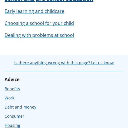
Early learning and childcare
Choosing a school for your child
Dealing with problems at school
Is there anything wrong with this page? Let us know
Advice
Benefits
Work
Debt and money
Consumer
Housing