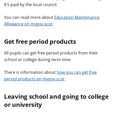
It’s paid by the local council.
You can read more about
Education Maintenance
Allowance on mygov.scot
.
Get free period products
All pupils can get free period products from their
school or college during term time.
There is information about
how you can get free
period products on mygov.scot
.
Leaving school and going to college
or university