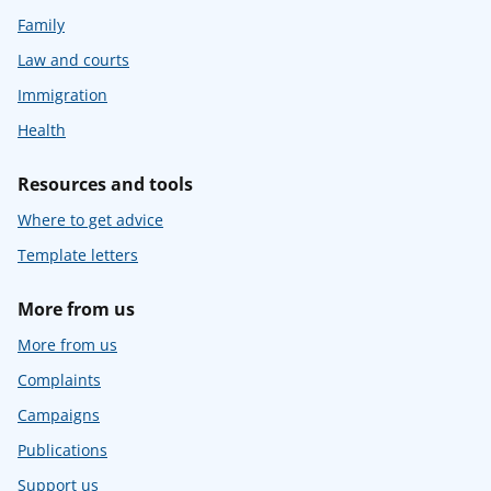
Family
Law and courts
Immigration
Health
Resources and tools
Where to get advice
Template letters
More from us
More from us
Complaints
Campaigns
Publications
Support us