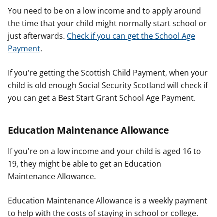
You need to be on a low income and to apply around
the time that your child might normally start school or
just afterwards.
Check if you can get the School Age
Payment
.
If you're getting the Scottish Child Payment, when your
child is old enough Social Security Scotland will check if
you can get a Best Start Grant School Age Payment.
Education Maintenance Allowance
If you're on a low income and your child is aged 16 to
19, they might be able to get an Education
Maintenance Allowance.
Education Maintenance Allowance is a weekly payment
to help with the costs of staying in school or college.