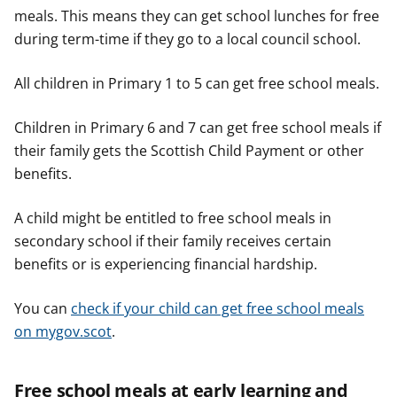
meals. This means they can get school lunches for free
during term-time if they go to a local council school.
All children in Primary 1 to 5 can get free school meals.
Children in Primary 6 and 7 can get free school meals if
their family gets the Scottish Child Payment or other
benefits.
A child might be entitled to free school meals in
secondary school if their family receives certain
benefits or is experiencing financial hardship.
You can
check if your child can get free school meals
on mygov.scot
.
Free school meals at early learning and