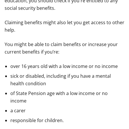
education, you should check if you're entitled to any
social security benefits.
Claiming benefits might also let you get access to other
help.
You might be able to claim benefits or increase your
current benefits if you’re:
over 16 years old with a low income or no income
sick or disabled, including if you have a mental
health condition
of State Pension age with a low income or no
income
a carer
responsible for children.