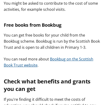
You might be asked to contribute to the cost of some
activities, for example school visits.
Free books from Bookbug
You can get free books for your child from the
Bookbug scheme. Bookbug is run by the Scottish Book
Trust and is open to all children in Primary 1-3.
You can read more about
Bookbug on the Scottish
Book Trust website
.
Check what benefits and grants
you can get
If you're finding it difficult to meet the costs of