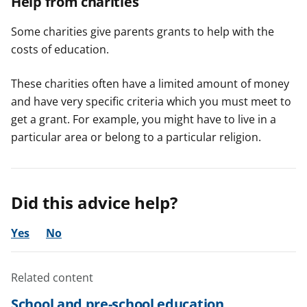
Help from charities
Some charities give parents grants to help with the
costs of education.
These charities often have a limited amount of money
and have very specific criteria which you must meet to
get a grant. For example, you might have to live in a
particular area or belong to a particular religion.
Did this advice help?
Yes
No
Related content
School and pre-school education