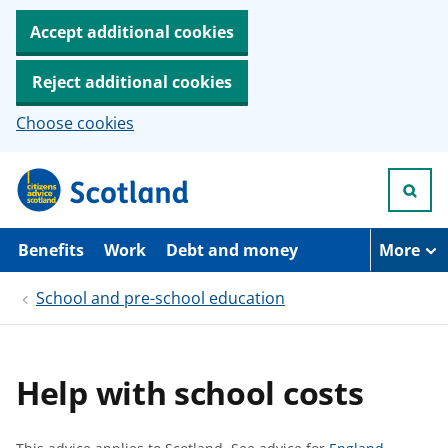
Accept additional cookies
Reject additional cookies
Choose cookies
S
k
i
p
t
Benefits
Work
Debt and money
More
o
m
School and pre-school education
a
i
n
c
o
Help with school costs
n
t
e
n
S