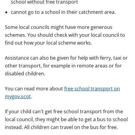
school without free transport
cannot go to a school in their catchment area.
Some local councils might have more generous
schemes. You should check with your local council to
find out how your local scheme works.
Assistance can also be given for help with ferry, taxi or
other transport, for example in remote areas or for
disabled children.
You can read more about
free school transport on
mygov.scot
.
If your child can't get free school transport from the
local council, they might be able to get a bus to school
instead. All children can travel on the bus for free.