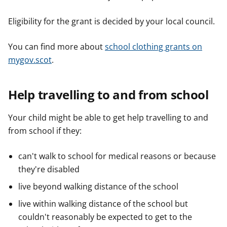
Eligibility for the grant is decided by your local council.
You can find more about
school clothing grants on
mygov.scot
.
Help travelling to and from school
Your child might be able to get help travelling to and
from school if they:
can't walk to school for medical reasons or because
they're disabled
live beyond walking distance of the school
live within walking distance of the school but
couldn't reasonably be expected to get to the