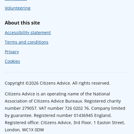
Volunteering
About this site
Accessibility statement
Terms and conditions
Privacy
Cookies
Copyright ©2026 Citizens Advice. All rights reserved.
Citizens Advice is an operating name of the National
Association of Citizens Advice Bureaux. Registered charity
number 279057. VAT number 726 0202 76. Company limited
by guarantee. Registered number 01436945 England.
Registered office: Citizens Advice, 3rd Floor, 1 Easton Street,
London, WC1X 0DW