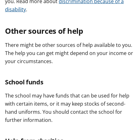
you. Read more about
discrimination because of a
disability
.
Other sources of help
There might be other sources of help available to you.
The help you can get might depend on your income or
your circumstances.
School funds
The school may have funds that can be used for help
with certain items, or it may keep stocks of second-
hand uniforms. You should contact the school for
further information.