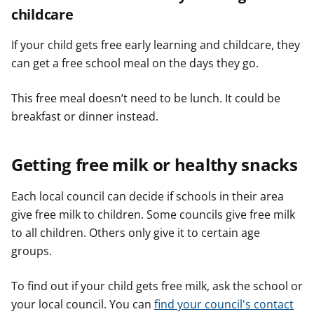
childcare
If your child gets free early learning and childcare, they
can get a free school meal on the days they go.
This free meal doesn’t need to be lunch. It could be
breakfast or dinner instead.
Getting free milk or healthy snacks
Each local council can decide if schools in their area
give free milk to children. Some councils give free milk
to all children. Others only give it to certain age
groups.
To find out if your child gets free milk, ask the school or
your local council. You can
find your council's contact