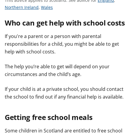
This advice applies to Scotland.
See advice for
England
,
t
S
S
e
Northern Ireland
,
Wales
e
e
e
Who can get help with school costs
e
e
a
a
a
d
d
d
v
If you're a parent or a person with parental
v
v
i
responsibilities for a child, you might be able to get
i
i
c
help with school costs.
c
c
e
e
e
f
The help you’re able to get will depend on your
f
f
o
circumstances and the child’s age.
o
o
r
r
r
If your child is at a private school, you should contact
the school to find out if any financial help is available.
Getting free school meals
Some children in Scotland are entitled to free school