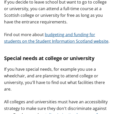
If you decide to leave school but want to go to college
or university, you can attend a full-time course at a
Scottish college or university for free as long as you
have the entrance requirements.
Find out more about
budgeting and funding for
students on the Student Information Scotland website
.
Special needs at college or university
If you have special needs, for example you use a
wheelchair, and are planning to attend college or
university, you'll have to find out what facilities there
are.
All colleges and universities must have an accessibility
strategy to make sure they don't discriminate against