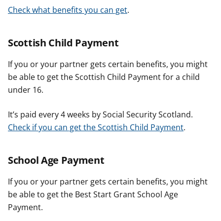
Check what benefits you can get
.
Scottish Child Payment
If you or your partner gets certain benefits, you might
be able to get the Scottish Child Payment for a child
under 16.
It’s paid every 4 weeks by Social Security Scotland.
Check if you can get the Scottish Child Payment
.
School Age Payment
If you or your partner gets certain benefits, you might
be able to get the Best Start Grant School Age
Payment.