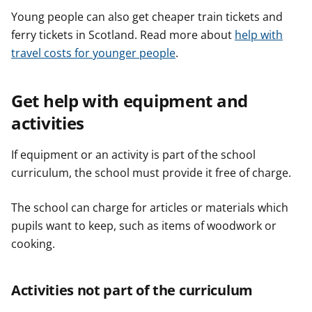
Young people can also get cheaper train tickets and
ferry tickets in Scotland. Read more about
help with
travel costs for younger people
.
Get help with equipment and
activities
If equipment or an activity is part of the school
curriculum, the school must provide it free of charge.
The school can charge for articles or materials which
pupils want to keep, such as items of woodwork or
cooking.
Activities not part of the curriculum