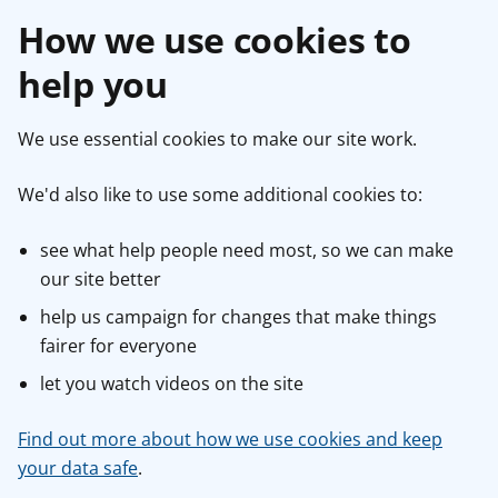
How we use cookies to
help you
We use essential cookies to make our site work.
We'd also like to use some additional cookies to:
see what help people need most, so we can make
our site better
help us campaign for changes that make things
fairer for everyone
let you watch videos on the site
Find out more about how we use cookies and keep
your data safe
.