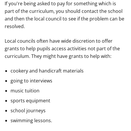
If you're being asked to pay for something which is
part of the curriculum, you should contact the school
and then the local council to see if the problem can be
resolved.
Local councils often have wide discretion to offer
grants to help pupils access activities not part of the
curriculum. They might have grants to help with:
cookery and handicraft materials
going to interviews
music tuition
sports equipment
school journeys
swimming lessons.