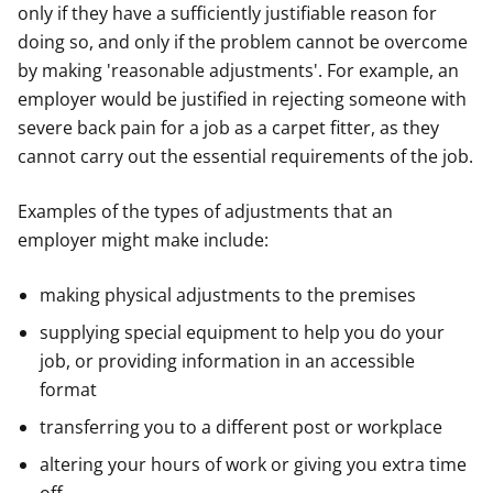
only if they have a sufficiently justifiable reason for
doing so, and only if the problem cannot be overcome
by making 'reasonable adjustments'. For example, an
employer would be justified in rejecting someone with
severe back pain for a job as a carpet fitter, as they
cannot carry out the essential requirements of the job.
Examples of the types of adjustments that an
employer might make include:
making physical adjustments to the premises
supplying special equipment to help you do your
job, or providing information in an accessible
format
transferring you to a different post or workplace
altering your hours of work or giving you extra time