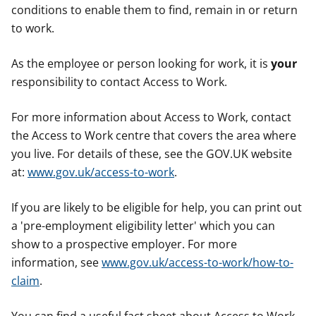
conditions to enable them to find, remain in or return
to work.
As the employee or person looking for work, it is
your
responsibility to contact Access to Work.
For more information about Access to Work, contact
the Access to Work centre that covers the area where
you live. For details of these, see the GOV.UK website
at:
www.gov.uk/access-to-work
.
If you are likely to be eligible for help, you can print out
a 'pre-employment eligibility letter' which you can
show to a prospective employer. For more
information, see
www.gov.uk/access-to-work/how-to-
claim
.