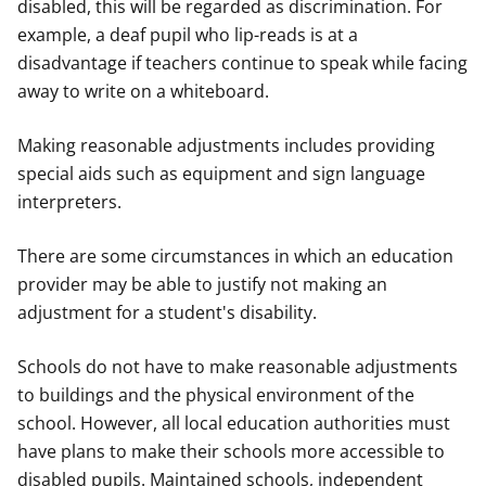
disabled, this will be regarded as discrimination. For
example, a deaf pupil who lip-reads is at a
disadvantage if teachers continue to speak while facing
away to write on a whiteboard.
Making reasonable adjustments includes providing
special aids such as equipment and sign language
interpreters.
There are some circumstances in which an education
provider may be able to justify not making an
adjustment for a student's disability.
Schools do not have to make reasonable adjustments
to buildings and the physical environment of the
school. However, all local education authorities must
have plans to make their schools more accessible to
disabled pupils. Maintained schools, independent