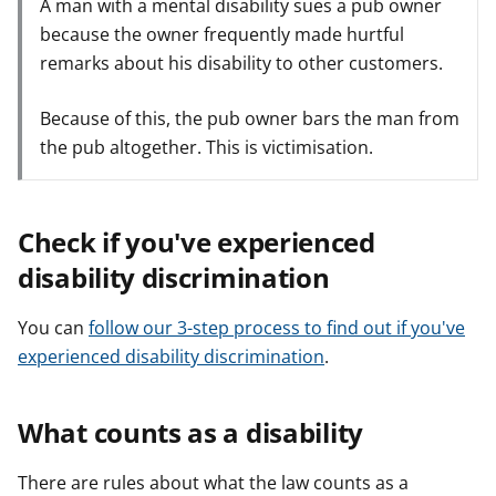
A man with a mental disability sues a pub owner
because the owner frequently made hurtful
remarks about his disability to other customers.
Because of this, the pub owner bars the man from
the pub altogether. This is victimisation.
Check if you've experienced
disability discrimination
You can
follow our 3-step process to find out if you've
experienced disability discrimination
.
What counts as a disability
There are rules about what the law counts as a