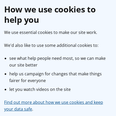
How we use cookies to
help you
We use essential cookies to make our site work.
We'd also like to use some additional cookies to:
see what help people need most, so we can make
our site better
help us campaign for changes that make things
fairer for everyone
let you watch videos on the site
Find out more about how we use cookies and keep
your data safe
.