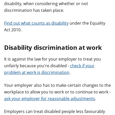
disability, when considering whether or not
discrimination has taken place.
Find out what counts as disability
under the Equality
Act 2010.
Disability discrimination at work
It is against the law for your employer to treat you
unfairly because you're disabled -
check if your
problem at work is discrimination
.
Your employer also has to make certain changes to the
workplace to allow you to work or to continue to work -
ask your employer for reasonable adjustments
.
Employers can treat disabled people less favourably