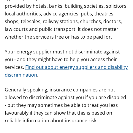
provided by hotels, banks, building societies, solicitors,
local authorities, advice agencies, pubs, theatres,
shops, telesales, railway stations, churches, doctors,
law courts and public transport. It does not matter
whether the service is free or has to be paid for.
Your energy supplier must not discriminate against
you - and they might have to help you access their
services.
Find out about energy suppliers and disability
discrimination
.
Generally speaking, insurance companies are not
allowed to discriminate against you if you are disabled
- but they may sometimes be able to treat you less
favourably if they can show that this is based on
reliable information about insurance risk.