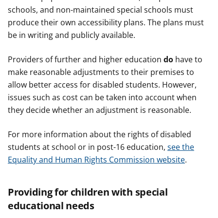
schools, and non-maintained special schools must
produce their own accessibility plans. The plans must
be in writing and publicly available.
Providers of further and higher education
do
have to
make reasonable adjustments to their premises to
allow better access for disabled students. However,
issues such as cost can be taken into account when
they decide whether an adjustment is reasonable.
For more information about the rights of disabled
students at school or in post-16 education,
see the
Equality and Human Rights Commission website
.
Providing for children with special
educational needs