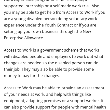
supported internship or a self-made work trial. Also,
you may be able to get help from Access to Work if you
are a young disabled person doing voluntary work
experience under the Youth Contract or if you are
setting up your own business through the New
Enterprise Allowance.
Access to Work is a government scheme that works
with disabled people and employers to work out what
changes are needed so the disabled person can do
their job. They may also be able to provide some
money to pay for the changes.
Access to Work may be able to provide an assessment
of your needs at work, and help with things like
equipment, adapting premises or a support worker. It
can also provide support for people with mental health