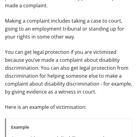
made a complaint.
Making a complaint includes taking a case to court,
going to an employment tribunal or standing up for
your rights in some other way.
You can get legal protection if you are victimised
because you’ve made a complaint about disability
discrimination. You can also get legal protection from
discrimination for helping someone else to make a
complaint about disability discrimination - for example,
by giving evidence as a witness in court.
Here is an example of victimisation:
Example