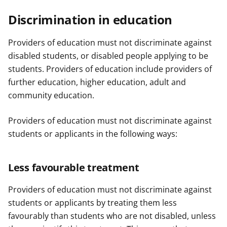
Discrimination in education
Providers of education must not discriminate against
disabled students, or disabled people applying to be
students. Providers of education include providers of
further education, higher education, adult and
community education.
Providers of education must not discriminate against
students or applicants in the following ways:
Less favourable treatment
Providers of education must not discriminate against
students or applicants by treating them less
favourably than students who are not disabled, unless