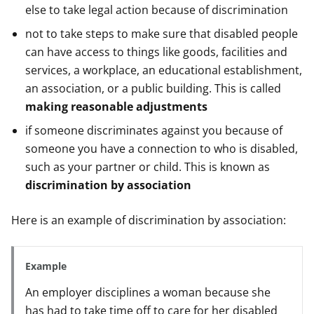
else to take legal action because of discrimination
not to take steps to make sure that disabled people
can have access to things like goods, facilities and
services, a workplace, an educational establishment,
an association, or a public building. This is called
making reasonable adjustments
if someone discriminates against you because of
someone you have a connection to who is disabled,
such as your partner or child. This is known as
discrimination by association
Here is an example of discrimination by association:
Example
An employer disciplines a woman because she
has had to take time off to care for her disabled