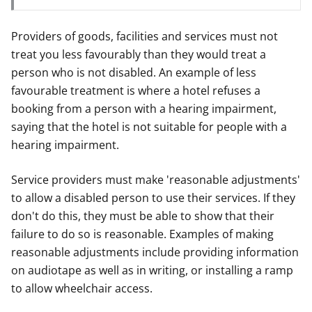
Providers of goods, facilities and services must not
treat you less favourably than they would treat a
person who is not disabled. An example of less
favourable treatment is where a hotel refuses a
booking from a person with a hearing impairment,
saying that the hotel is not suitable for people with a
hearing impairment.
Service providers must make 'reasonable adjustments'
to allow a disabled person to use their services. If they
don't do this, they must be able to show that their
failure to do so is reasonable. Examples of making
reasonable adjustments include providing information
on audiotape as well as in writing, or installing a ramp
to allow wheelchair access.