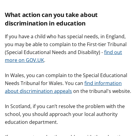
What action can you take about
discrimination in education
If you have a child who has special needs, in England,
you may be able to complain to the First-tier Tribunal
(Special Educational Needs and Disability) -
find out
more on GOV.UK
.
In Wales, you can complain to the Special Educational
Needs Tribunal for Wales. You can
find information
about discrimination appeals
on the tribunal's website.
In Scotland, if you can’t resolve the problem with the
school, you should approach your local authority
education department.