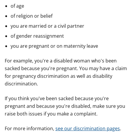
of age
of religion or belief
you are married or a civil partner
of gender reassignment
you are pregnant or on maternity leave
For example, you're a disabled woman who's been
sacked because you're pregnant. You may have a claim
for pregnancy discrimination as well as disability
discrimination.
If you think you've been sacked because you're
pregnant and because you're disabled, make sure you
raise both issues if you make a complaint.
For more information,
see our discrimination pages
.