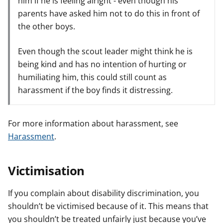
him if he is feeling alright - even though his
parents have asked him not to do this in front of
the other boys.
Even though the scout leader might think he is
being kind and has no intention of hurting or
humiliating him, this could still count as
harassment if the boy finds it distressing.
For more information about harassment, see
Harassment
.
Victimisation
If you complain about disability discrimination, you
shouldn’t be victimised because of it. This means that
you shouldn’t be treated unfairly just because you’ve