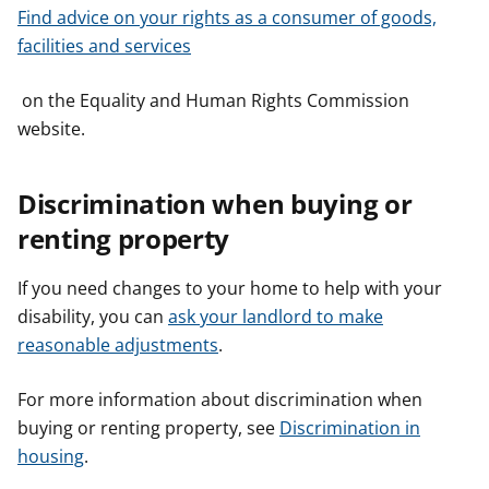
Find advice on your rights as a consumer of goods,
facilities and services
on the Equality and Human Rights Commission
website.
Discrimination when buying or
renting property
If you need changes to your home to help with your
disability, you can
ask your landlord to make
reasonable adjustments
.
For more information about discrimination when
buying or renting property, see
Discrimination in
housing
.