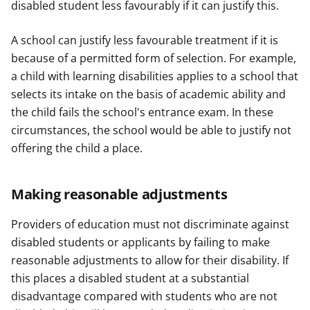
disabled student less favourably if it can justify this.
A school can justify less favourable treatment if it is
because of a permitted form of selection. For example,
a child with learning disabilities applies to a school that
selects its intake on the basis of academic ability and
the child fails the school's entrance exam. In these
circumstances, the school would be able to justify not
offering the child a place.
Making reasonable adjustments
Providers of education must not discriminate against
disabled students or applicants by failing to make
reasonable adjustments to allow for their disability. If
this places a disabled student at a substantial
disadvantage compared with students who are not