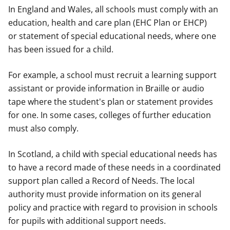
In England and Wales, all schools must comply with an
education, health and care plan (EHC Plan or EHCP)
or
statement of special educational needs, where one
has been issued for a child.
For example, a school must recruit a learning support
assistant or provide information in Braille or audio
tape where the student's plan or statement provides
for one. In some cases, colleges of further education
must also comply.
In Scotland, a child with special educational needs has
to have a record made of these needs in a coordinated
support plan called a Record of Needs. The local
authority must provide information on its general
policy and practice with regard to provision in schools
for pupils with additional support needs.