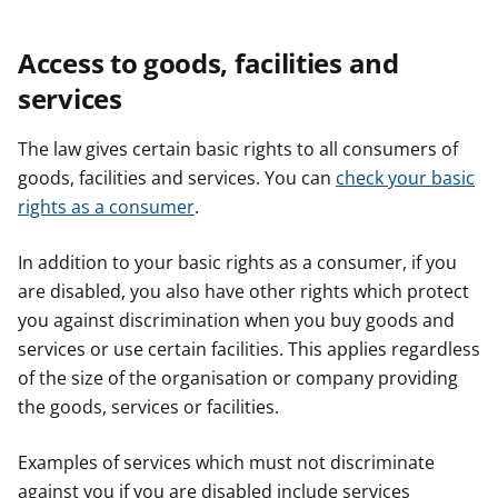
Access to goods, facilities and
services
The law gives certain basic rights to all consumers of
goods, facilities and services. You can
check your basic
rights as a consumer
.
In addition to your basic rights as a consumer, if you
are disabled, you also have other rights which protect
you against discrimination when you buy goods and
services or use certain facilities. This applies regardless
of the size of the organisation or company providing
the goods, services or facilities.
Examples of services which must not discriminate
against you if you are disabled include services