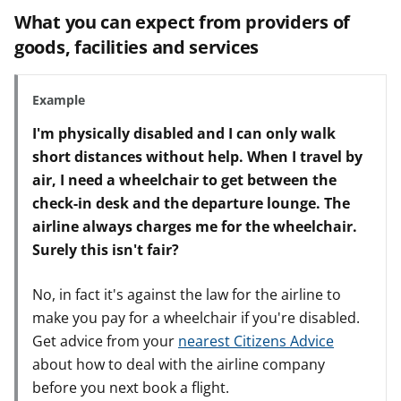
What you can expect from providers of
goods, facilities and services
Example
I'm physically disabled and I can only walk
short distances without help. When I travel by
air, I need a wheelchair to get between the
check-in desk and the departure lounge. The
airline always charges me for the wheelchair.
Surely this isn't fair?
No, in fact it's against the law for the airline to
make you pay for a wheelchair if you're disabled.
Get advice from your
nearest Citizens Advice
about how to deal with the airline company
before you next book a flight.