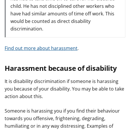
child. He has not disciplined other workers who
have had similar amounts of time off work. This
would be counted as direct disability
discrimination.
Find out more about harassment
.
Harassment because of disability
It is disability discrimination if someone is harassing
you because of your disability. You may be able to take
action about this.
Someone is harassing you if you find their behaviour
towards you offensive, frightening, degrading,
humiliating or in any way distressing. Examples of