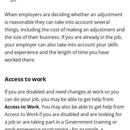
off
When employers are deciding whether an adjustment
is reasonable they can take into account several
things, including the cost of making an adjustment and
the size of their business. If you are already in the job,
your employer can also take into account your skills
and experience and the length of time you have
worked there.
Access to work
If you are disabled and need changes at work so you
can do your job, you may be able to get help from
Access to Work
. You may also be able to get help from
Access to Work if you are disabled and are looking for
a job or are taking part in a Government training or
work experience programme - for example, a