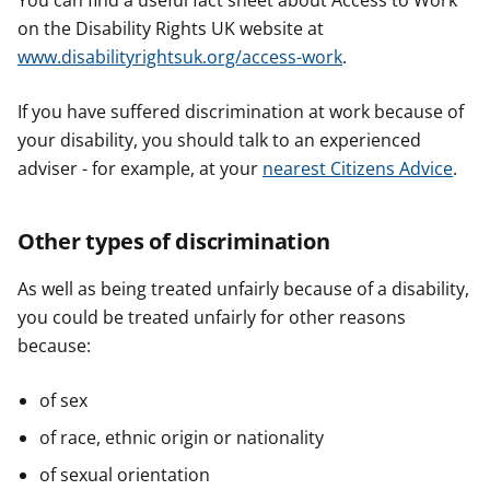
You can find a useful fact sheet about Access to Work
on the Disability Rights UK website at
www.disabilityrightsuk.org/access-work
.
If you have suffered discrimination at work because of
your disability, you should talk to an experienced
adviser - for example, at your
nearest Citizens Advice
.
Other types of discrimination
As well as being treated unfairly because of a disability,
you could be treated unfairly for other reasons
because:
of sex
of race, ethnic origin or nationality
of sexual orientation