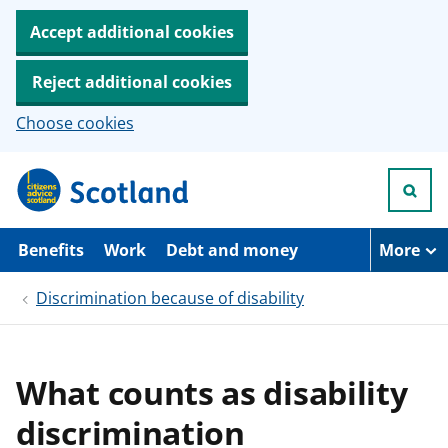
Accept additional cookies
Reject additional cookies
Choose cookies
S
k
i
p
t
Benefits
Work
Debt and money
More
o
m
Discrimination because of disability
a
i
n
c
o
What counts as disability
n
t
discrimination
e
n