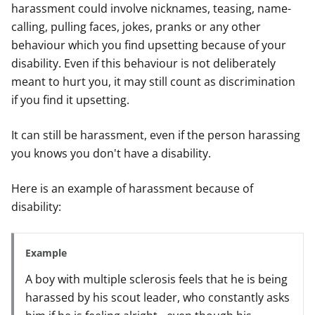
harassment could involve nicknames, teasing, name-
calling, pulling faces, jokes, pranks or any other
behaviour which you find upsetting because of your
disability. Even if this behaviour is not deliberately
meant to hurt you, it may still count as discrimination
if you find it upsetting.
It can still be harassment, even if the person harassing
you knows you don't have a disability.
Here is an example of harassment because of
disability:
Example
A boy with multiple sclerosis feels that he is being
harassed by his scout leader, who constantly asks