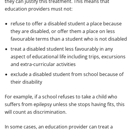
they can justify this treatment. This means that
education providers must not:
refuse to offer a disabled student a place because
they are disabled, or offer them a place on less
favourable terms than a student who is not disabled
treat a disabled student less favourably in any
aspect of educational life including trips, excursions
and extra-curricular activities
exclude a disabled student from school because of
their disability
For example, if a school refuses to take a child who
suffers from epilepsy unless she stops having fits, this
will count as discrimination.
In some cases, an education provider can treat a