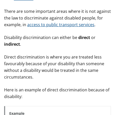
There are some important areas where it is not against
the law to discriminate against disabled people, for
example, in
access to public transport services
.
Disability discrimination can either be
direct
or
indirect
.
Direct discrimination is where you are treated less
favourably because of your disability than someone
without a disability would be treated in the same
circumstances.
Here is an example of direct discrimination because of
disability:
Example