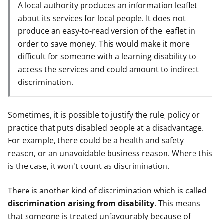
A local authority produces an information leaflet
about its services for local people. It does not
produce an easy-to-read version of the leaflet in
order to save money. This would make it more
difficult for someone with a learning disability to
access the services and could amount to indirect
discrimination.
Sometimes, it is possible to justify the rule, policy or
practice that puts disabled people at a disadvantage.
For example, there could be a health and safety
reason, or an unavoidable business reason. Where this
is the case, it won't count as discrimination.
There is another kind of discrimination which is called
discrimination arising from disability
. This means
that someone is treated unfavourably because of