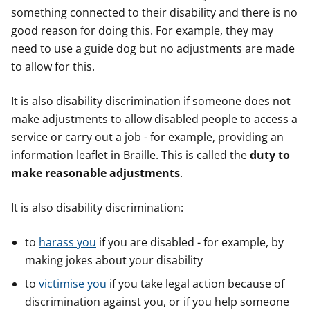
something connected to their disability and there is no
good reason for doing this. For example, they may
need to use a guide dog but no adjustments are made
to allow for this.
It is also disability discrimination if someone does not
make adjustments to allow disabled people to access a
service or carry out a job - for example, providing an
information leaflet in Braille. This is called the
duty to
make reasonable adjustments
.
It is also disability discrimination:
to
harass you
if you are disabled - for example, by
making jokes about your disability
to
victimise you
if you take legal action because of
discrimination against you, or if you help someone