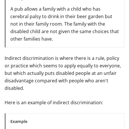
A pub allows a family with a child who has
cerebral palsy to drink in their beer garden but
not in their family room. The family with the
disabled child are not given the same choices that
other families have.
Indirect discrimination is where there is a rule, policy
or practice which seems to apply equally to everyone,
but which actually puts disabled people at an unfair
disadvantage compared with people who aren't
disabled.
Here is an example of indirect discrimination:
Example