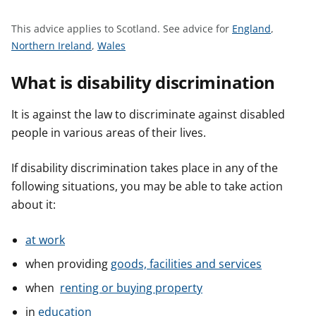
t
S
This advice applies to Scotland.
See advice for
England
,
S
S
e
Northern Ireland
,
Wales
e
e
e
What is disability discrimination
e
e
a
a
a
d
d
d
v
It is against the law to discriminate against disabled
v
v
i
people in various areas of their lives.
i
i
c
c
c
e
If disability discrimination takes place in any of the
e
e
f
following situations, you may be able to take action
f
f
o
about it:
o
o
r
r
r
at work
when providing
goods, facilities and services
when
renting or buying property
in
education