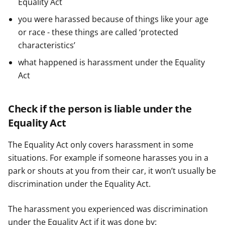
Equality Act
you were harassed because of things like your age
or race - these things are called ‘protected
characteristics’
what happened is harassment under the Equality
Act
Check if the person is liable under the
Equality Act
The Equality Act only covers harassment in some
situations. For example if someone harasses you in a
park or shouts at you from their car, it won’t usually be
discrimination under the Equality Act.
The harassment you experienced was discrimination
under the Equality Act if it was done by: