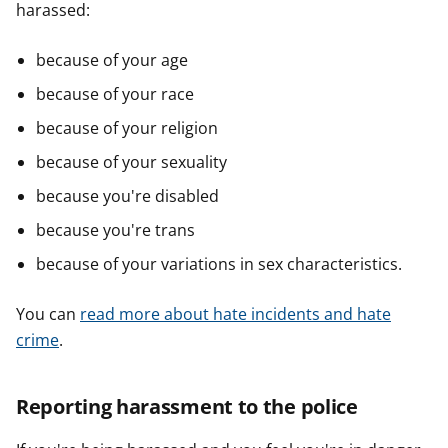
harassed:
because of your age
because of your race
because of your religion
because of your sexuality
because you're disabled
because you're trans
because of your variations in sex characteristics.
You can
read more about hate incidents and hate
crime
.
Reporting harassment to the police