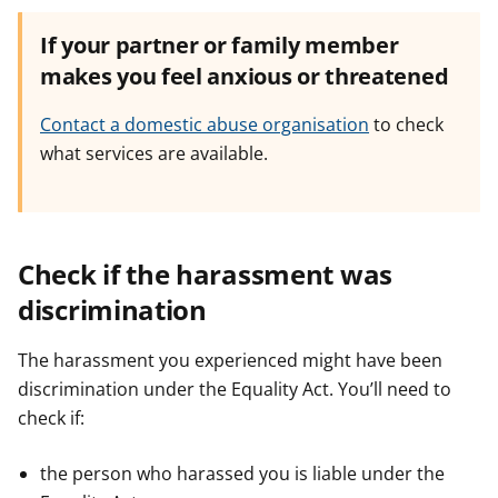
If your partner or family member
makes you feel anxious or threatened
Contact a domestic abuse organisation
to check
what services are available.
Check if the harassment was
discrimination
The harassment you experienced might have been
discrimination under the Equality Act. You’ll need to
check if:
the person who harassed you is liable under the