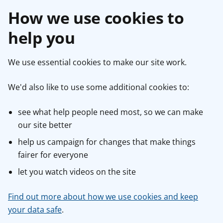
How we use cookies to
help you
We use essential cookies to make our site work.
We'd also like to use some additional cookies to:
see what help people need most, so we can make
our site better
help us campaign for changes that make things
fairer for everyone
let you watch videos on the site
Find out more about how we use cookies and keep
your data safe
.