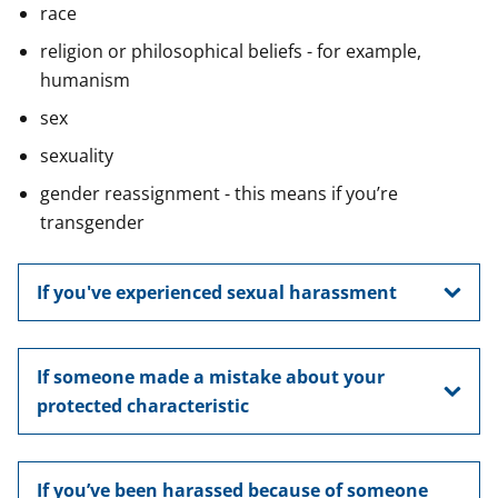
race
religion or philosophical beliefs - for example,
humanism
sex
sexuality
gender reassignment - this means if you’re
transgender
If you've experienced sexual harassment
If someone made a mistake about your
protected characteristic
If you’ve been harassed because of someone