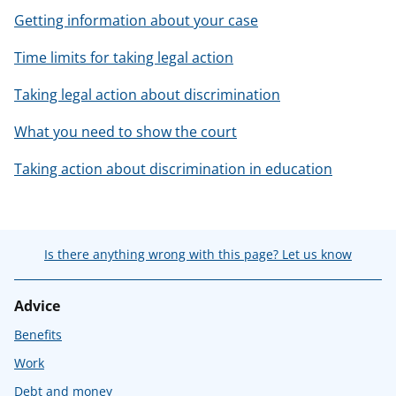
Getting information about your case
Time limits for taking legal action
Taking legal action about discrimination
What you need to show the court
Taking action about discrimination in education
Is there anything wrong with this page? Let us know
Advice
Benefits
Work
Debt and money