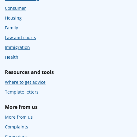
Consumer
Housing
Family
Law and courts
Immigration
Health
Resources and tools
Where to get advice
Template letters
More from us
More from us
Complaints
Campaigns