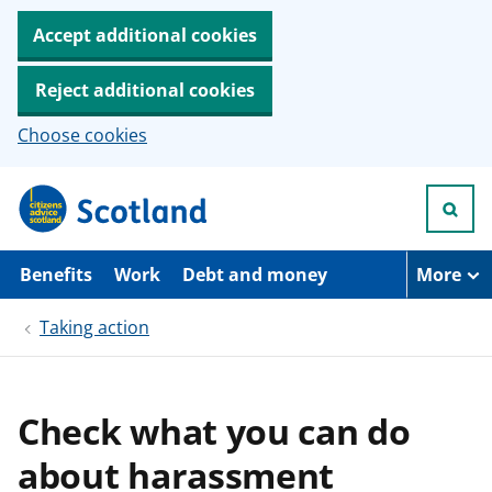
Accept additional cookies
Reject additional cookies
Choose cookies
S
k
i
p
t
Benefits
Work
Debt and money
More
o
m
Taking action
a
i
n
c
o
Check what you can do
n
t
about harassment
e
n