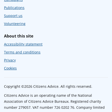
Publications
Support us
Volunteering
About this site
Accessibility statement
Terms and conditions
Privacy
Cookies
Copyright ©2026 Citizens Advice. All rights reserved.
Citizens Advice is an operating name of the National
Association of Citizens Advice Bureaux. Registered charity
number 279057. VAT number 726 0202 76. Company limited