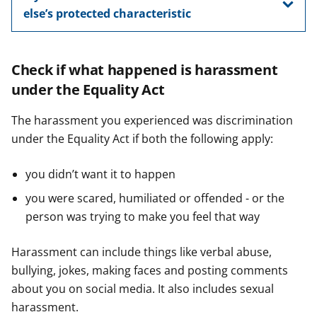
else’s protected characteristic
Check if what happened is harassment
under the Equality Act
The harassment you experienced was discrimination
under the Equality Act if both the following apply:
you didn’t want it to happen
you were scared, humiliated or offended - or the
person was trying to make you feel that way
Harassment can include things like verbal abuse,
bullying, jokes, making faces and posting comments
about you on social media. It also includes sexual
harassment.