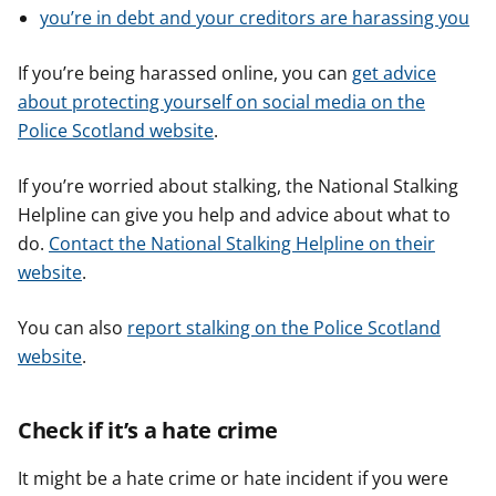
you’re in debt and your creditors are harassing you
If you’re being harassed online, you can
get advice
about protecting yourself on social media on the
Police Scotland website
.
If you’re worried about stalking, the National Stalking
Helpline can give you help and advice about what to
do.
Contact the National Stalking Helpline on their
website
.
You can also
report stalking on the Police Scotland
website
.
Check if it’s a hate crime
It might be a hate crime or hate incident if you were