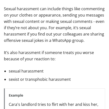
Sexual harassment can include things like commenting
on your clothes or appearance, sending you messages
with sexual content or making sexual comments - even
if they’re not about you. For example, it’s sexual
harassment if you find out your colleagues are sharing
offensive sexual jokes in a WhatsApp group.
It’s also harassment if someone treats you worse
because of your reaction to:
sexual harassment
sexist or transphobic harassment
Example
Cara's landlord tries to flirt with her and kiss her,