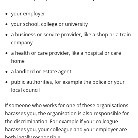
your employer
your school, college or university
a business or service provider, like a shop or a train
company
a health or care provider, like a hospital or care
home
a landlord or estate agent
public authorities, for example the police or your
local council
If someone who works for one of these organisations
harasses you, the organisation is also responsible for
the discrimination. For example if your colleague
harasses you, your colleague and your employer are
both legally responsible.