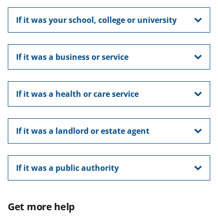
If it was your school, college or university
If it was a business or service
If it was a health or care service
If it was a landlord or estate agent
If it was a public authority
Get more help