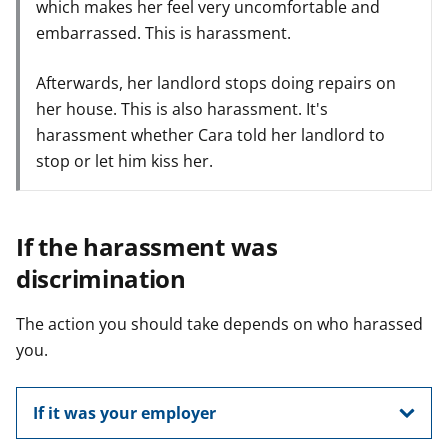
which makes her feel very uncomfortable and
embarrassed. This is harassment.
Afterwards, her landlord stops doing repairs on
her house. This is also harassment. It's
harassment whether Cara told her landlord to
stop or let him kiss her.
If the harassment was
discrimination
The action you should take depends on who harassed
you.
If it was your employer