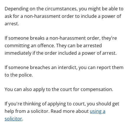
Depending on the circumstances, you might be able to
ask for a non-harassment order to include a power of
arrest.
If someone breaks a non-harassment order, they're
committing an offence. They can be arrested
immediately if the order included a power of arrest.
If someone breaches an interdict, you can report them
to the police.
You can also apply to the court for compensation.
If you're thinking of applying to court, you should get
help from a solicitor. Read more about
using a
solicitor
.