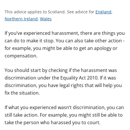
t
S
This advice applies to Scotland.
See advice for
England
,
S
S
e
Northern Ireland
,
Wales
e
e
e
e
e
a
If you’ve experienced harassment, there are things you
a
a
d
can do to make it stop. You can also take other action -
d
d
v
for example, you might be able to get an apology or
v
v
i
compensation.
i
i
c
c
c
e
You should start by checking if the harassment was
e
e
f
discrimination under the Equality Act 2010. If it was
f
f
o
discrimination, you have legal rights that will help you
o
o
r
fix the situation.
r
r
If what you experienced wasn’t discrimination, you can
still take action. For example, you might still be able to
take the person who harassed you to court.