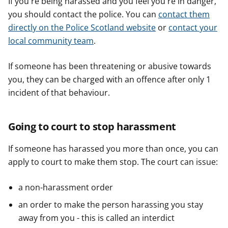
If you're being harassed and you feel you're in danger,
you should contact the police. You can
contact them
directly on the Police Scotland website
or
contact your
local community team
.
If someone has been threatening or abusive towards
you, they can be charged with an offence after only 1
incident of that behaviour.
Going to court to stop harassment
If someone has harassed you more than once, you can
apply to court to make them stop. The court can issue:
a non-harassment order
an order to make the person harassing you stay
away from you - this is called an interdict