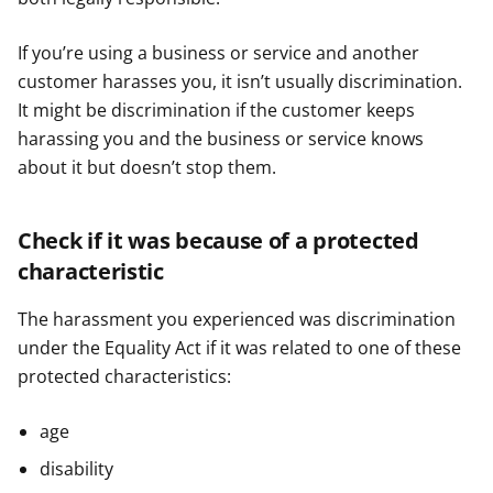
If you’re using a business or service and another
customer harasses you, it isn’t usually discrimination.
It might be discrimination if the customer keeps
harassing you and the business or service knows
about it but doesn’t stop them.
Check if it was because of a protected
characteristic
The harassment you experienced was discrimination
under the Equality Act if it was related to one of these
protected characteristics:
age
disability