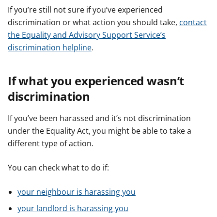
If you’re still not sure if you’ve experienced
discrimination or what action you should take,
contact
the Equality and Advisory Support Service’s
discrimination helpline
.
If what you experienced wasn’t
discrimination
If you’ve been harassed and it’s not discrimination
under the Equality Act, you might be able to take a
different type of action.
You can check what to do if:
your neighbour is harassing you
your landlord is harassing you