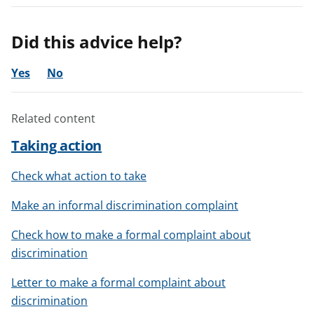
Did this advice help?
Yes
No
Related content
Taking action
Check what action to take
Make an informal discrimination complaint
Check how to make a formal complaint about
discrimination
Letter to make a formal complaint about
discrimination