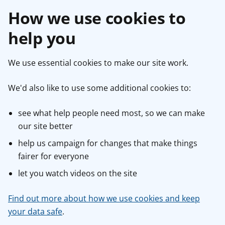
How we use cookies to
help you
We use essential cookies to make our site work.
We'd also like to use some additional cookies to:
see what help people need most, so we can make
our site better
help us campaign for changes that make things
fairer for everyone
let you watch videos on the site
Find out more about how we use cookies and keep
your data safe
.