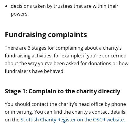
decisions taken by trustees that are within their
powers.
Fundraising complaints
There are 3 stages for complaining about a charity’s
fundraising activities, for example, if you’re concerned
about the way you’ve been asked for donations or how
fundraisers have behaved.
Stage 1: Complain to the charity directly
You should contact the charity’s head office by phone
or in writing. You can find the charity’s contact details
on the
Scottish Charity Register on the OSCR website.