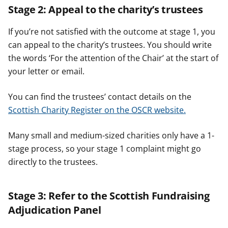
Stage 2: Appeal to the charity’s trustees
If you’re not satisfied with the outcome at stage 1, you
can appeal to the charity’s trustees. You should write
the words ‘For the attention of the Chair’ at the start of
your letter or email.
You can find the trustees’ contact details on the
Scottish Charity Register on the OSCR website.
Many small and medium-sized charities only have a 1-
stage process, so your stage 1 complaint might go
directly to the trustees.
Stage 3: Refer to the Scottish Fundraising
Adjudication Panel