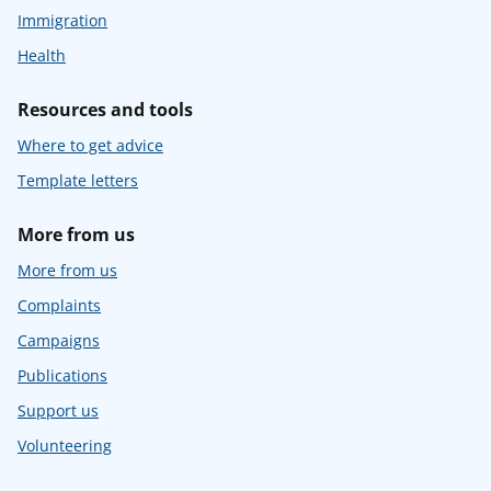
Immigration
Health
Resources and tools
Where to get advice
Template letters
More from us
More from us
Complaints
Campaigns
Publications
Support us
Volunteering