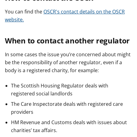
You can find the
OSCR's contact details on the OSCR
website.
When to contact another regulator
In some cases the issue you’re concerned about might
be the responsibility of another regulator, even if a
body is a registered charity, for example:
The Scottish Housing Regulator deals with
registered social landlords
The Care Inspectorate deals with registered care
providers
HM Revenue and Customs deals with issues about
charities’ tax affairs.