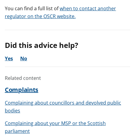
You can find a full list of
when to contact another
regulator on the OSCR website.
Did this advice help?
Yes
No
Related content
Complaints
Complaining about councillors and devolved public
bodies
Complaining about your MSP or the Scottish
parliament