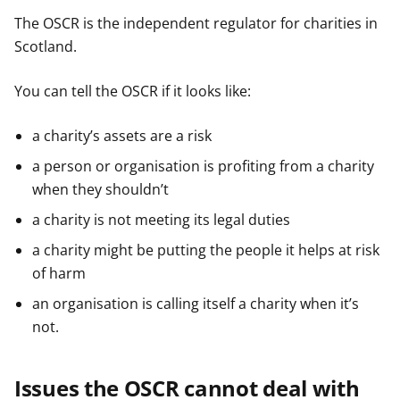
The OSCR is the independent regulator for charities in
Scotland.
You can tell the OSCR if it looks like:
a charity’s assets are a risk
a person or organisation is profiting from a charity
when they shouldn’t
a charity is not meeting its legal duties
a charity might be putting the people it helps at risk
of harm
an organisation is calling itself a charity when it’s
not.
Issues the OSCR cannot deal with