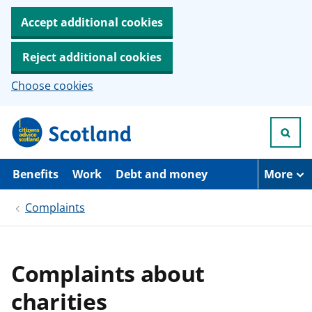
Accept additional cookies
Reject additional cookies
Choose cookies
S
k
i
p
t
Benefits
Work
Debt and money
More
o
m
Complaints
a
i
n
c
o
Complaints about
n
t
charities
e
n