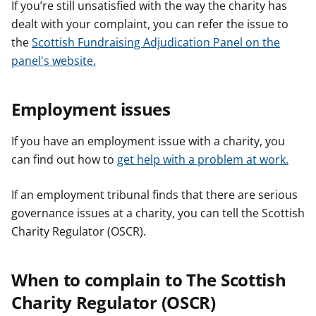
If you’re still unsatisfied with the way the charity has
dealt with your complaint, you can refer the issue to
the
Scottish Fundraising Adjudication Panel on the
panel's website.
Employment issues
If you have an employment issue with a charity, you
can find out how to
get help with a problem at work.
If an employment tribunal finds that there are serious
governance issues at a charity, you can tell the Scottish
Charity Regulator (OSCR).
When to complain to The Scottish
Charity Regulator (OSCR)