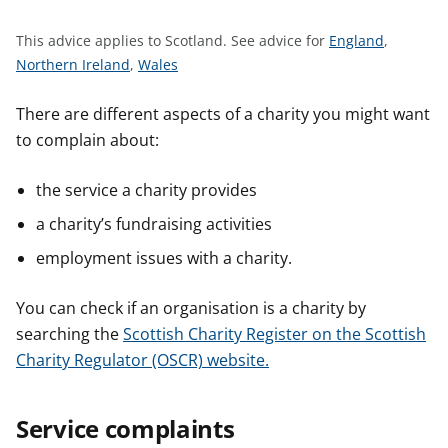
t
S
This advice applies to Scotland.
See advice for
England
,
S
S
e
Northern Ireland
,
Wales
e
e
e
e
e
a
There are different aspects of a charity you might want
a
a
d
to complain about:
d
d
v
v
v
i
the service a charity provides
i
i
c
a charity’s fundraising activities
c
c
e
e
e
f
employment issues with a charity.
f
f
o
o
o
r
You can check if an organisation is a charity by
r
r
searching the
Scottish Charity Register on the Scottish
Charity Regulator (OSCR) website.
Service complaints