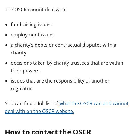
The OSCR cannot deal with:
fundraising issues
employment issues
a charity’s debts or contractual disputes with a
charity
decisions taken by charity trustees that are within
their powers
issues that are the responsibility of another
regulator.
You can find a full list of
what the OSCR can and cannot
deal with on the OSCR website.
How to contact the OSCR