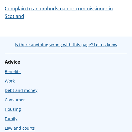
Complain to an ombudsman or commissioner in
Scotland
Is there anything wrong with this page? Let us know
Advice
Benefits
Work
Debt and money
Consumer
Housing
Family
Law and courts