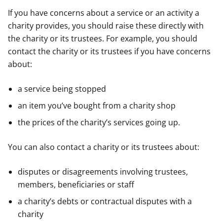
If you have concerns about a service or an activity a
charity provides, you should raise these directly with
the charity or its trustees. For example, you should
contact the charity or its trustees if you have concerns
about:
a service being stopped
an item you’ve bought from a charity shop
the prices of the charity’s services going up.
You can also contact a charity or its trustees about:
disputes or disagreements involving trustees,
members, beneficiaries or staff
a charity’s debts or contractual disputes with a
charity