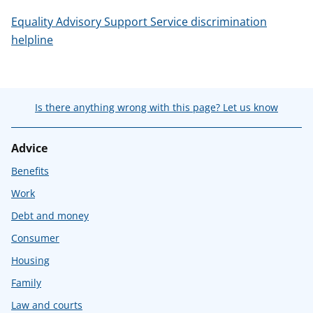
Equality Advisory Support Service discrimination
helpline
Is there anything wrong with this page? Let us know
Advice
Benefits
Work
Debt and money
Consumer
Housing
Family
Law and courts