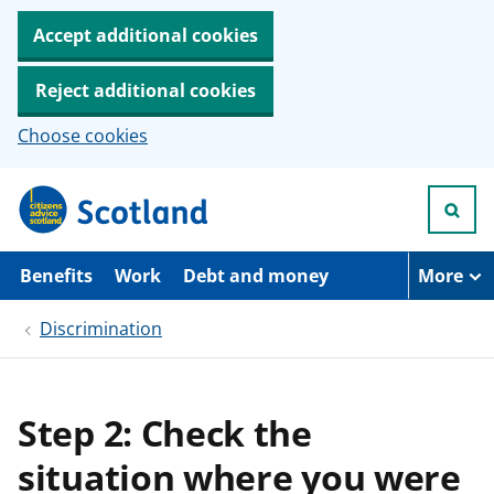
Accept additional cookies
Reject additional cookies
Choose cookies
S
k
i
p
t
Benefits
Work
Debt and money
More
o
m
Discrimination
a
i
n
c
o
Step 2: Check the
n
t
situation where you were
e
n