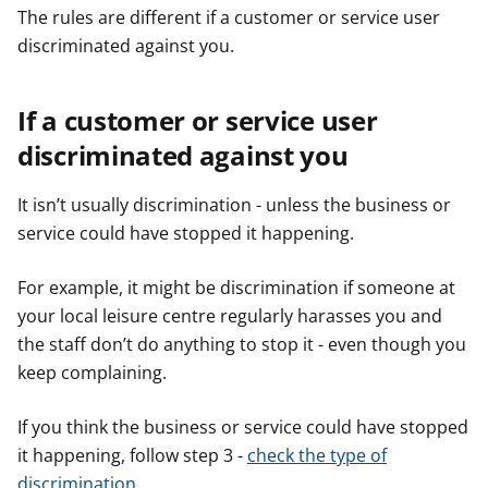
The rules are different if a customer or service user
discriminated against you.
If a customer or service user
discriminated against you
It isn’t usually discrimination - unless the business or
service could have stopped it happening.
For example, it might be discrimination if someone at
your local leisure centre regularly harasses you and
the staff don’t do anything to stop it - even though you
keep complaining.
If you think the business or service could have stopped
it happening, follow step 3 -
check the type of
discrimination
.