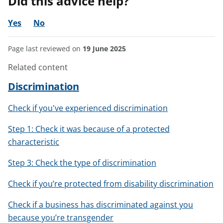
Did this advice help?
Yes
No
Page last reviewed on
19 June 2025
Related content
Discrimination
Check if you've experienced discrimination
Step 1: Check it was because of a protected
characteristic
Step 3: Check the type of discrimination
Check if you’re protected from disability discrimination
Check if a business has discriminated against you
because you’re transgender