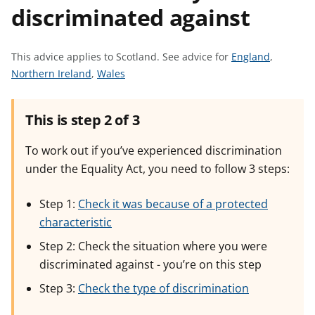
discriminated against
t
S
This advice applies to Scotland.
See advice for
England
,
S
S
e
Northern Ireland
,
Wales
e
e
e
e
e
a
This is step 2 of 3
a
a
d
d
d
v
To work out if you’ve experienced discrimination
v
v
i
under the Equality Act, you need to follow 3 steps:
i
i
c
c
c
e
Step 1:
Check it was because of a protected
e
e
f
characteristic
f
f
o
o
o
r
Step 2: Check the situation where you were
r
r
discriminated against - you’re on this step
Step 3:
Check the type of discrimination