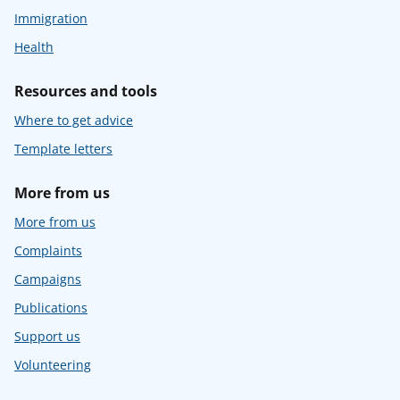
Immigration
Health
Resources and tools
Where to get advice
Template letters
More from us
More from us
Complaints
Campaigns
Publications
Support us
Volunteering