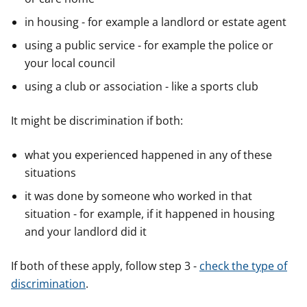
in housing - for example a landlord or estate agent
using a public service - for example the police or
your local council
using a club or association - like a sports club
It might be discrimination if both:
what you experienced happened in any of these
situations
it was done by someone who worked in that
situation - for example, if it happened in housing
and your landlord did it
If both of these apply, follow step 3 -
check the type of
discrimination
.