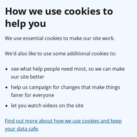
How we use cookies to
help you
We use essential cookies to make our site work.
We'd also like to use some additional cookies to:
see what help people need most, so we can make
our site better
help us campaign for changes that make things
fairer for everyone
let you watch videos on the site
Find out more about how we use cookies and keep
your data safe
.