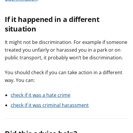
If it happened in a different
situation
It might not be discrimination. For example if someone
treated you unfairly or harassed you in a park or on
public transport, it probably won’t be discrimination.
You should check if you can take action in a different
way. You can:
check if it was a hate crime
check if it was criminal harassment