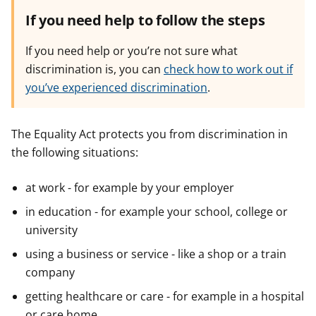
If you need help to follow the steps
If you need help or you’re not sure what
discrimination is, you can
check how to work out if
you’ve experienced discrimination
.
The Equality Act protects you from discrimination in
the following situations:
at work - for example by your employer
in education - for example your school, college or
university
using a business or service - like a shop or a train
company
getting healthcare or care - for example in a hospital
or care home