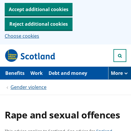
Accept additional cookies
Reject additional cookies
Choose cookies
S
k
i
p
t
Benefits
Work
Debt and money
More
o
m
Gender violence
a
i
n
c
o
Rape and sexual offences
n
t
e
n
S