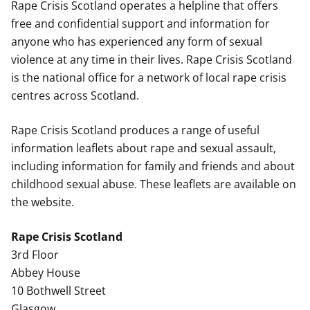
Rape Crisis Scotland operates a helpline that offers
free and confidential support and information for
anyone who has experienced any form of sexual
violence at any time in their lives. Rape Crisis Scotland
is the national office for a network of local rape crisis
centres across Scotland.
Rape Crisis Scotland produces a range of useful
information leaflets about rape and sexual assault,
including information for family and friends and about
childhood sexual abuse. These leaflets are available on
the website.
Rape Crisis Scotland
3rd Floor
Abbey House
10 Bothwell Street
Glasgow