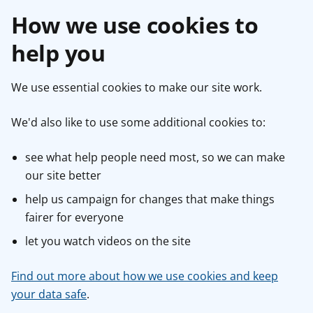
How we use cookies to
help you
We use essential cookies to make our site work.
We'd also like to use some additional cookies to:
see what help people need most, so we can make
our site better
help us campaign for changes that make things
fairer for everyone
let you watch videos on the site
Find out more about how we use cookies and keep
your data safe
.