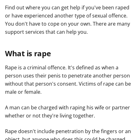
Find out where you can get help if you've been raped
or have experienced another type of sexual offence.
You don't have to cope on your own. There are many
support services that can help you.
What is rape
Rape is a criminal offence. It's defined as when a
person uses their penis to penetrate another person
without that person's consent. Victims of rape can be
male or female.
A man can be charged with raping his wife or partner
whether or not they're living together.
Rape doesn't include penetration by the fingers or an
object, but anyone who does this could be charged