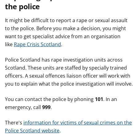
the police
It might be difficult to report a rape or sexual assault
to the police. Before you make a decision, you might
want to get specialist advice from an organisation
like
Rape Crisis Scotland
.
Police Scotland has rape investigation units across
Scotland. These units are staffed by specially trained
officers. A sexual offences liaison officer will work with
you to explain what the police investigation will involve.
You can contact the police by phoning
101
. In an
emergency, call
999
.
There's
information for victims of sexual crimes on the
Police Scotland website
.