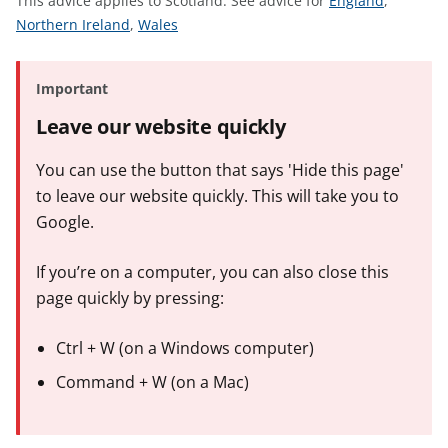
This advice applies to Scotland.
See advice for
England
,
t
S
S
e
Northern Ireland
,
Wales
e
e
e
e
e
a
Important
a
a
d
d
d
v
Leave our website quickly
v
v
i
i
i
c
You can use the button that says 'Hide this page'
c
c
e
to leave our website quickly. This will take you to
e
e
f
Google.
f
f
o
o
o
r
If you’re on a computer, you can also close this
r
r
page quickly by pressing:
Ctrl + W (on a Windows computer)
Command + W (on a Mac)