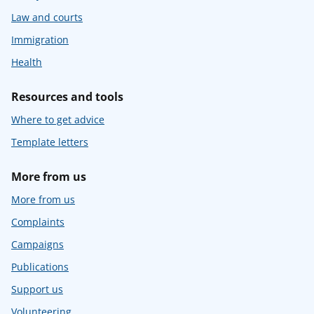
Law and courts
Immigration
Health
Resources and tools
Where to get advice
Template letters
More from us
More from us
Complaints
Campaigns
Publications
Support us
Volunteering