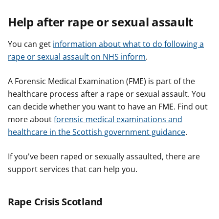
Help after rape or sexual assault
You can get
information about what to do following a
rape or sexual assault on NHS inform
.
A Forensic Medical Examination (FME) is part of the
healthcare process after a rape or sexual assault. You
can decide whether you want to have an FME. Find out
more about
forensic medical examinations and
healthcare in the Scottish government guidance
.
If you've been raped or sexually assaulted, there are
support services that can help you.
Rape Crisis Scotland