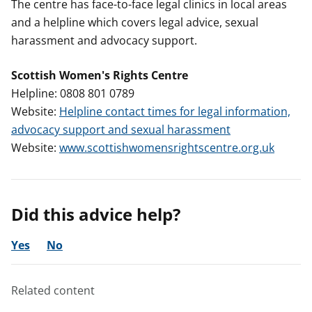
The centre has face-to-face legal clinics in local areas
and a helpline which covers legal advice, sexual
harassment and advocacy support.
Scottish Women's Rights Centre
Helpline: 0808 801 0789
Website:
Helpline contact times for legal information,
advocacy support and sexual harassment
Website:
www.scottishwomensrightscentre.org.uk
Did this advice help?
Yes
No
Related content