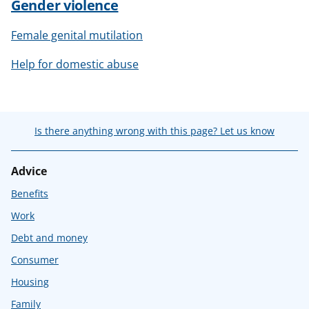
Gender violence
Female genital mutilation
Help for domestic abuse
Is there anything wrong with this page? Let us know
Advice
Benefits
Work
Debt and money
Consumer
Housing
Family