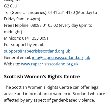
G2 6LU
Tel (General Enquiries): 0141 331 4180 (Monday to
Friday 9am to 4pm)
Free Helpline: 08088 01 03 02 (every day 6pm to
midnight)
Minicom: 0141 353 3091
For support by email:
support@rapecrisisscotland.org.uk
General email:
info@rapecrisisscotland.org.uk
Website:
www.rapecrisisscotland.org.uk
Scottish Women's Rights Centre
The Scottish Women's Rights Centre can offer legal
advice and information to women in Scotland who are
affected by any aspect of gender-based violence.