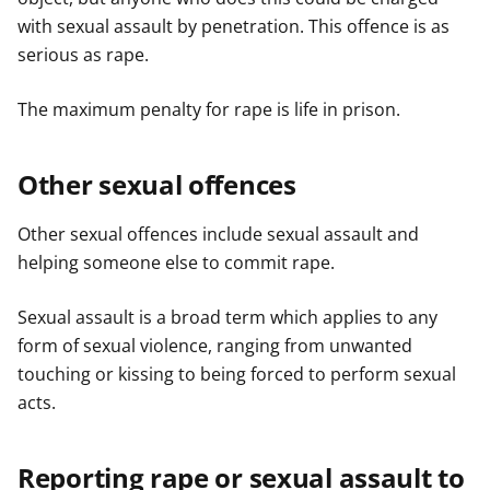
with sexual assault by penetration. This offence is as
serious as rape.
The maximum penalty for rape is life in prison.
Other sexual offences
Other sexual offences include sexual assault and
helping someone else to commit rape.
Sexual assault is a broad term which applies to any
form of sexual violence, ranging from unwanted
touching or kissing to being forced to perform sexual
acts.
Reporting rape or sexual assault to