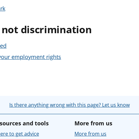
rk
s not discrimination
sed
g your employment rights
Is there anything wrong with this page? Let us know
sources and tools
More from us
re to get advice
More from us