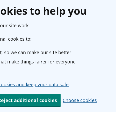
okies to help you
our site work.
nal cookies to:
, so we can make our site better
at make things fairer for everyone
ookies and keep your data safe
.
Reject additional cookies
Choose cookies