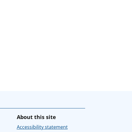
About this site
Accessibility statement