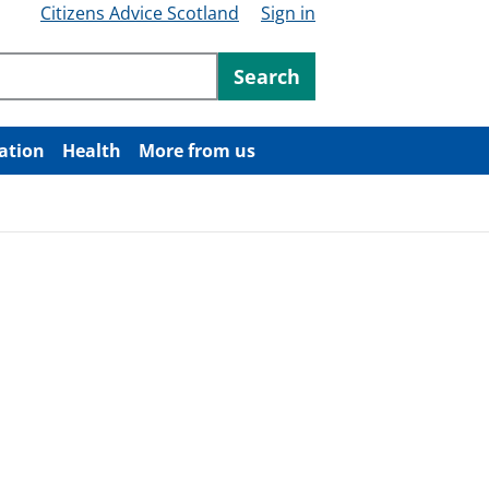
Citizens Advice Scotland
Sign in
ntent
Search
ation
Health
More from us