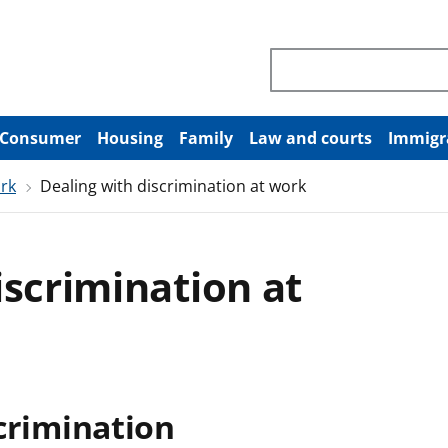
Search through site co
Consumer
Housing
Family
Law and courts
Immigr
ork
Dealing with discrimination at work
iscrimination at
scrimination