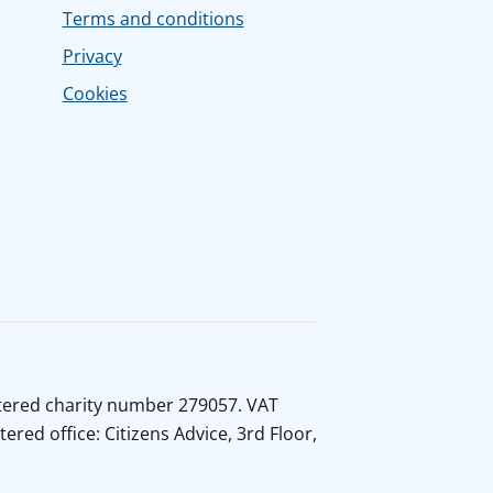
Terms and conditions
Privacy
Cookies
istered charity number 279057. VAT
ed office: Citizens Advice, 3rd Floor,