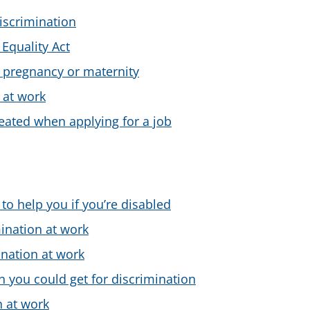
iscrimination
 Equality Act
 pregnancy or maternity
 at work
treated when applying for a job
to help you if you’re disabled
ination at work
nation at work
you could get for discrimination
n at work