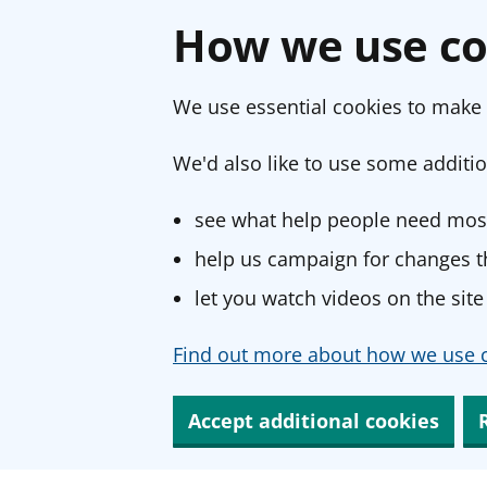
How we use co
We use essential cookies to make 
We'd also like to use some additio
see what help people need most
help us campaign for changes th
let you watch videos on the site
Find out more about how we use c
Accept additional cookies