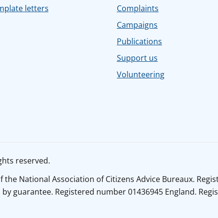
plate letters
Complaints
Campaigns
Publications
Support us
Volunteering
ghts reserved.
of the National Association of Citizens Advice Bureaux. Reg
y guarantee. Registered number 01436945 England. Register