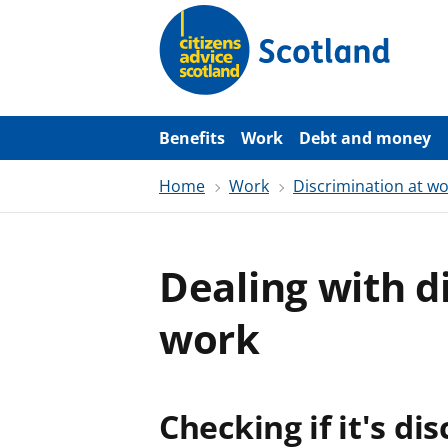
S
k
i
p
t
o
m
a
Benefits
Work
Debt and money
i
n
Home
Work
Discrimination at w
c
o
n
t
e
Dealing with d
n
t
work
Checking if it's di