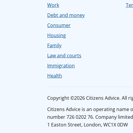
Work
Tem
Debt and money
Consumer
Housing
Family
Law and courts
Immigration
Health
Copyright ©2026 Citizens Advice. All ri
Citizens Advice is an operating name 
number 726 0202 76. Company limited b
1 Easton Street, London, WC1X 0DW