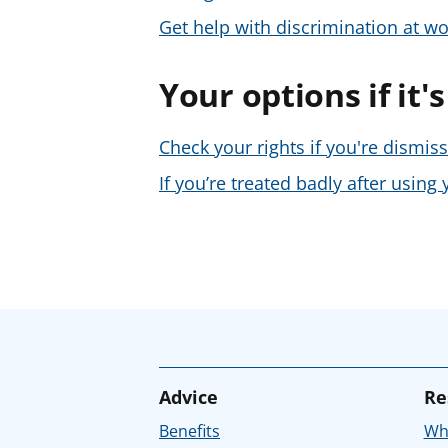
Get help with discrimination at wo
Your options if it'
Check your rights if you're dismis
If you’re treated badly after usin
Advice
Re
Benefits
Whe