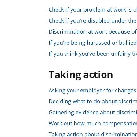
Check if your problem at work is d
Check if you're disabled under the
Discrimination at work because of
If you're being harassed or bullied
If you think you’ve been unfairly 
Taking action
Asking your employer for changes 
Deciding what to do about discrim
Gathering evidence about discrimi
Work out how much compensation 
Taking action about discriminatio