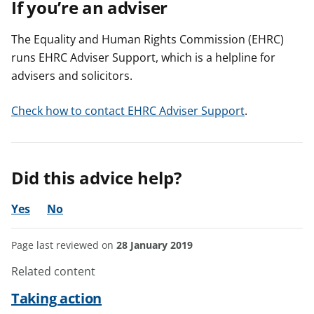
If you’re an adviser
The Equality and Human Rights Commission (EHRC)
runs EHRC Adviser Support, which is a helpline for
advisers and solicitors.
Check how to contact EHRC Adviser Support
.
Did this advice help?
Yes
No
Page last reviewed on
28 January 2019
Related content
Taking action