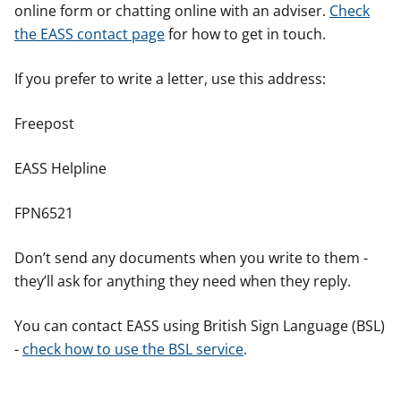
online form or chatting online with an adviser.
Check
the EASS contact page
for how to get in touch.
If you prefer to write a letter, use this address:
Freepost
EASS Helpline
FPN6521
Don’t send any documents when you write to them -
they’ll ask for anything they need when they reply.
You can contact EASS using British Sign Language (BSL)
-
check how to use the BSL service
.