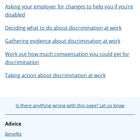
Asking your employer for changes to help you if you’re
disabled
Deciding what to do about discrimination at work
Gathering evidence about discrimination at work
Work out how much compensation you could get for
discrimination
Taking action about discrimination at work
Is there anything wrong with this page? Let us know
Advice
Benefits