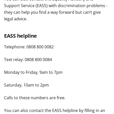
Support Service (EASS) with discrimination problems -
they can help you find a way forward but can’t give
legal advice.
EASS helpline
Telephone: 0808 800 0082
Text relay: 0808 800 0084
Monday to Friday, 9am to 7pm
Saturday, 10am to 2pm
Calls to these numbers are free.
You can also contact the EASS helpline by filling in an