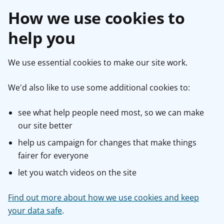
How we use cookies to
help you
We use essential cookies to make our site work.
We'd also like to use some additional cookies to:
see what help people need most, so we can make
our site better
help us campaign for changes that make things
fairer for everyone
let you watch videos on the site
Find out more about how we use cookies and keep
your data safe
.