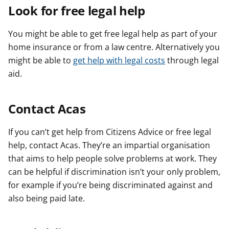
Look for free legal help
You might be able to get free legal help as part of your
home insurance or from a law centre. Alternatively you
might be able to
get help with legal costs
through legal
aid.
Contact Acas
If you can’t get help from Citizens Advice or free legal
help, contact Acas. They’re an impartial organisation
that aims to help people solve problems at work. They
can be helpful if discrimination isn’t your only problem,
for example if you’re being discriminated against and
also being paid late.