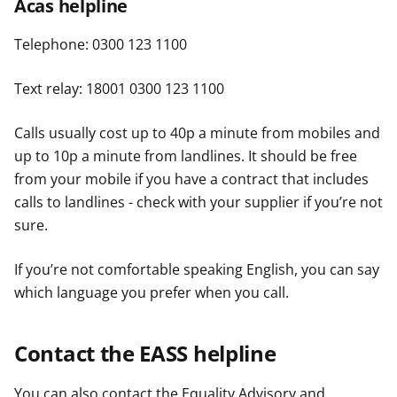
Acas helpline
Telephone: 0300 123 1100
Text relay: 18001 0300 123 1100
Calls usually cost up to 40p a minute from mobiles and
up to 10p a minute from landlines. It should be free
from your mobile if you have a contract that includes
calls to landlines - check with your supplier if you’re not
sure.
If you’re not comfortable speaking English, you can say
which language you prefer when you call.
Contact the EASS helpline
You can also contact the Equality Advisory and