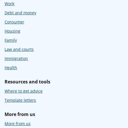
Work
Debt and money
Consumer
Housing
Family
Law and courts
Immigration
Health
Resources and tools
Where to get advice
Template letters
More from us
More from us