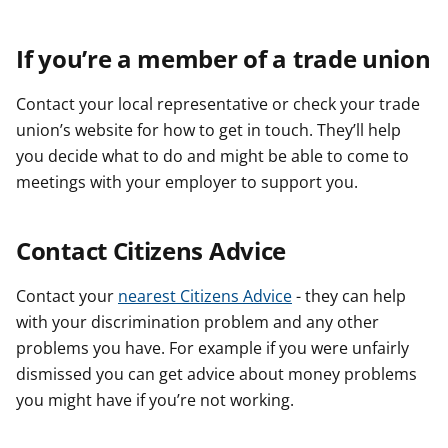
If you’re a member of a trade union
Contact your local representative or check your trade
union’s website for how to get in touch. They’ll help
you decide what to do and might be able to come to
meetings with your employer to support you.
Contact Citizens Advice
Contact your
nearest Citizens Advice
- they can help
with your discrimination problem and any other
problems you have. For example if you were unfairly
dismissed you can get advice about money problems
you might have if you’re not working.