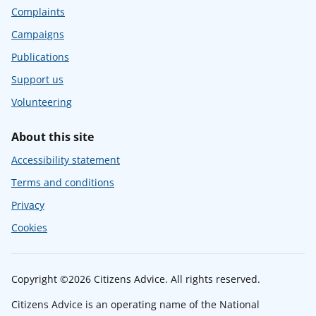
Complaints
Campaigns
Publications
Support us
Volunteering
About this site
Accessibility statement
Terms and conditions
Privacy
Cookies
Copyright ©2026 Citizens Advice. All rights reserved.
Citizens Advice is an operating name of the National