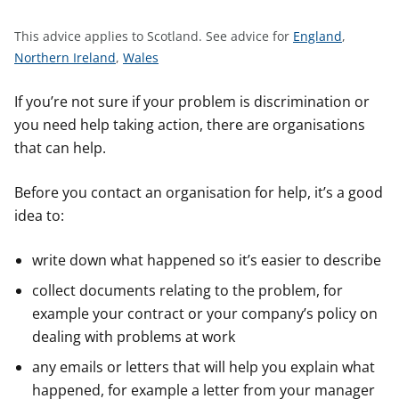
t
S
This advice applies to Scotland.
See advice for
England
,
S
S
e
Northern Ireland
,
Wales
e
e
e
e
e
a
If you’re not sure if your problem is discrimination or
a
a
d
you need help taking action, there are organisations
d
d
v
that can help.
v
v
i
i
i
c
Before you contact an organisation for help, it’s a good
c
c
e
idea to:
e
e
f
f
f
o
write down what happened so it’s easier to describe
o
o
r
collect documents relating to the problem, for
r
r
example your contract or your company’s policy on
dealing with problems at work
any emails or letters that will help you explain what
happened, for example a letter from your manager