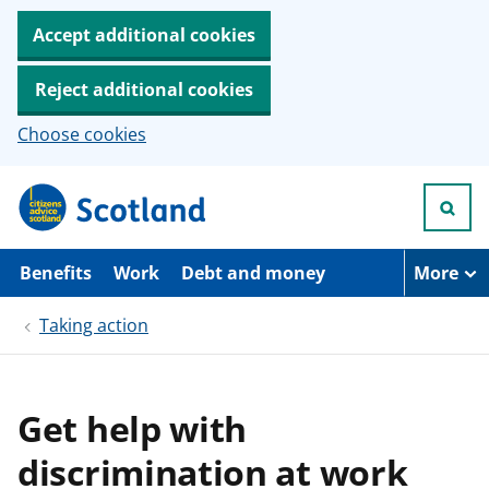
Accept additional cookies
Reject additional cookies
Choose cookies
S
k
i
p
t
Benefits
Work
Debt and money
More
o
m
Taking action
a
i
n
c
o
Get help with
n
t
discrimination at work
e
n