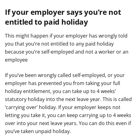
If your employer says you’re not
entitled to paid holiday
This might happen if your employer has wrongly told
you that you’re not entitled to any paid holiday
because you’re self-employed and not a worker or an
employee
If you’ve been wrongly called self-employed, or your
employer has prevented you from taking your full
holiday entitlement, you can take up to 4 weeks’
statutory holiday into the next leave year. This is called
‘carrying over’ holiday. If your employer keeps not
letting you take it, you can keep carrying up to 4 weeks
over into your next leave years. You can do this even if
you’ve taken unpaid holiday.