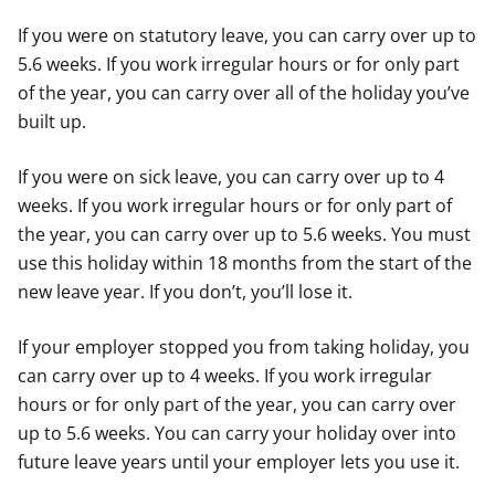
If you were on statutory leave, you can carry over up to
5.6 weeks. If you work irregular hours or for only part
of the year, you can carry over all of the holiday you’ve
built up.
If you were on sick leave, you can carry over up to 4
weeks. If you work irregular hours or for only part of
the year, you can carry over up to 5.6 weeks. You must
use this holiday within 18 months from the start of the
new leave year. If you don’t, you’ll lose it.
If your employer stopped you from taking holiday, you
can carry over up to 4 weeks. If you work irregular
hours or for only part of the year, you can carry over
up to 5.6 weeks. You can carry your holiday over into
future leave years until your employer lets you use it.