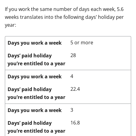
If you work the same number of days each week, 5.6
weeks translates into the following days’ holiday per
year:
5 or more
Days you work a week
28
Days’ paid holiday
you’re entitled to a year
4
Days you work a week
22.4
Days’ paid holiday
you’re entitled to a year
3
Days you work a week
16.8
Days’ paid holiday
you’re entitled to a year