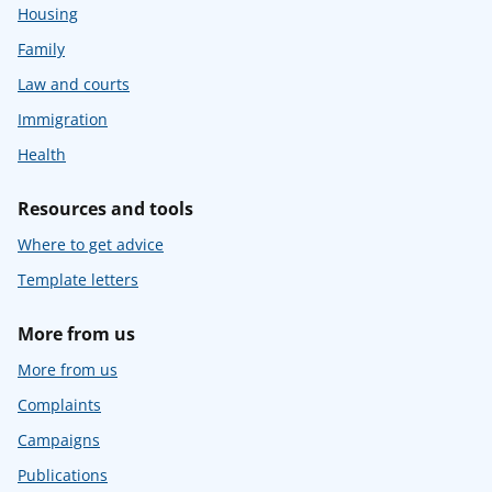
Housing
Family
Law and courts
Immigration
Health
Resources and tools
Where to get advice
Template letters
More from us
More from us
Complaints
Campaigns
Publications