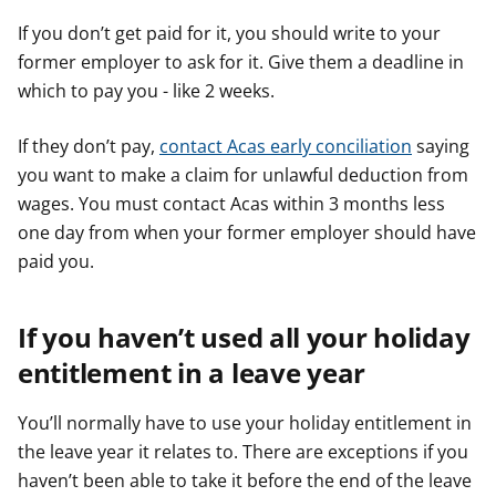
If you don’t get paid for it, you should write to your
former employer to ask for it. Give them a deadline in
which to pay you - like 2 weeks.
If they don’t pay,
contact Acas early conciliation
saying
you want to make a claim for unlawful deduction from
wages. You must contact Acas within 3 months less
one day from when your former employer should have
paid you.
If you haven’t used all your holiday
entitlement in a leave year
You’ll normally have to use your holiday entitlement in
the leave year it relates to. There are exceptions if you
haven’t been able to take it before the end of the leave