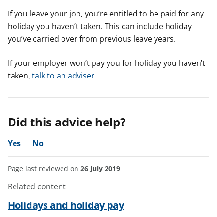
If you leave your job, you’re entitled to be paid for any
holiday you haven’t taken. This can include holiday
you’ve carried over from previous leave years.
If your employer won’t pay you for holiday you haven’t
taken,
talk to an adviser
.
Did this advice help?
Yes
No
Page last reviewed on
26 July 2019
Related content
Holidays and holiday pay