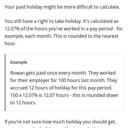
Your paid holiday might be more difficult to calculate.
You still have a right to take holiday. It's calculated as
12.07% of the hours you've worked in a pay period - for
example, each month. This is rounded to the nearest
hour.
Example
Rowan gets paid once every month. They worked
for their employer for 100 hours last month. They
accrued 12 hours of holiday for this pay period.
100 x 12.07% is 12.07 hours - this is rounded down
to 12 hours.
If you’re not sure how much holiday you should get,