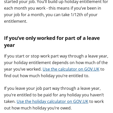
started your job. You’ll build up holiday entitlement for
each month you work - this means if you’ve been in
your job for a month, you can take 1/12th of your
entitlement.
If you’ve only worked for part of a leave
year
If you start or stop work part way through a leave year,
your holiday entitlement depends on how much of the
year you’ve worked.
Use the calculator on GOV.UK
to
find out how much holiday you’re entitled to.
If you leave your job part way through a leave year,
you’re entitled to be paid for any holiday you haven’t
taken.
Use the holiday calculator on GOV.UK
to work
out how much holiday you’re owed.