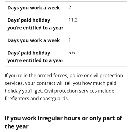
2
Days you work a week
11.2
Days’ paid holiday
you’re entitled to a year
1
Days you work a week
5.6
Days’ paid holiday
you’re entitled to a year
If you’re in the armed forces, police or civil protection
services, your contract will tell you how much paid
holiday you’ll get. Civil protection services include
firefighters and coastguards.
If you work irregular hours or only part of
the year