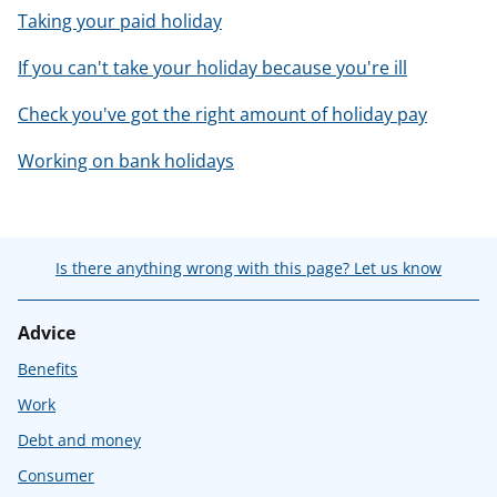
Taking your paid holiday
If you can't take your holiday because you're ill
Check you've got the right amount of holiday pay
Working on bank holidays
Is there anything wrong with this page? Let us know
Advice
Benefits
Work
Debt and money
Consumer