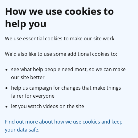
How we use cookies to
help you
We use essential cookies to make our site work.
We'd also like to use some additional cookies to:
see what help people need most, so we can make
our site better
help us campaign for changes that make things
fairer for everyone
let you watch videos on the site
Find out more about how we use cookies and keep
your data safe
.