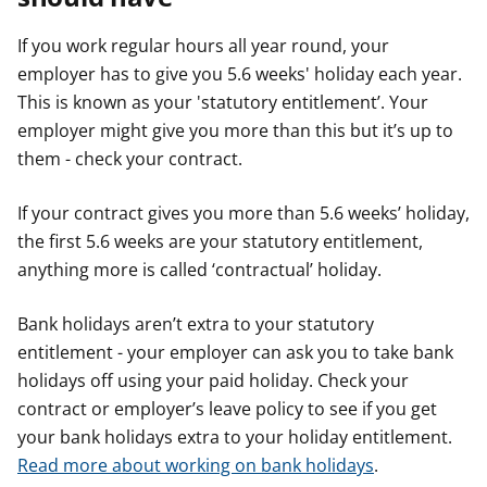
If you work regular hours all year round, your
employer has to give you 5.6 weeks' holiday each year.
This is known as your 'statutory entitlement’. Your
employer might give you more than this but it’s up to
them - check your contract.
If your contract gives you more than 5.6 weeks’ holiday,
the first 5.6 weeks are your statutory entitlement,
anything more is called ‘contractual’ holiday.
Bank holidays aren’t extra to your statutory
entitlement - your employer can ask you to take bank
holidays off using your paid holiday. Check your
contract or employer’s leave policy to see if you get
your bank holidays extra to your holiday entitlement.
Read more about working on bank holidays
.