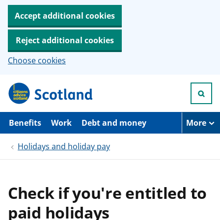
Accept additional cookies
Reject additional cookies
Choose cookies
S
k
i
p
t
Benefits
Work
Debt and money
More
o
m
Holidays and holiday pay
a
i
n
c
o
Check if you're entitled to
n
t
paid holidays
e
n