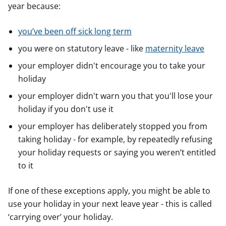
year because:
you’ve been off sick long term
you were on statutory leave - like
maternity leave
your employer didn't encourage you to take your
holiday
your employer didn't warn you that you'll lose your
holiday if you don't use it
your employer has deliberately stopped you from
taking holiday - for example, by repeatedly refusing
your holiday requests or saying you weren’t entitled
to it
If one of these exceptions apply, you might be able to
use your holiday in your next leave year - this is called
‘carrying over’ your holiday.