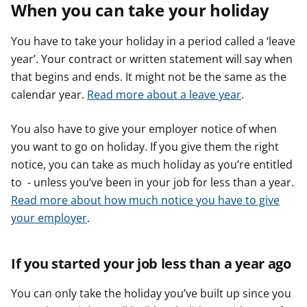
When you can take your holiday
You have to take your holiday in a period called a ‘leave
year’. Your contract or written statement will say when
that begins and ends. It might not be the same as the
calendar year.
Read more about a leave year
.
You also have to give your employer notice of when
you want to go on holiday. If you give them the right
notice, you can take as much holiday as you’re entitled
to - unless you’ve been in your job for less than a year.
Read more about how much notice you have to give
your employer
.
If you started your job less than a year ago
You can only take the holiday you’ve built up since you