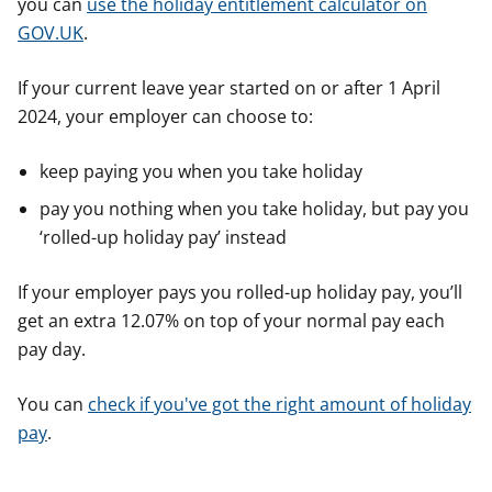
you can
use the holiday entitlement calculator on
GOV.UK
.
If your current leave year started on or after 1 April
2024, your employer can choose to:
keep paying you when you take holiday
pay you nothing when you take holiday, but pay you
‘rolled-up holiday pay’ instead
If your employer pays you rolled-up holiday pay, you’ll
get an extra 12.07% on top of your normal pay each
pay day.
You can
check if you've got the right amount of holiday
pay
.