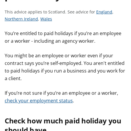
t
S
This advice applies to Scotland.
See advice for
England
,
S
S
e
Northern Ireland
,
Wales
e
e
e
e
e
a
You’re entitled to paid holidays if you’re an employee
a
a
d
or a worker - including an agency worker.
d
d
v
v
v
i
You might be an employee or worker even if your
i
i
c
contract says you’re self-employed. You aren't entitled
c
c
e
to paid holidays if you run a business and you work for
e
e
f
a client.
f
f
o
o
o
r
If you’re not sure if you’re an employee or a worker,
r
r
check your employment status
.
Check how much paid holiday you
should have