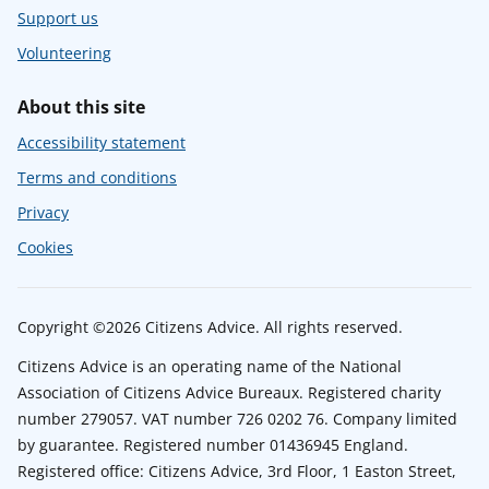
Support us
Volunteering
About this site
Accessibility statement
Terms and conditions
Privacy
Cookies
Copyright ©2026 Citizens Advice. All rights reserved.
Citizens Advice is an operating name of the National
Association of Citizens Advice Bureaux. Registered charity
number 279057. VAT number 726 0202 76. Company limited
by guarantee. Registered number 01436945 England.
Registered office: Citizens Advice, 3rd Floor, 1 Easton Street,