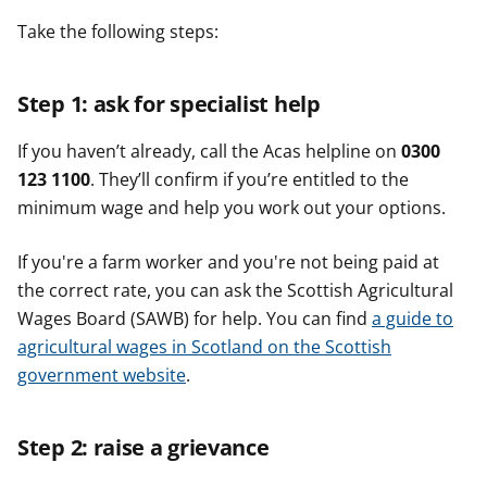
Take the following steps:
Step 1: ask for specialist help
If you haven’t already, call the Acas helpline on
0300
123 1100
. They’ll confirm if you’re entitled to the
minimum wage and help you work out your options.
If you're a farm worker and you're not being paid at
the correct rate, you can ask the Scottish Agricultural
Wages Board (SAWB) for help. You can find
a guide to
agricultural wages in Scotland on the Scottish
government website
.
Step 2: raise a grievance