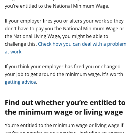
you’re entitled to the National Minimum Wage.
If your employer fires you or alters your work so they
don't have to pay you the National Minimum Wage or
the National Living Wage, you might be able to
challenge this.
Check how you can deal with a problem
at work
.
If you think your employer has fired you or changed
your job to get around the minimum wage, it's worth
getting advice
.
Find out whether you’re entitled to
the minimum wage or living wage
You’re entitled to the minimum wage or living wage if