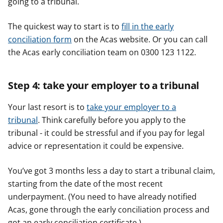
going to a tribunal.
The quickest way to start is to
fill in the early
conciliation form
on the Acas website. Or you can call
the Acas early conciliation team on 0300 123 1122.
Step 4: take your employer to a tribunal
Your last resort is to
take your employer to a
tribunal
. Think carefully before you apply to the
tribunal - it could be stressful and if you pay for legal
advice or representation it could be expensive.
You’ve got 3 months less a day to start a tribunal claim,
starting from the date of the most recent
underpayment. (You need to have already notified
Acas, gone through the early conciliation process and
got an early conciliation certificate.)