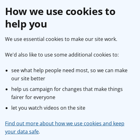
How we use cookies to
help you
We use essential cookies to make our site work.
We'd also like to use some additional cookies to:
see what help people need most, so we can make
our site better
help us campaign for changes that make things
fairer for everyone
let you watch videos on the site
Find out more about how we use cookies and keep
your data safe
.