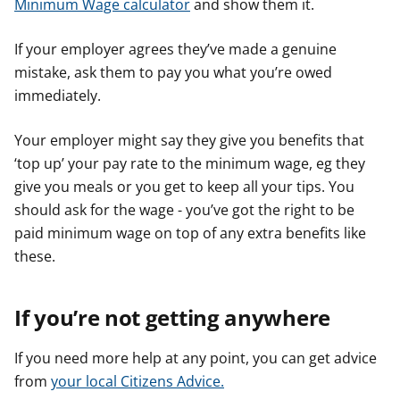
Minimum Wage calculator
and show them it.
If your employer agrees they’ve made a genuine
mistake, ask them to pay you what you’re owed
immediately.
Your employer might say they give you benefits that
‘top up’ your pay rate to the minimum wage, eg they
give you meals or you get to keep all your tips. You
should ask for the wage - you’ve got the right to be
paid minimum wage on top of any extra benefits like
these.
If you’re not getting anywhere
If you need more help at any point, you can get advice
from
your local Citizens Advice.