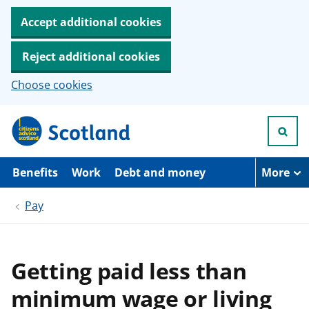
Accept additional cookies
Reject additional cookies
Choose cookies
S
k
i
p
t
Benefits
Work
Debt and money
More
o
m
Pay
a
i
n
c
o
Getting paid less than
n
t
minimum wage or living
e
n