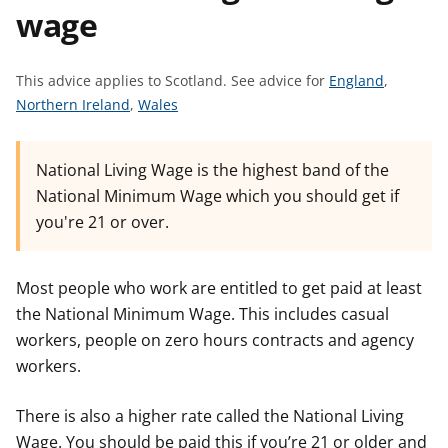
wage
t
S
This advice applies to Scotland.
See advice for
England
,
S
S
e
Northern Ireland
,
Wales
e
e
e
e
e
a
National Living Wage is the highest band of the
a
a
d
National Minimum Wage which you should get if
d
d
v
you're 21 or over.
v
v
i
i
i
c
c
c
e
Most people who work are entitled to get paid at least
e
e
f
the National Minimum Wage. This includes casual
f
f
o
workers, people on zero hours contracts and agency
o
o
r
workers.
r
r
There is also a higher rate called the National Living
Wage. You should be paid this if you’re 21 or older and