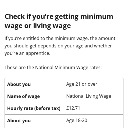
Check if you’re getting minimum
wage or living wage
If you’re entitled to the minimum wage, the amount
you should get depends on your age and whether
you’re an apprentice.
These are the National Minimum Wage rates:
Age 21 or over
About you
National Living Wage
Name of wage
£12.71
Hourly rate (before tax)
Age 18-20
About you