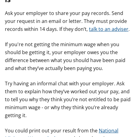
Ask your employer to share your pay records. Send
your request in an email or letter. They must provide
records within 14 days. If they don’t,
talk to an adviser
.
If you're not getting the minimum wage when you
should be getting it, your employer owes you the
difference between what you should have been paid
and what they’ve actually been paying you.
Try having an informal chat with your employer. Ask
them to explain how they’ve worked out your pay, and
to tell you why they think you’re not entitled to be paid
minimum wage - or why they think you’re already
getting it.
You could print out your result from the
National