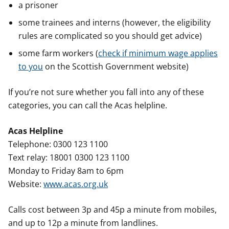
a prisoner
some trainees and interns (however, the eligibility
rules are complicated so you should get advice)
some farm workers (
check if minimum wage applies
to you
on the Scottish Government website)
If you’re not sure whether you fall into any of these
categories, you can call the Acas helpline.
Acas Helpline
Telephone: 0300 123 1100
Text relay: 18001 0300 123 1100
Monday to Friday 8am to 6pm
Website:
www.acas.org.uk
Calls cost between 3p and 45p a minute from mobiles,
and up to 12p a minute from landlines.