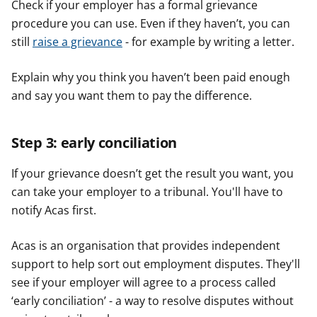
Check if your employer has a formal grievance
procedure you can use. Even if they haven’t, you can
still
raise a grievance
- for example by writing a letter.
Explain why you think you haven’t been paid enough
and say you want them to pay the difference.
Step 3: early conciliation
If your grievance doesn’t get the result you want, you
can take your employer to a tribunal. You'll have to
notify Acas first.
Acas is an organisation that provides independent
support to help sort out employment disputes. They'll
see if your employer will agree to a process called
‘early conciliation’ - a way to resolve disputes without