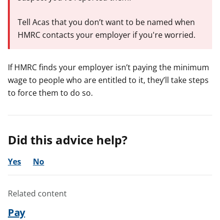
Tell Acas that you don’t want to be named when
HMRC contacts your employer if you're worried.
If HMRC finds your employer isn’t paying the minimum
wage to people who are entitled to it, they’ll take steps
to force them to do so.
Did this advice help?
Yes
No
Related content
Pay