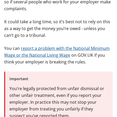
so if several people who work for your employer make
complaints.
It could take a long time, so it’s best not to rely on this
as a way to get the money you’re owed - unless you
can’t go to a tribunal.
You can
report a problem with the National Minimum
Wage or the National Living Wage
on GOV.UK if you
think your employer is breaking the rules.
Important
You’re legally protected from unfair dismissal or
other unfair treatment, even if you report your
employer. In practice this may not stop your
employer from treating you unfairly if they
suspect you’ve reported them.