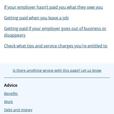
If your employer hasn’t paid you what they owe you
Getting paid when you leave a job
Getting paid if your employer goes out of business or
disappears
Check what tips and service charges you're entitled to
Is there anything wrong with this page? Let us know
Advice
Benefits
Work
Debt and money