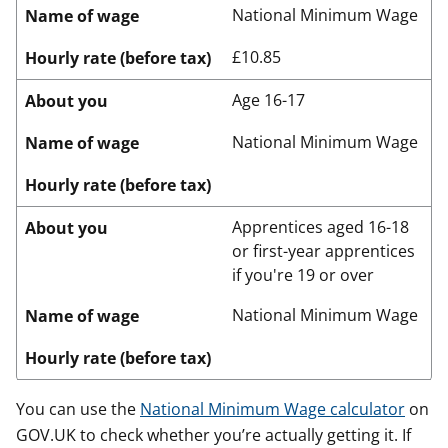
National Minimum Wage
Name of wage
£10.85
Hourly rate (before tax)
Age 16-17
About you
National Minimum Wage
Name of wage
Hourly rate (before tax)
Apprentices aged 16-18
About you
or first-year apprentices
if you're 19 or over
National Minimum Wage
Name of wage
Hourly rate (before tax)
You can use the
National Minimum Wage calculator
on
GOV.UK to check whether you’re actually getting it. If