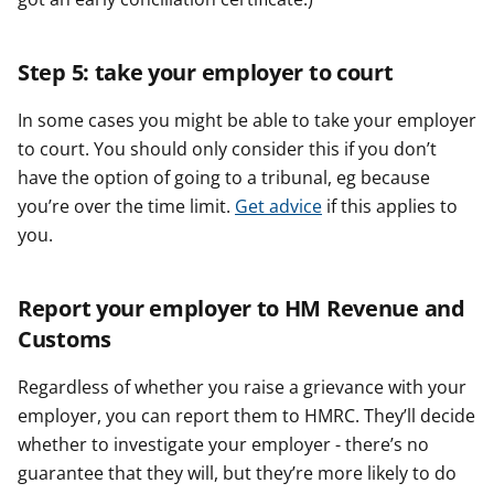
Step 5: take your employer to court
In some cases you might be able to take your employer
to court. You should only consider this if you don’t
have the option of going to a tribunal, eg because
you’re over the time limit.
Get advice
if this applies to
you.
Report your employer to HM Revenue and
Customs
Regardless of whether you raise a grievance with your
employer, you can report them to HMRC. They’ll decide
whether to investigate your employer - there’s no
guarantee that they will, but they’re more likely to do