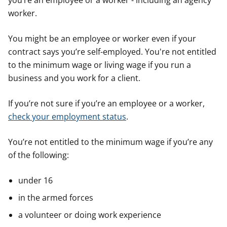
you’re an employee or a worker - including an agency
worker.
You might be an employee or worker even if your
contract says you’re self-employed. You're not entitled
to the minimum wage or living wage if you run a
business and you work for a client.
If you’re not sure if you’re an employee or a worker,
check your employment status
.
You’re not entitled to the minimum wage if you’re any
of the following:
under 16
in the armed forces
a volunteer or doing work experience