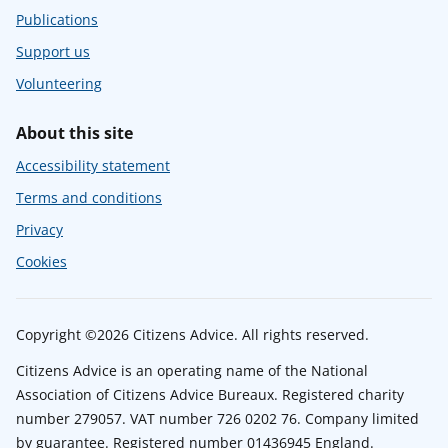
Publications
Support us
Volunteering
About this site
Accessibility statement
Terms and conditions
Privacy
Cookies
Copyright ©2026 Citizens Advice. All rights reserved.
Citizens Advice is an operating name of the National
Association of Citizens Advice Bureaux. Registered charity
number 279057. VAT number 726 0202 76. Company limited
by guarantee. Registered number 01436945 England.