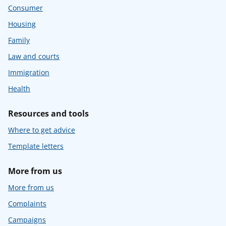
Consumer
Housing
Family
Law and courts
Immigration
Health
Resources and tools
Where to get advice
Template letters
More from us
More from us
Complaints
Campaigns