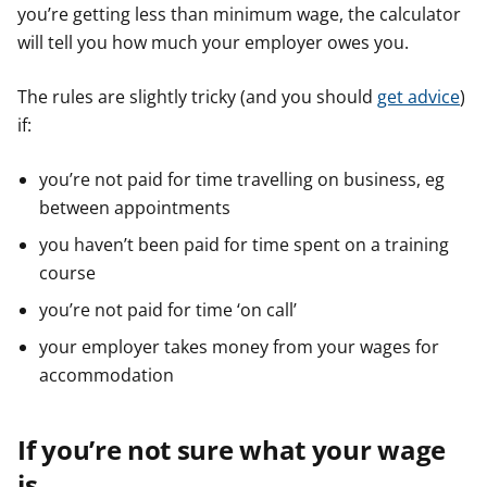
you’re getting less than minimum wage, the calculator
will tell you how much your employer owes you.
The rules are slightly tricky (and you should
get advice
)
if:
you’re not paid for time travelling on business, eg
between appointments
you haven’t been paid for time spent on a training
course
you’re not paid for time ‘on call’
your employer takes money from your wages for
accommodation
If you’re not sure what your wage
is