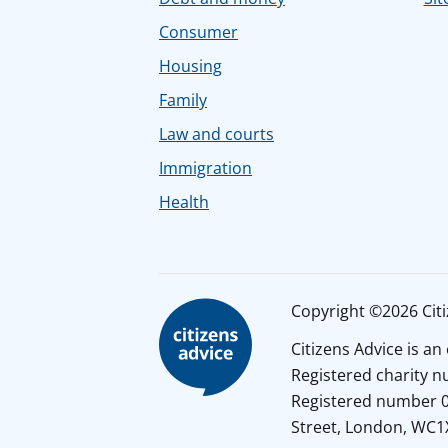
Consumer
Housing
Family
Law and courts
Immigration
Health
Copyright ©2026 Citiz
Citizens Advice is a
Registered charity 
Registered number 01
Street, London, WC