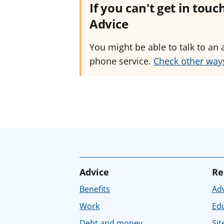
If you can't get in tou
Advice
You might be able to talk to an 
phone service.
Check other ways
Advice
Re
Benefits
Adv
Work
Ed
Debt and money
Sit