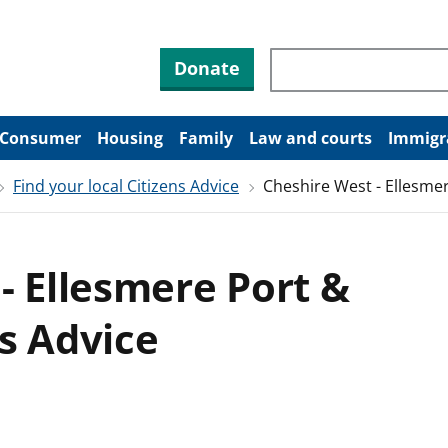
Search through site co
Donate
Consumer
Housing
Family
Law and courts
Immigr
Find your local Citizens Advice
Cheshire West - Ellesme
- Ellesmere Port &
s Advice