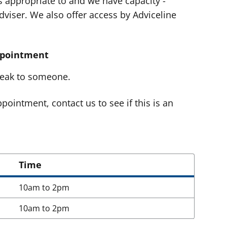
t's appropriate to and we have capacity -
viser. We also offer access by Adviceline
ppointment
speak to someone.
pointment, contact us to see if this is an
Time
10am to 2pm
10am to 2pm