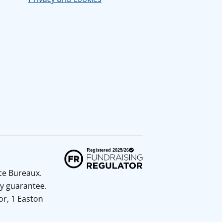
ice Bureaux.
y guarantee.
or, 1 Easton