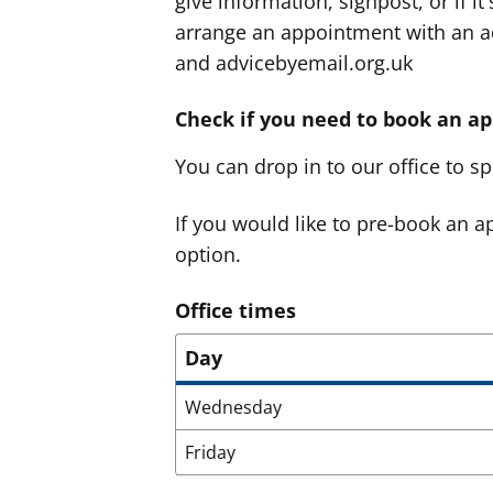
give information, signpost, or if i
arrange an appointment with an ad
and advicebyemail.org.uk
Check if you need to book an a
You can drop in to our office to 
If you would like to pre-book an ap
option.
Office times
Day
Wednesday
Friday