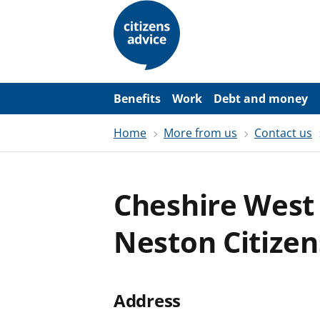
S
k
i
p
t
o
m
a
Benefits
Work
Debt and money
i
n
Home
More from us
Contact us
c
o
n
t
e
Cheshire West 
n
t
Neston Citizen
Address