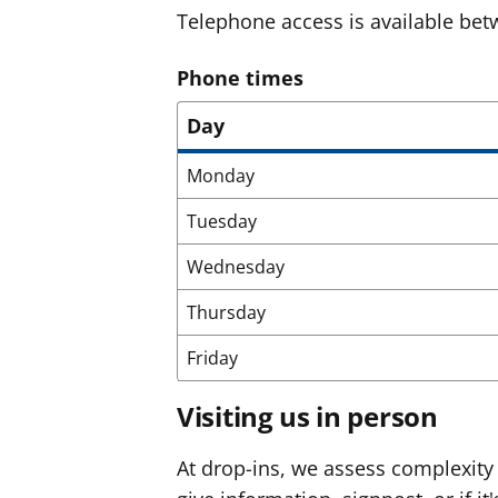
Telephone access is available b
Phone times
Day
Monday
Tuesday
Wednesday
Thursday
Friday
Visiting us in person
At drop-ins, we assess complexity 