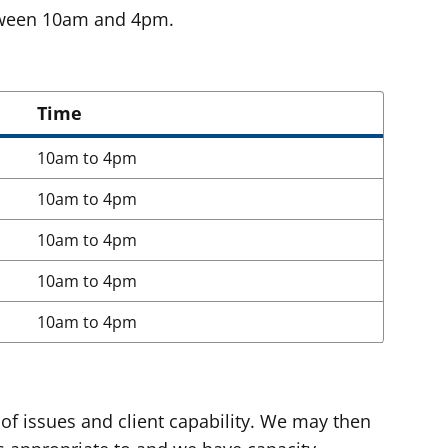
etween 10am and 4pm.
Time
10am to 4pm
10am to 4pm
10am to 4pm
10am to 4pm
10am to 4pm
of issues and client capability. We may then