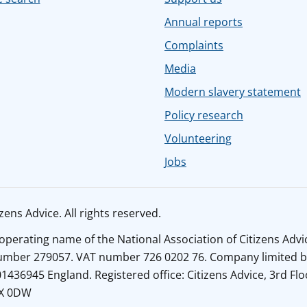
Annual reports
Complaints
Media
Modern slavery statement
Policy research
Volunteering
Jobs
ens Advice. All rights reserved.
n operating name of the National Association of Citizens Adv
number 279057. VAT number 726 0202 76. Company limited b
436945 England. Registered office: Citizens Advice, 3rd Flo
1X 0DW