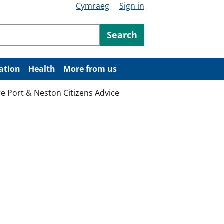
Cymraeg
Sign in
ntent
Search
ation
Health
More from us
re Port & Neston Citizens Advice