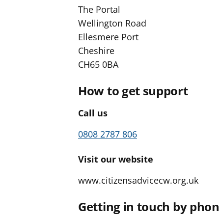
The Portal
Wellington Road
Ellesmere Port
Cheshire
CH65 0BA
How to get support
Call us
0808 2787 806
Visit our website
www.citizensadvicecw.org.uk
Getting in touch by pho