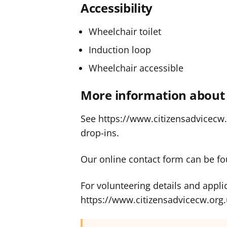
Accessibility
Wheelchair toilet
Induction loop
Wheelchair accessible
More information about 
See https://www.citizensadvicecw.o
drop-ins.
Our online contact form can be fo
For volunteering details and appli
https://www.citizensadvicecw.org.