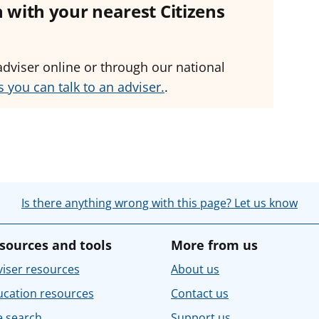
ch with your nearest Citizens
adviser online or through our national
 you can talk to an adviser.
.
Is there anything wrong with this page? Let us know
sources and tools
More from us
iser resources
About us
ucation resources
Contact us
e search
Support us