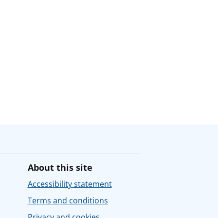
About this site
Accessibility statement
Terms and conditions
Privacy and cookies