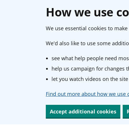
How we use co
We use essential cookies to make 
We'd also like to use some additio
see what help people need most
help us campaign for changes th
let you watch videos on the site
Find out more about how we use c
Accept additional cookies