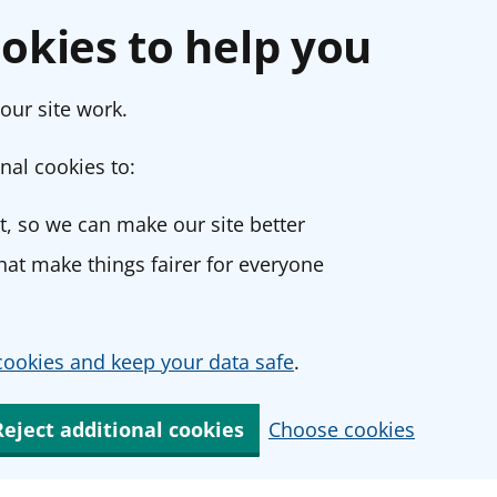
okies to help you
our site work.
nal cookies to:
, so we can make our site better
at make things fairer for everyone
ookies and keep your data safe
.
Reject additional cookies
Choose cookies