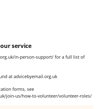
our service
rg.uk/in-person-support/ for a full list of
und at advicebyemail.org.uk
cation forms, see
uk/join-us/how-to-volunteer/volunteer-roles/