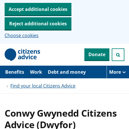
Accept additional cookies
Reject additional cookies
Choose cookies
S
Donate
k
i
p
t
Benefits
Work
Debt and money
More
o
m
Find your local Citizens Advice
a
i
n
c
o
Conwy Gwynedd Citizens
n
t
Advice (Dwyfor)
e
n