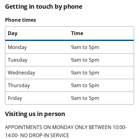
Getting in touch by phone
Phone times
Day
Time
Monday
9am to 5pm
Tuesday
9am to 5pm
Wednesday
9am to 5pm
Thursday
9am to 5pm
Friday
9am to 5pm
Visiting us in person
APPOINTMENTS ON MONDAY ONLY BETWEEN 10:00-
14:00- NO DROP-IN SERVICE