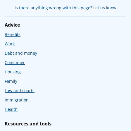
Is there anything wrong with this page? Let us know
Advice
Benefits
Work
Debt and money
Consumer
Housing
Family
Law and courts
Immigration
Health
Resources and tools