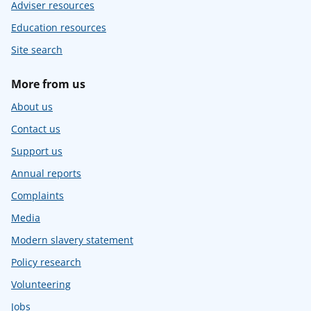
Adviser resources
Education resources
Site search
More from us
About us
Contact us
Support us
Annual reports
Complaints
Media
Modern slavery statement
Policy research
Volunteering
Jobs