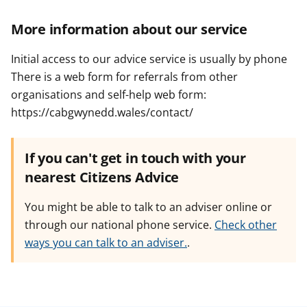
More information about our service
Initial access to our advice service is usually by phone
There is a web form for referrals from other
organisations and self-help web form:
https://cabgwynedd.wales/contact/
If you can't get in touch with your
nearest Citizens Advice
You might be able to talk to an adviser online or
through our national phone service.
Check other
ways you can talk to an adviser.
.