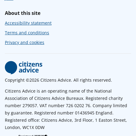
About this site
Accessibility statement
Terms and conditions
Privacy and cookies
Copyright ©2026 Citizens Advice. All rights reserved.
Citizens Advice is an operating name of the National
Association of Citizens Advice Bureaux. Registered charity
number 279057. VAT number 726 0202 76. Company limited
by guarantee. Registered number 01436945 England.
Registered office: Citizens Advice, 3rd Floor, 1 Easton Street,
London, WC1X 0DW