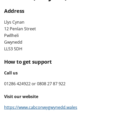
t
Address
Llys Cynan
12 Penlan Street
Pwllheli
Gwynedd
LL53 5DH
How to get support
Call us
01286 424922 or 0808 27 87 922
Visit our website
https://www.cabconwygwynedd.wales