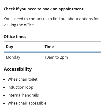
Check if you need to book an appointment
You'll need to contact us to find out about options for
visiting the office.
Office times
Day
Time
Monday
10am to 2pm
Accessibility
Wheelchair toilet
Induction loop
Internal handrails
Wheelchair accessible