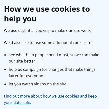
How we use cookies to
help you
We use essential cookies to make our site work.
We'd also like to use some additional cookies to:
see what help people need most, so we can make
our site better
help us campaign for changes that make things
fairer for everyone
let you watch videos on the site
Find out more about how we use cookies and keep
your data safe
.