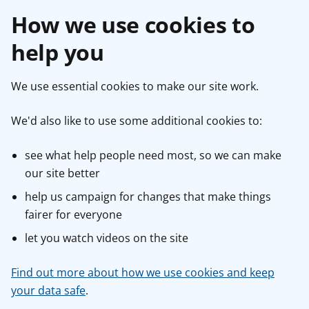
How we use cookies to
help you
We use essential cookies to make our site work.
We'd also like to use some additional cookies to:
see what help people need most, so we can make
our site better
help us campaign for changes that make things
fairer for everyone
let you watch videos on the site
Find out more about how we use cookies and keep
your data safe
.