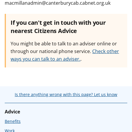
macmillanadmin@canterburycab.cabnet.org.uk
If you can't get in touch with your
nearest Citizens Advice
You might be able to talk to an adviser online or
through our national phone service.
Check other
ways you can talk to an adviser.
.
Is there anything wrong with this page? Let us know
Advice
Benefits
Work