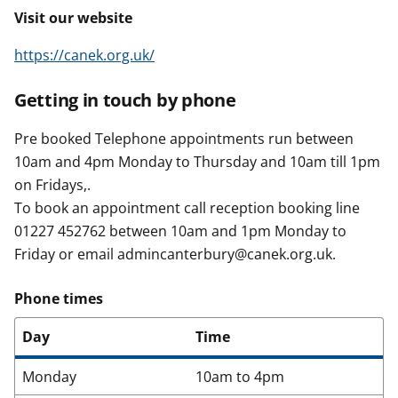
Visit our website
https://canek.org.uk/
Getting in touch by phone
Pre booked Telephone appointments run between
10am and 4pm Monday to Thursday and 10am till 1pm
on Fridays,.
To book an appointment call reception booking line
01227 452762 between 10am and 1pm Monday to
Friday or email admincanterbury@canek.org.uk.
Phone times
Day
Time
Monday
10am to 4pm