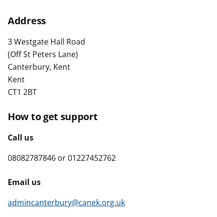
t
Address
3 Westgate Hall Road
(Off St Peters Lane)
Canterbury, Kent
Kent
CT1 2BT
How to get support
Call us
08082787846 or 01227452762
Email us
admincanterbury@canek.org.uk