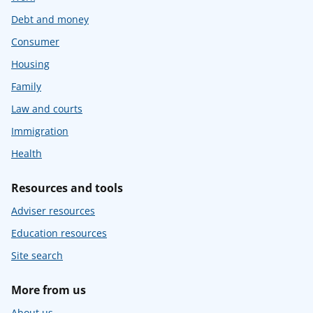
Debt and money
Consumer
Housing
Family
Law and courts
Immigration
Health
Resources and tools
Adviser resources
Education resources
Site search
More from us
About us