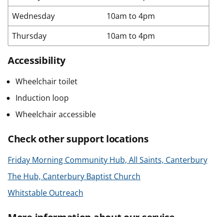
Wednesday
10am to 4pm
Thursday
10am to 4pm
Accessibility
Wheelchair toilet
Induction loop
Wheelchair accessible
Check other support locations
Friday Morning Community Hub, All Saints, Canterbury
The Hub, Canterbury Baptist Church
Whitstable Outreach