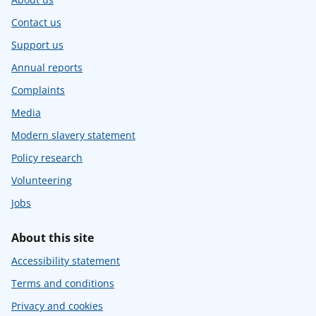
Contact us
Support us
Annual reports
Complaints
Media
Modern slavery statement
Policy research
Volunteering
Jobs
About this site
Accessibility statement
Terms and conditions
Privacy and cookies