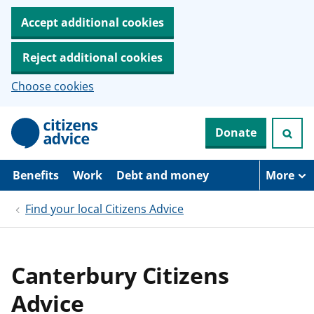
Accept additional cookies
Reject additional cookies
Choose cookies
S
Donate
k
i
p
t
Benefits
Work
Debt and money
More
o
m
Find your local Citizens Advice
a
i
n
c
o
Canterbury Citizens
n
t
Advice
e
n