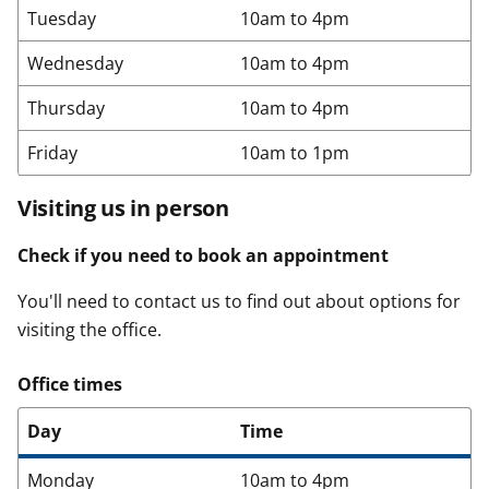
Tuesday
10am to 4pm
Wednesday
10am to 4pm
Thursday
10am to 4pm
Friday
10am to 1pm
Visiting us in person
Check if you need to book an appointment
You'll need to contact us to find out about options for
visiting the office.
Office times
Day
Time
Monday
10am to 4pm