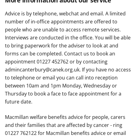
More information about our service
Advice is by telephone, webchat and email. A limited
number of in-office appointments are offered to
people who are unable to access remote services.
Interviews are conducted in the office. You will be able
to bring paperwork for the adviser to look at and
forms can be completed. Contact us to book an
appointment 01227 452762 or by contacting
admincanterbury@canek.org.uk. If you have no access
to telephone or email you can call into reception
between 10am and 1pm Monday, Wednesday or
Thursday to book a face to face appointment for a
future date.
Macmillan welfare benefits advice for people, carers
and their families that are affected by cancer - ring
01227 762122 for Macmillan benefits advice or email