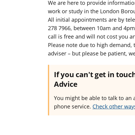
We are here to provide informatio
work or study in the London Boro
All initial appointments are by te
278 7966, between 10am and 4pm M
call is free and will not cost you 
Please note due to high demand, t
adviser – but please be patient, w
If you can't get in tou
Advice
You might be able to talk to an 
phone service.
Check other ways