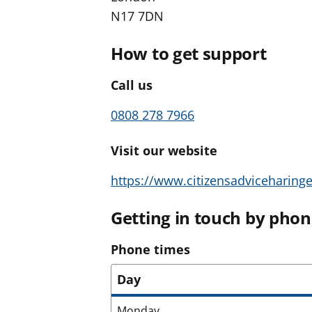
N17 7DN
How to get support
Call us
0808 278 7966
Visit our website
https://www.citizensadviceharinge
Getting in touch by pho
Phone times
Day
Monday