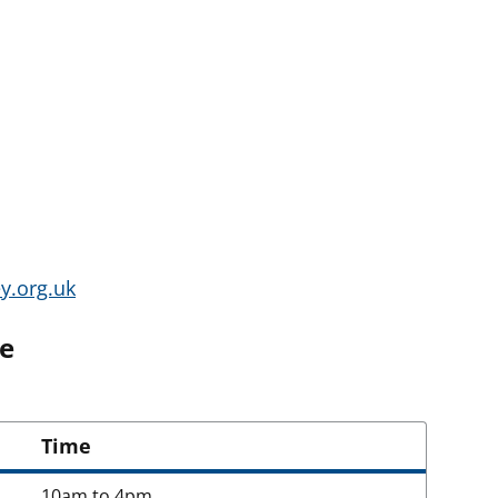
y.org.uk
ne
Time
10am to 4pm