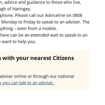
n, advice and guidance to those who live,
ugh of Haringey.
lephone. Please call our Adviceline on 0808
onday to Friday to speak to an adviser. The
anything – even from a mobile.
here can be an extended wait to speak to an
e want to help you.
ch with your nearest Citizens
adviser online or through our national
 you can talk to an adviser.
.