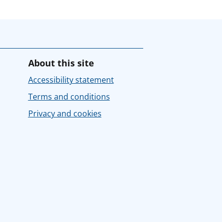
About this site
Accessibility statement
Terms and conditions
Privacy and cookies