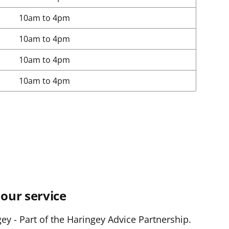
10am to 4pm
10am to 4pm
10am to 4pm
10am to 4pm
our service
y - Part of the Haringey Advice Partnership.