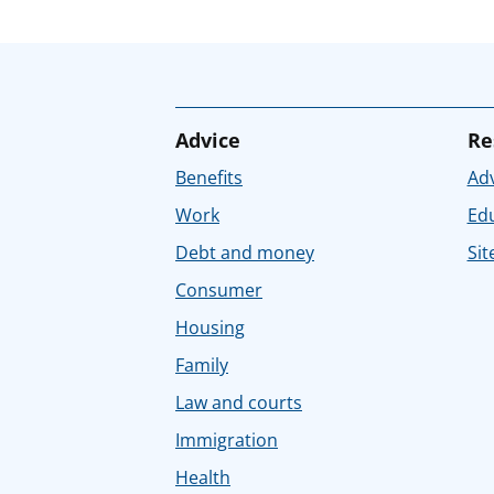
Advice
Re
Benefits
Adv
Work
Ed
Debt and money
Sit
Consumer
Housing
Family
Law and courts
Immigration
Health