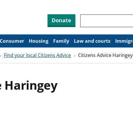
Search through site co
Donate
Consumer
Housing
Family
Law and courts
Immigr
Find your local Citizens Advice
Citizens Advice Haringey
e Haringey