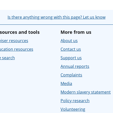
Is there anything wrong with this page? Let us know
sources and tools
More from us
iser resources
About us
ucation resources
Contact us
e search
Support us
Annual reports
Complaints
Media
Modern slavery statement
Policy research
Volunteering