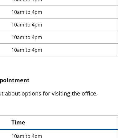
10am to 4pm
10am to 4pm
10am to 4pm
10am to 4pm
ppointment
t about options for visiting the office.
Time
10am to 4pm