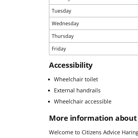
Tuesday
Wednesday
Thursday
Friday
Accessibility
Wheelchair toilet
External handrails
Wheelchair accessible
More information about 
Welcome to Citizens Advice Haringe