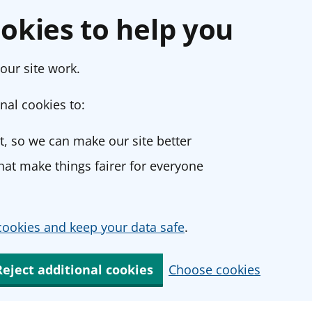
okies to help you
our site work.
nal cookies to:
, so we can make our site better
at make things fairer for everyone
ookies and keep your data safe
.
Reject additional cookies
Choose cookies