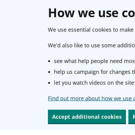
How we use co
We use essential cookies to make 
We'd also like to use some additio
see what help people need most
help us campaign for changes th
let you watch videos on the site
Find out more about how we use c
Accept additional cookies