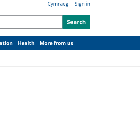
Cymraeg
Sign in
ntent
Search
ation
Health
More from us