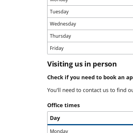
Tuesday
Wednesday
Thursday
Friday
Visiting us in person
Check if you need to book an a
You'll need to contact us to find ou
Office times
Day
Monday