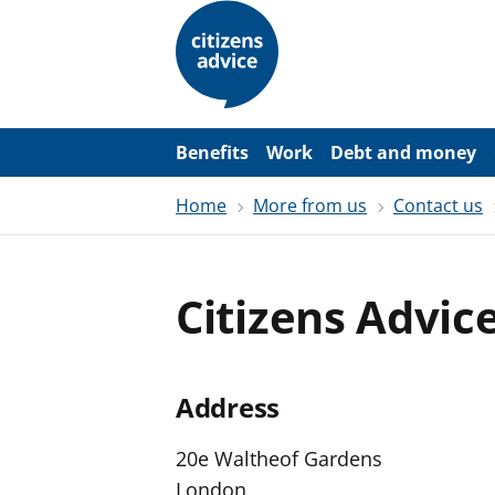
S
k
i
p
t
o
m
a
Benefits
Work
Debt and money
i
n
Home
More from us
Contact us
c
o
n
t
e
Citizens Advic
n
t
Address
20e Waltheof Gardens
London