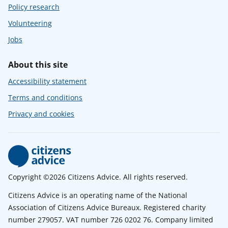
Policy research
Volunteering
Jobs
About this site
Accessibility statement
Terms and conditions
Privacy and cookies
Copyright ©2026 Citizens Advice. All rights reserved.
Citizens Advice is an operating name of the National
Association of Citizens Advice Bureaux. Registered charity
number 279057. VAT number 726 0202 76. Company limited