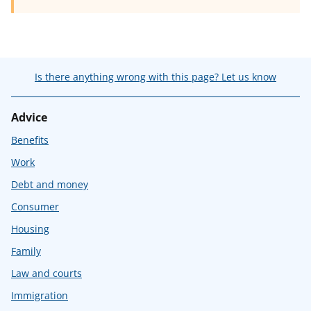
Is there anything wrong with this page? Let us know
Advice
Benefits
Work
Debt and money
Consumer
Housing
Family
Law and courts
Immigration