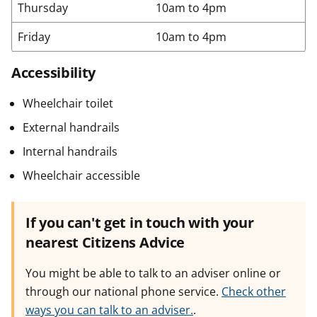
Thursday
10am to 4pm
Friday
10am to 4pm
Accessibility
Wheelchair toilet
External handrails
Internal handrails
Wheelchair accessible
If you can't get in touch with your
nearest Citizens Advice
You might be able to talk to an adviser online or
through our national phone service.
Check other
ways you can talk to an adviser.
.