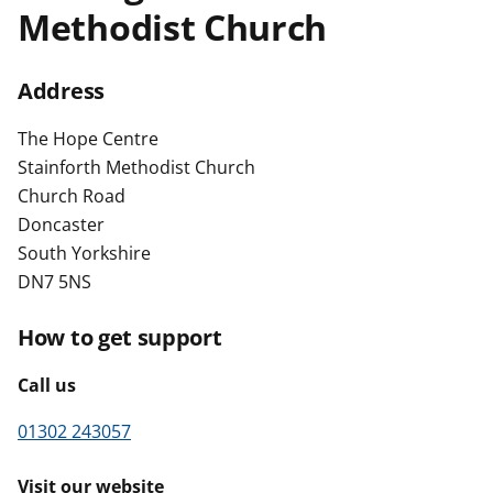
Methodist Church
t
Address
The Hope Centre
Stainforth Methodist Church
Church Road
Doncaster
South Yorkshire
DN7 5NS
How to get support
Call us
01302 243057
Visit our website