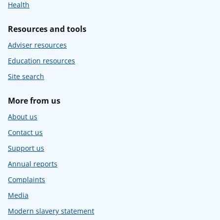
Health
Resources and tools
Adviser resources
Education resources
Site search
More from us
About us
Contact us
Support us
Annual reports
Complaints
Media
Modern slavery statement