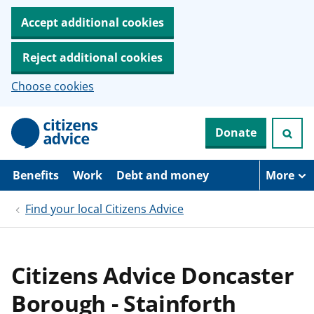
Accept additional cookies
Reject additional cookies
Choose cookies
S
Donate
k
i
p
t
Benefits
Work
Debt and money
More
o
m
Find your local Citizens Advice
a
i
n
c
o
Citizens Advice Doncaster
n
t
Borough - Stainforth
e
n