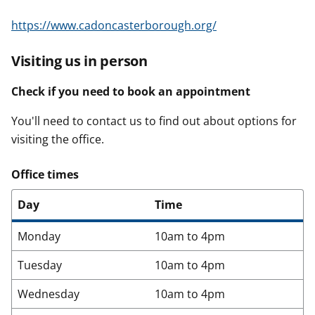
https://www.cadoncasterborough.org/
Visiting us in person
Check if you need to book an appointment
You'll need to contact us to find out about options for
visiting the office.
Office times
Day
Time
Monday
10am to 4pm
Tuesday
10am to 4pm
Wednesday
10am to 4pm