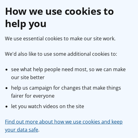
How we use cookies to
help you
We use essential cookies to make our site work.
We'd also like to use some additional cookies to:
see what help people need most, so we can make
our site better
help us campaign for changes that make things
fairer for everyone
let you watch videos on the site
Find out more about how we use cookies and keep
your data safe
.