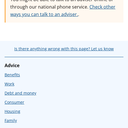
through our national phone service.
Check other
ways you can talk to an adviser.
.
Is there anything wrong with this page? Let us know
Advice
Benefits
Work
Debt and money
Consumer
Housing
Family