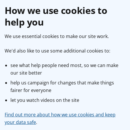
How we use cookies to
help you
We use essential cookies to make our site work.
We'd also like to use some additional cookies to:
see what help people need most, so we can make
our site better
help us campaign for changes that make things
fairer for everyone
let you watch videos on the site
Find out more about how we use cookies and keep
your data safe
.