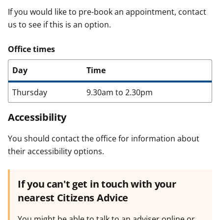
If you would like to pre-book an appointment, contact
us to see if this is an option.
Office times
Day
Time
Thursday
9.30am to 2.30pm
Accessibility
You should contact the office for information about
their accessibility options.
If you can't get in touch with your
nearest Citizens Advice
You might be able to talk to an adviser online or