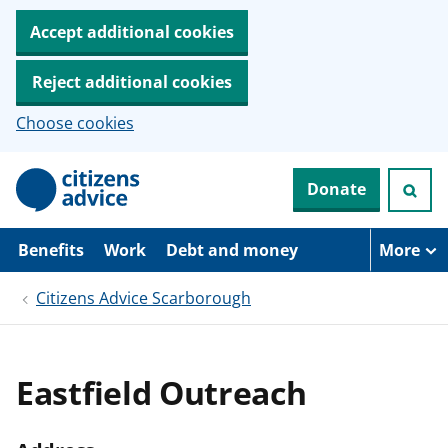
Accept additional cookies
Reject additional cookies
Choose cookies
S
Donate
k
i
p
t
Benefits
Work
Debt and money
More
o
m
Citizens Advice Scarborough
a
i
n
c
o
Eastfield Outreach
n
t
e
n