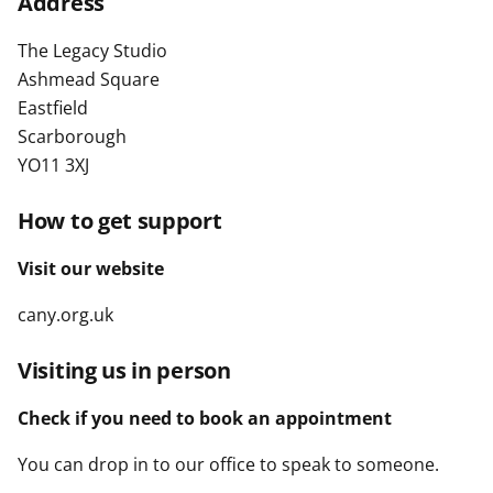
Address
t
The Legacy Studio
Ashmead Square
Eastfield
Scarborough
YO11 3XJ
How to get support
Visit our website
cany.org.uk
Visiting us in person
Check if you need to book an appointment
You can drop in to our office to speak to someone.