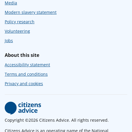
Media
Modern slavery statement
Policy research
Volunteering
Jobs
About this site
Accessibility statement
Terms and conditions
Privacy and cookies
Copyright ©2026 Citizens Advice. All rights reserved.
Citizens Advice is an operating name of the National