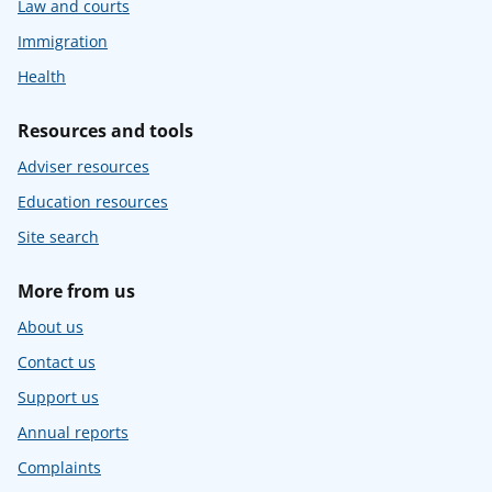
Law and courts
Immigration
Health
Resources and tools
Adviser resources
Education resources
Site search
More from us
About us
Contact us
Support us
Annual reports
Complaints