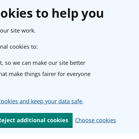
okies to help you
our site work.
nal cookies to:
, so we can make our site better
at make things fairer for everyone
ookies and keep your data safe
.
Reject additional cookies
Choose cookies