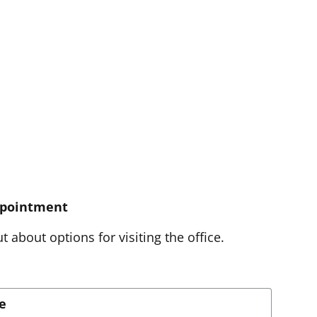
ppointment
t about options for visiting the office.
e