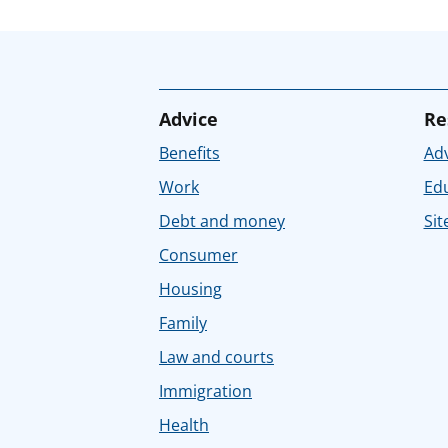
Advice
Re
Benefits
Adv
Work
Ed
Debt and money
Sit
Consumer
Housing
Family
Law and courts
Immigration
Health