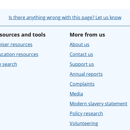
Is there anything wrong with this page? Let us know
sources and tools
More from us
iser resources
About us
ucation resources
Contact us
e search
Support us
Annual reports
Complaints
Media
Modern slavery statement
Policy research
Volunteering