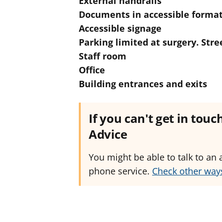
External handrails
Documents in accessible forma
Accessible signage
Parking limited at surgery. Str
Staff room
Office
Building entrances and exits
If you can't get in tou
Advice
You might be able to talk to an 
phone service.
Check other ways