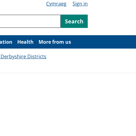
Cymraeg
Sign in
ntent
Search
ation
Health
More from us
 Derbyshire Districts