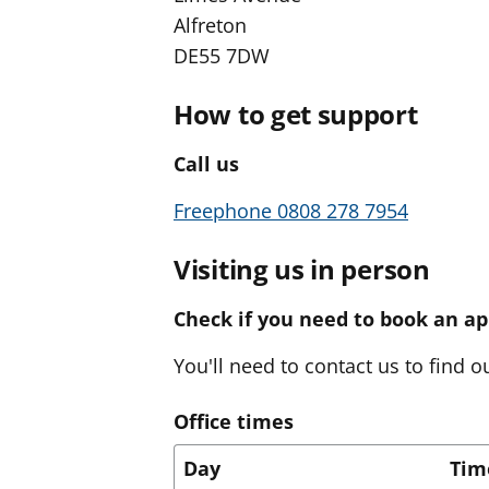
Alfreton
DE55 7DW
How to get support
Call us
Freephone 0808 278 7954
Visiting us in person
Check if you need to book an a
You'll need to contact us to find ou
Office times
Day
Tim