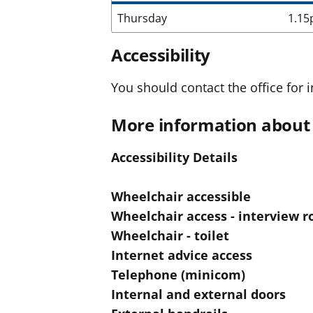
Thursday
1.15
Accessibility
You should contact the office for i
More information about 
Accessibility Details
Wheelchair accessible
Wheelchair access - interview 
Wheelchair - toilet
Internet advice access
Telephone (minicom)
Internal and external doors