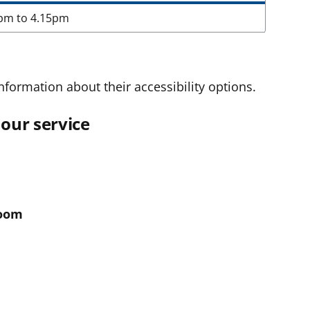
pm to 4.15pm
nformation about their accessibility options.
our service
room