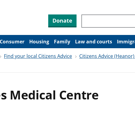
Search through site co
Donate
Consumer
Housing
Family
Law and courts
Immigr
Find your local Citizens Advice
Citizens Advice (Heanor)
es Medical Centre