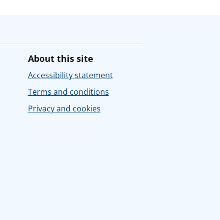
About this site
Accessibility statement
Terms and conditions
Privacy and cookies