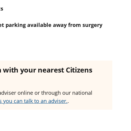
ts
eet parking available away from surgery
ch with your nearest Citizens
adviser online or through our national
 you can talk to an adviser.
.