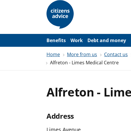
S
k
i
p
t
o
m
a
Benefits
Work
Debt and money
i
n
Home
More from us
Contact us
c
o
Alfreton - Limes Medical Centre
n
t
e
n
t
Alfreton - Lim
Address
Limes Avenue