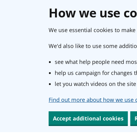
How we use co
We use essential cookies to make 
We'd also like to use some additio
see what help people need most
help us campaign for changes th
let you watch videos on the site
Find out more about how we use c
Accept additional cookies