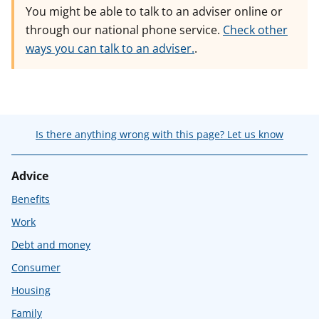
You might be able to talk to an adviser online or
through our national phone service.
Check other
ways you can talk to an adviser.
.
Is there anything wrong with this page? Let us know
Advice
Benefits
Work
Debt and money
Consumer
Housing
Family