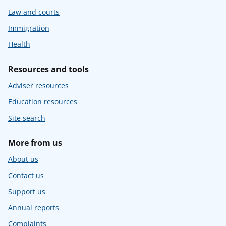
Law and courts
Immigration
Health
Resources and tools
Adviser resources
Education resources
Site search
More from us
About us
Contact us
Support us
Annual reports
Complaints