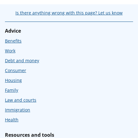
Is there anything wrong with this page? Let us know
Advice
Benefits
Work
Debt and money
Consumer
Housing
Family
Law and courts
Immigration
Health
Resources and tools