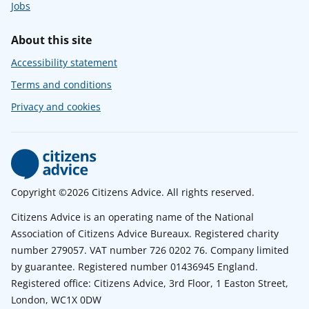
Jobs
About this site
Accessibility statement
Terms and conditions
Privacy and cookies
Copyright ©2026 Citizens Advice. All rights reserved.
Citizens Advice is an operating name of the National
Association of Citizens Advice Bureaux. Registered charity
number 279057. VAT number 726 0202 76. Company limited
by guarantee. Registered number 01436945 England.
Registered office: Citizens Advice, 3rd Floor, 1 Easton Street,
London, WC1X 0DW