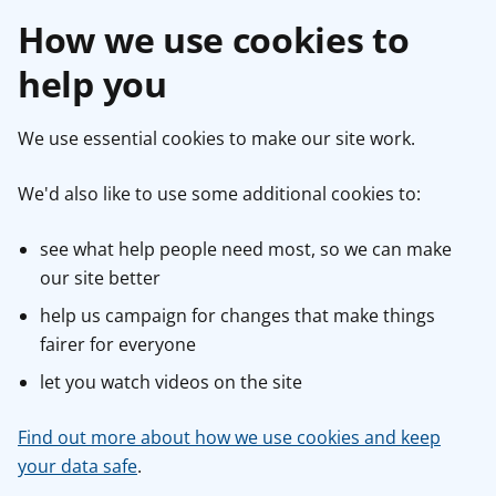
How we use cookies to
help you
We use essential cookies to make our site work.
We'd also like to use some additional cookies to:
see what help people need most, so we can make
our site better
help us campaign for changes that make things
fairer for everyone
let you watch videos on the site
Find out more about how we use cookies and keep
your data safe
.