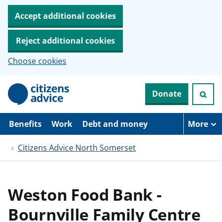
Accept additional cookies
Reject additional cookies
Choose cookies
S
Donate
k
i
p
t
Benefits
Work
Debt and money
More
o
m
Citizens Advice North Somerset
a
i
n
c
o
Weston Food Bank -
n
t
Bournville Family Centre
e
n