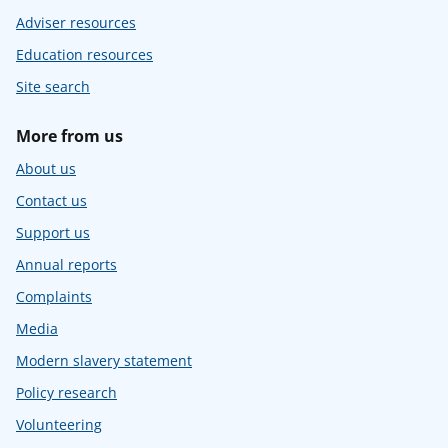
Adviser resources
Education resources
Site search
More from us
About us
Contact us
Support us
Annual reports
Complaints
Media
Modern slavery statement
Policy research
Volunteering