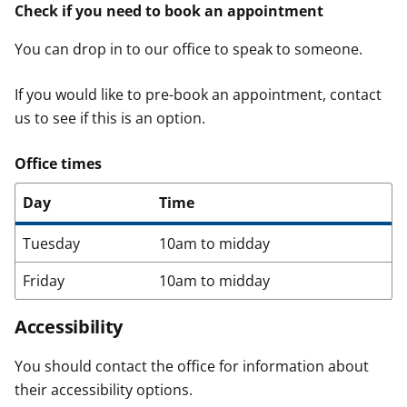
Check if you need to book an appointment
You can drop in to our office to speak to someone.
If you would like to pre-book an appointment, contact
us to see if this is an option.
Office times
Day
Time
Tuesday
10am to midday
Friday
10am to midday
Accessibility
You should contact the office for information about
their accessibility options.