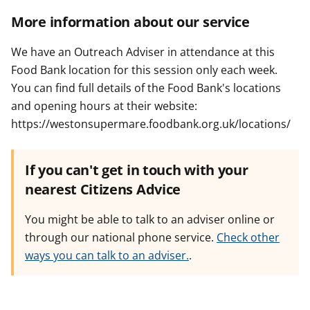
More information about our service
We have an Outreach Adviser in attendance at this
Food Bank location for this session only each week.
You can find full details of the Food Bank's locations
and opening hours at their website:
https://westonsupermare.foodbank.org.uk/locations/
If you can't get in touch with your
nearest Citizens Advice
You might be able to talk to an adviser online or
through our national phone service.
Check other
ways you can talk to an adviser.
.