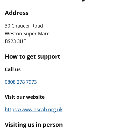
t
Address
30 Chaucer Road
Weston Super Mare
BS23 3UE
How to get support
Call us
0808 278 7973
Visit our website
https://www.nscab.org.uk
Visiting us in person