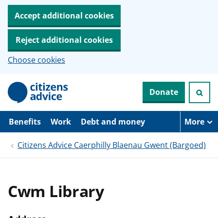
Accept additional cookies
Reject additional cookies
Choose cookies
S
Donate
k
i
p
t
Benefits
Work
Debt and money
More
o
m
Citizens Advice Caerphilly Blaenau Gwent (Bargoed)
a
i
n
c
o
Cwm Library
n
t
e
n