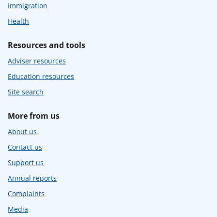
Immigration
Health
Resources and tools
Adviser resources
Education resources
Site search
More from us
About us
Contact us
Support us
Annual reports
Complaints
Media