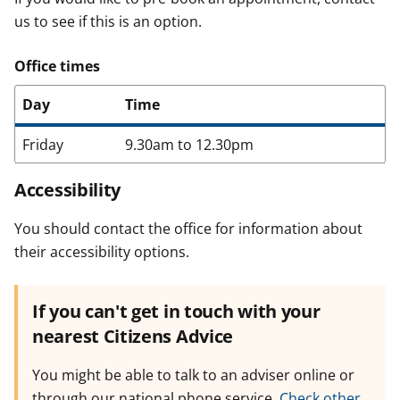
us to see if this is an option.
Office times
Day
Time
Friday
9.30am to 12.30pm
Accessibility
You should contact the office for information about
their accessibility options.
If you can't get in touch with your
nearest Citizens Advice
You might be able to talk to an adviser online or
through our national phone service.
Check other