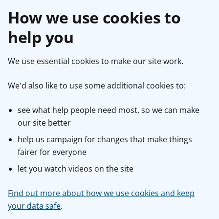
How we use cookies to
help you
We use essential cookies to make our site work.
We'd also like to use some additional cookies to:
see what help people need most, so we can make
our site better
help us campaign for changes that make things
fairer for everyone
let you watch videos on the site
Find out more about how we use cookies and keep
your data safe
.