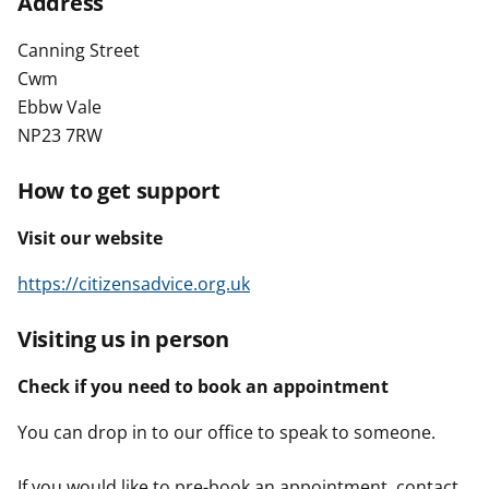
Address
t
Canning Street
Cwm
Ebbw Vale
NP23 7RW
How to get support
Visit our website
https://citizensadvice.org.uk
Visiting us in person
Check if you need to book an appointment
You can drop in to our office to speak to someone.
If you would like to pre-book an appointment, contact