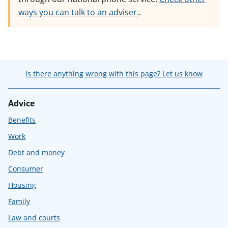
ways you can talk to an adviser.
.
Is there anything wrong with this page? Let us know
Advice
Benefits
Work
Debt and money
Consumer
Housing
Family
Law and courts