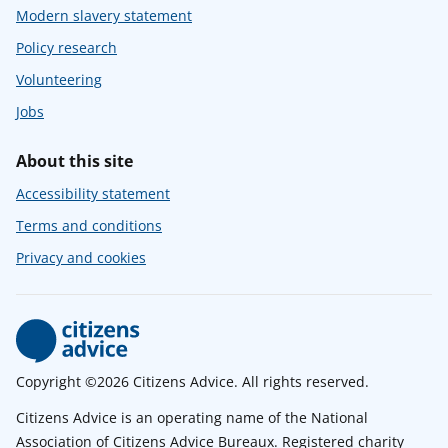
Modern slavery statement
Policy research
Volunteering
Jobs
About this site
Accessibility statement
Terms and conditions
Privacy and cookies
Copyright ©2026 Citizens Advice. All rights reserved.
Citizens Advice is an operating name of the National
Association of Citizens Advice Bureaux. Registered charity