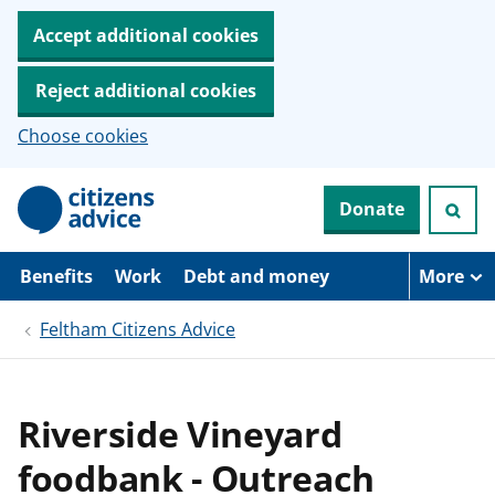
Accept additional cookies
Reject additional cookies
Choose cookies
S
Donate
k
i
p
t
Benefits
Work
Debt and money
More
o
m
Feltham Citizens Advice
a
i
n
c
o
Riverside Vineyard
n
t
foodbank - Outreach
e
n