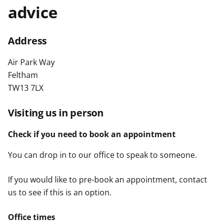
advice
t
Address
Air Park Way
Feltham
TW13 7LX
Visiting us in person
Check if you need to book an appointment
You can drop in to our office to speak to someone.
If you would like to pre-book an appointment, contact
us to see if this is an option.
Office times