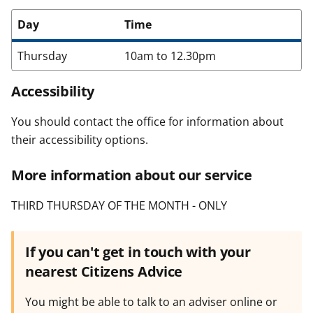
Day
Time
Thursday
10am to 12.30pm
Accessibility
You should contact the office for information about
their accessibility options.
More information about our service
THIRD THURSDAY OF THE MONTH - ONLY
If you can't get in touch with your
nearest Citizens Advice
You might be able to talk to an adviser online or