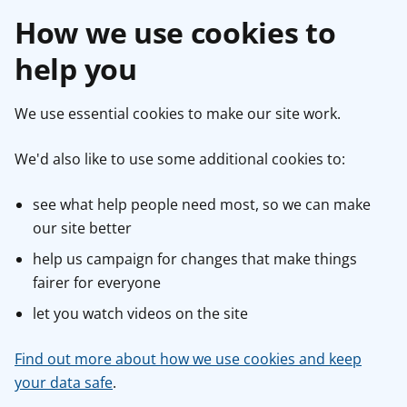
How we use cookies to
help you
We use essential cookies to make our site work.
We'd also like to use some additional cookies to:
see what help people need most, so we can make
our site better
help us campaign for changes that make things
fairer for everyone
let you watch videos on the site
Find out more about how we use cookies and keep
your data safe
.