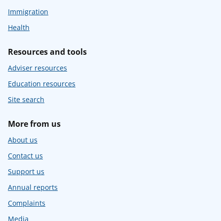
Immigration
Health
Resources and tools
Adviser resources
Education resources
Site search
More from us
About us
Contact us
Support us
Annual reports
Complaints
Media