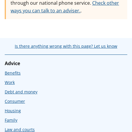
through our national phone service.
Check other
ways you can talk to an adviser.
.
Is there anything wrong with this page? Let us know
Advice
Benefits
Work
Debt and money
Consumer
Housing
Family
Law and courts