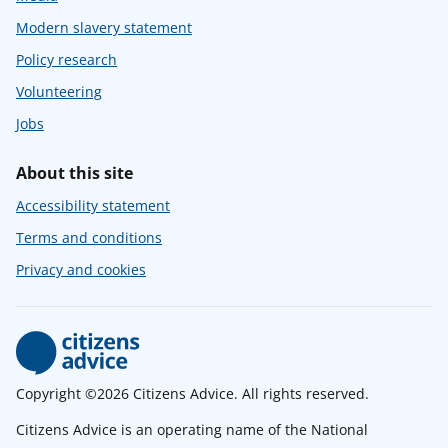
Modern slavery statement
Policy research
Volunteering
Jobs
About this site
Accessibility statement
Terms and conditions
Privacy and cookies
Copyright ©2026 Citizens Advice. All rights reserved.
Citizens Advice is an operating name of the National