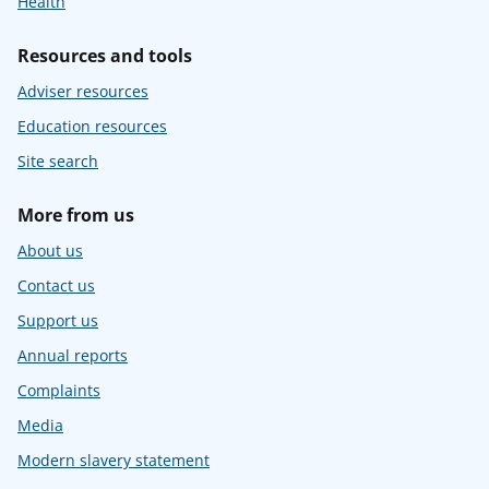
Health
Resources and tools
Adviser resources
Education resources
Site search
More from us
About us
Contact us
Support us
Annual reports
Complaints
Media
Modern slavery statement