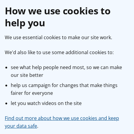
How we use cookies to
help you
We use essential cookies to make our site work.
We'd also like to use some additional cookies to:
see what help people need most, so we can make
our site better
help us campaign for changes that make things
fairer for everyone
let you watch videos on the site
Find out more about how we use cookies and keep
your data safe
.