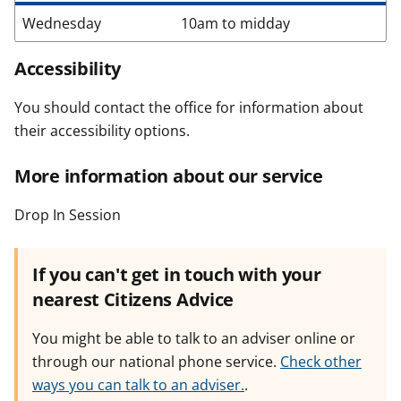
Wednesday
10am to midday
Accessibility
You should contact the office for information about
their accessibility options.
More information about our service
Drop In Session
If you can't get in touch with your
nearest Citizens Advice
You might be able to talk to an adviser online or
through our national phone service.
Check other
ways you can talk to an adviser.
.