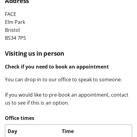
Address
t
FACE
Elm Park
Bristol
BS34 7PS
Visiting us in person
Check if you need to book an appointment
You can drop in to our office to speak to someone.
If you would like to pre-book an appointment, contact
us to see if this is an option.
Office times
Day
Time