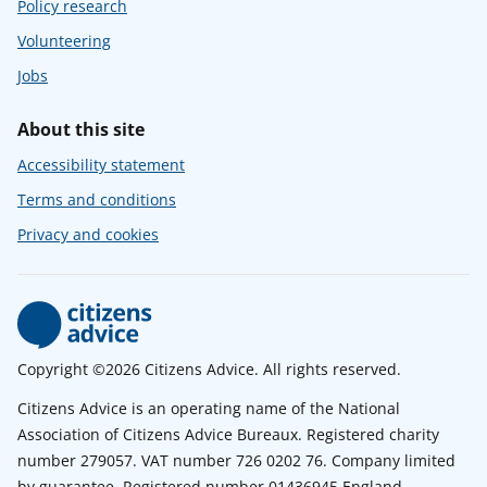
Policy research
Volunteering
Jobs
About this site
Accessibility statement
Terms and conditions
Privacy and cookies
Copyright ©2026 Citizens Advice. All rights reserved.
Citizens Advice is an operating name of the National
Association of Citizens Advice Bureaux. Registered charity
number 279057. VAT number 726 0202 76. Company limited
by guarantee. Registered number 01436945 England.