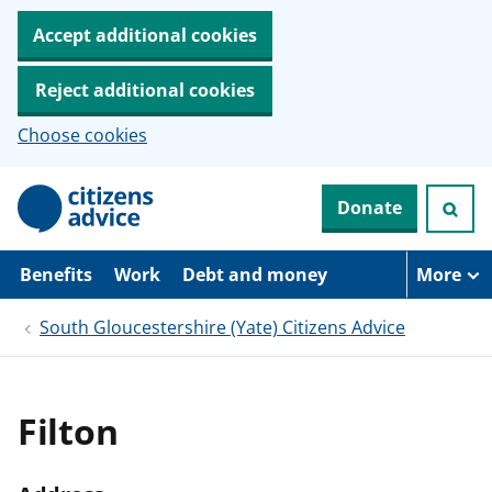
Accept additional cookies
Reject additional cookies
Choose cookies
S
Donate
k
i
p
t
Benefits
Work
Debt and money
More
o
m
South Gloucestershire (Yate) Citizens Advice
a
i
n
c
o
Filton
n
t
e
n