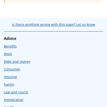
Is there anything wrong with this page? Let us know
Advice
Benefits
Work
Debt and money
Consumer
Housing
Family
Law and courts
Immigration