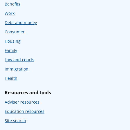
Benefits
Work
Debt and money
Consumer
Housing
Family
Law and courts
Immigration
Health
Resources and tools
Adviser resources
Education resources
Site search