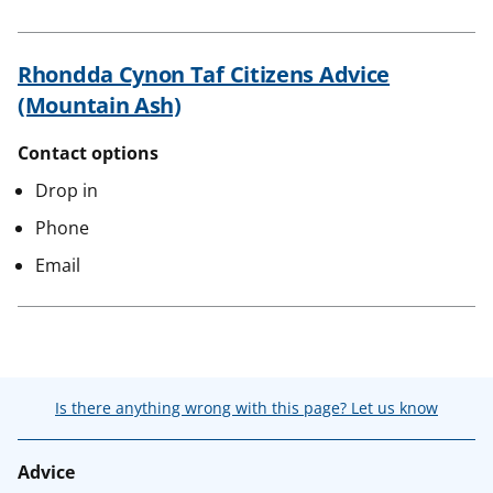
Rhondda Cynon Taf Citizens Advice
(Mountain Ash)
Contact options
Drop in
Phone
Email
Is there anything wrong with this page? Let us know
Advice