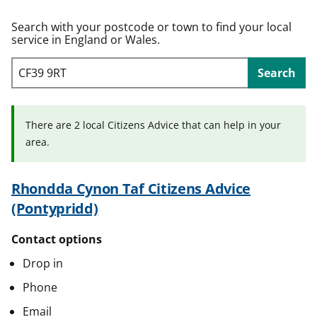
t
Search with your postcode or town to find your local
service in England or Wales.
Search
There are 2 local Citizens Advice that can help in your
area.
Rhondda Cynon Taf Citizens Advice
(Pontypridd)
Contact options
Drop in
Phone
Email