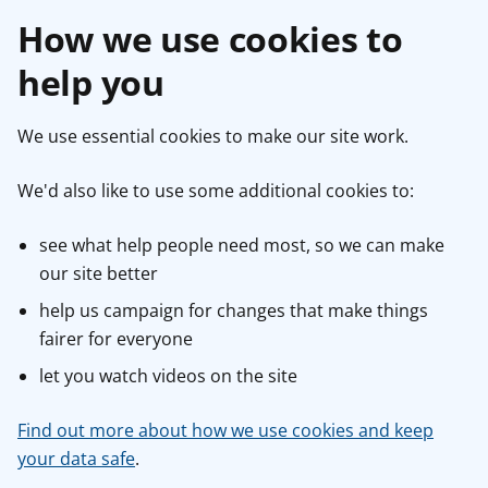
How we use cookies to
help you
We use essential cookies to make our site work.
We'd also like to use some additional cookies to:
see what help people need most, so we can make
our site better
help us campaign for changes that make things
fairer for everyone
let you watch videos on the site
Find out more about how we use cookies and keep
your data safe
.