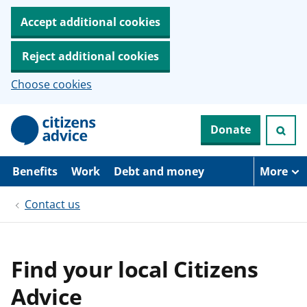
Accept additional cookies
Reject additional cookies
Choose cookies
S
Donate
k
i
p
t
Benefits
Work
Debt and money
More
o
m
Contact us
a
i
n
c
o
Find your local Citizens
n
t
Advice
e
n