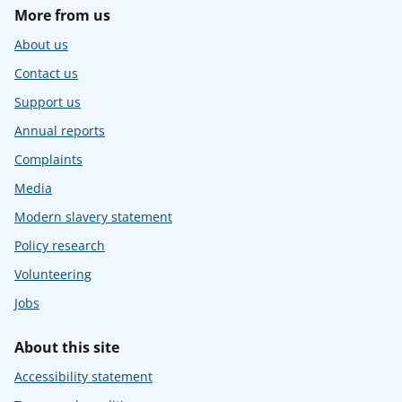
More from us
About us
Contact us
Support us
Annual reports
Complaints
Media
Modern slavery statement
Policy research
Volunteering
Jobs
About this site
Accessibility statement