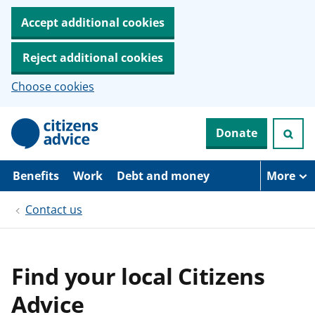
Accept additional cookies
Reject additional cookies
Choose cookies
S
Donate
k
i
p
t
Benefits
Work
Debt and money
More
o
m
Contact us
a
i
n
c
o
Find your local Citizens
n
t
Advice
e
n