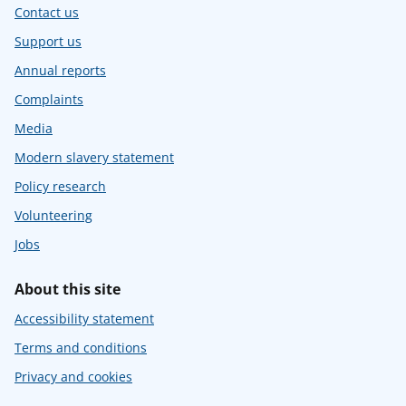
Contact us
Support us
Annual reports
Complaints
Media
Modern slavery statement
Policy research
Volunteering
Jobs
About this site
Accessibility statement
Terms and conditions
Privacy and cookies