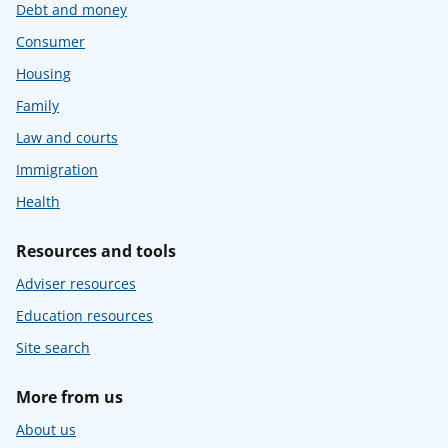
Debt and money
Consumer
Housing
Family
Law and courts
Immigration
Health
Resources and tools
Adviser resources
Education resources
Site search
More from us
About us