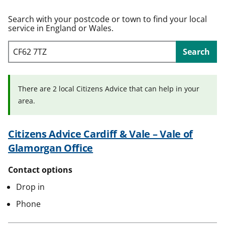
t
Search with your postcode or town to find your local
service in England or Wales.
Search
There are 2 local Citizens Advice that can help in your
area.
Citizens Advice Cardiff & Vale – Vale of
Glamorgan Office
Contact options
Drop in
Phone