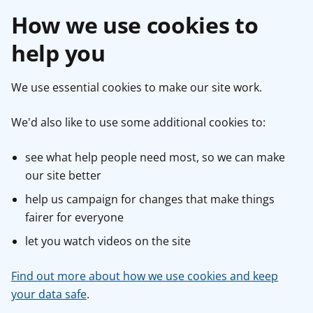
How we use cookies to
help you
We use essential cookies to make our site work.
We'd also like to use some additional cookies to:
see what help people need most, so we can make
our site better
help us campaign for changes that make things
fairer for everyone
let you watch videos on the site
Find out more about how we use cookies and keep
your data safe
.