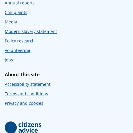
Annual reports
Complaints
Media
Modern slavery statement
Policy research
Volunteering
Jobs
About this site
Accessibility statement
Terms and conditions
Privacy and cookies