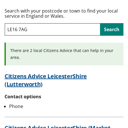
t
Search with your postcode or town to find your local
service in England or Wales.
Search
There are 2 local Citizens Advice that can help in your
area.
Citizens Advice LeicesterShire
(Lutterworth)
Contact options
Phone
Citizens Advice LeicesterShire (Market