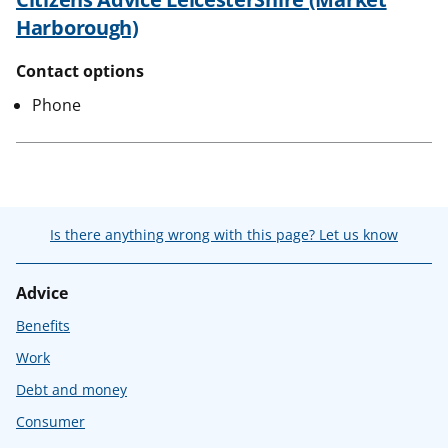
Harborough)
Contact options
Phone
Is there anything wrong with this page? Let us know
Advice
Benefits
Work
Debt and money
Consumer