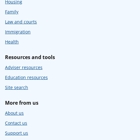
Housing
Family
Law and courts
Immigration
Health
Resources and tools
Adviser resources
Education resources
Site search
More from us
About us
Contact us
Support us