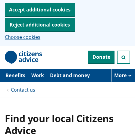
Accept additional cookies
Reject additional cookies
Choose cookies
S
Donate
k
i
p
t
Benefits
Work
Debt and money
More
o
m
Contact us
a
i
n
c
o
Find your local Citizens
n
t
Advice
e
n