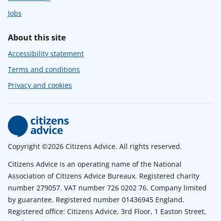
Jobs
About this site
Accessibility statement
Terms and conditions
Privacy and cookies
Copyright ©2026 Citizens Advice. All rights reserved.
Citizens Advice is an operating name of the National
Association of Citizens Advice Bureaux. Registered charity
number 279057. VAT number 726 0202 76. Company limited
by guarantee. Registered number 01436945 England.
Registered office: Citizens Advice, 3rd Floor, 1 Easton Street,