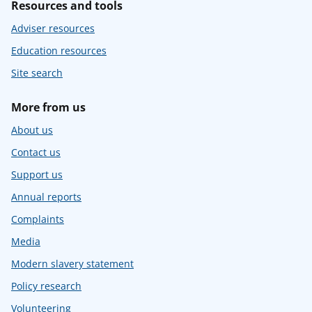
Resources and tools
Adviser resources
Education resources
Site search
More from us
About us
Contact us
Support us
Annual reports
Complaints
Media
Modern slavery statement
Policy research
Volunteering