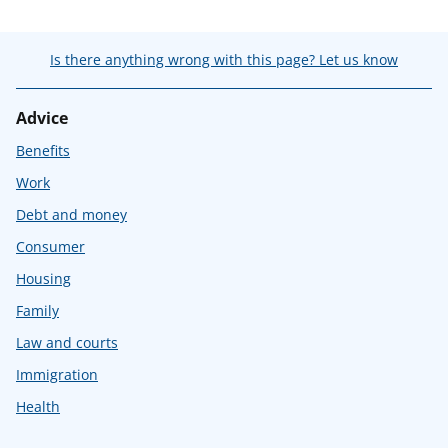
Is there anything wrong with this page? Let us know
Advice
Benefits
Work
Debt and money
Consumer
Housing
Family
Law and courts
Immigration
Health