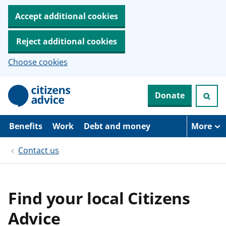
Accept additional cookies
Reject additional cookies
Choose cookies
S
Donate
k
i
p
t
Benefits
Work
Debt and money
More
o
m
Contact us
a
i
n
c
o
Find your local Citizens
n
t
Advice
e
n