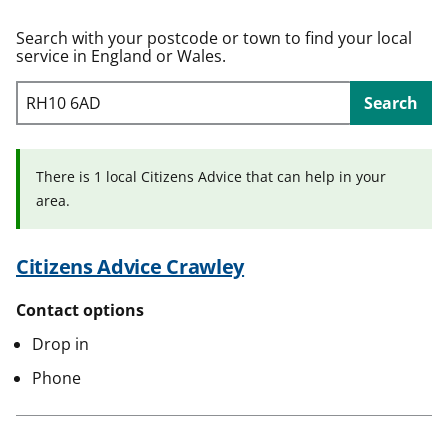
t
Search with your postcode or town to find your local
service in England or Wales.
Search
There is 1 local Citizens Advice that can help in your
area.
Citizens Advice Crawley
Contact options
Drop in
Phone