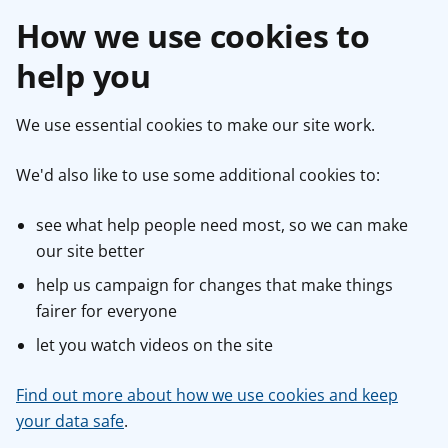
How we use cookies to
help you
We use essential cookies to make our site work.
We'd also like to use some additional cookies to:
see what help people need most, so we can make
our site better
help us campaign for changes that make things
fairer for everyone
let you watch videos on the site
Find out more about how we use cookies and keep
your data safe
.