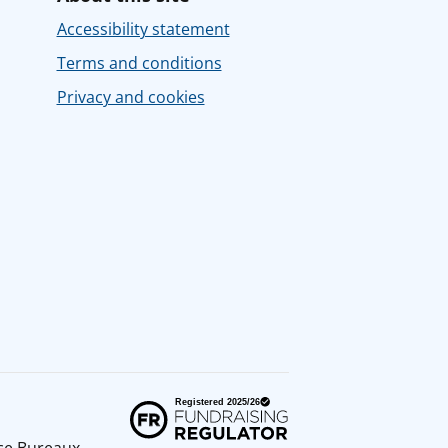
Accessibility statement
Terms and conditions
Privacy and cookies