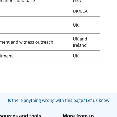
onations database
USA
UK/EEA
UK
UK and
ment and witness outreach
Ireland
uitment
UK
Is there anything wrong with this page? Let us know
sources and tools
More from us