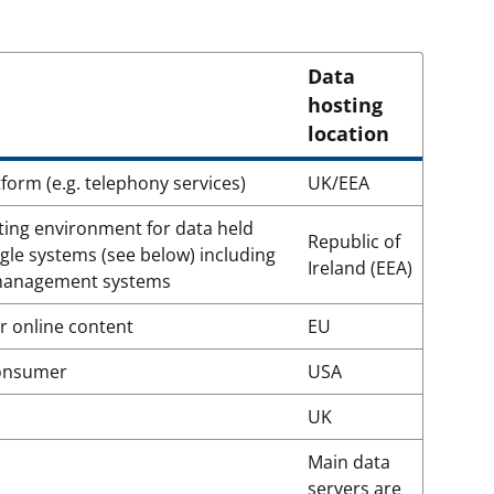
Data
hosting
location
form (e.g. telephony services)
UK/EEA
ing environment for data held
Republic of
gle systems (see below) including
Ireland (EEA)
 management systems
 online content
EU
consumer
USA
UK
Main data
servers are