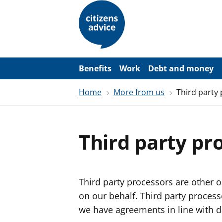
S
k
i
p
t
o
m
a
Benefits
Work
Debt and money
i
n
Home
More from us
Third party
c
o
n
t
e
Third party pr
n
t
Third party processors are other o
on our behalf. Third party proces
we have agreements in line with d