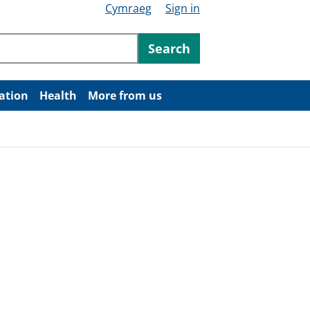
Cymraeg
Sign in
ntent
Search
ation
Health
More from us