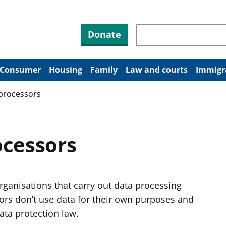
Search through site co
Donate
Consumer
Housing
Family
Law and courts
Immigr
 processors
ocessors
rganisations that carry out data processing
sors don’t use data for their own purposes and
ata protection law.