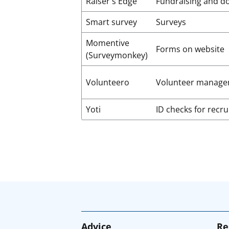
Raiser's Edge
Fundraising and d
Smart survey
Surveys
Momentive
Forms on website
(Surveymonkey)
Volunteero
Volunteer manage
Yoti
ID checks for recr
Advice
Re