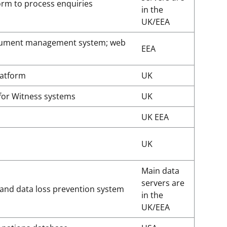
form to process enquiries
in the
UK/EEA
cument management system; web
EEA
latform
UK
for Witness systems
UK
UK EEA
UK
Main data
servers are
 and data loss prevention system
in the
UK/EEA