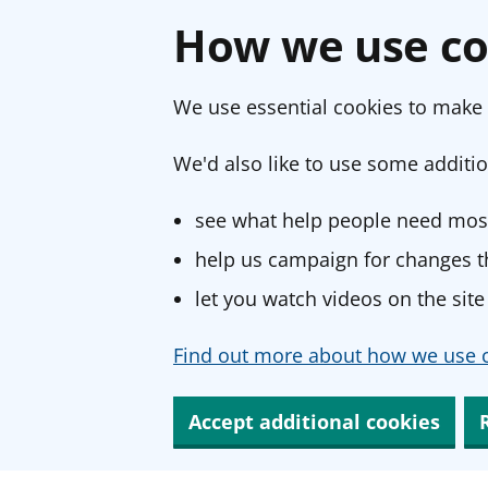
How we use co
We use essential cookies to make 
We'd also like to use some additio
see what help people need most
help us campaign for changes th
let you watch videos on the site
Find out more about how we use c
Accept additional cookies