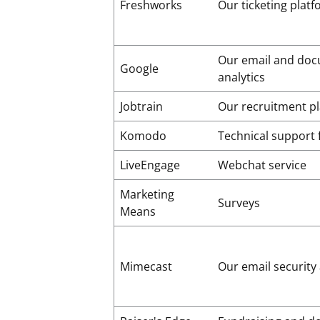
Freshworks
Our ticketing plat
Our email and do
Google
analytics
Jobtrain
Our recruitment p
Komodo
Technical support 
LiveEngage
Webchat service
Marketing
Surveys
Means
Mimecast
Our email security