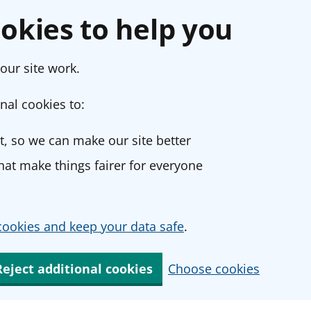
okies to help you
our site work.
nal cookies to:
, so we can make our site better
at make things fairer for everyone
ookies and keep your data safe
.
Reject additional cookies
Choose cookies