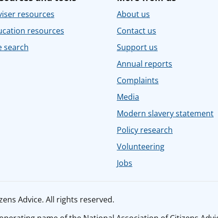
iser resources
About us
ucation resources
Contact us
e search
Support us
Annual reports
Complaints
Media
Modern slavery statement
Policy research
Volunteering
Jobs
ens Advice. All rights reserved.