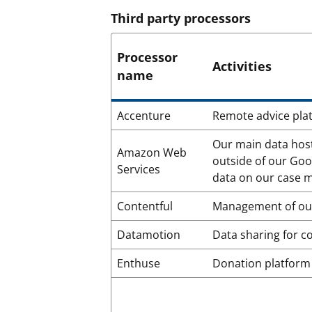
Third party processors
Processor
Activities
name
Accenture
Remote advice plat
Our main data host
Amazon Web
outside of our Goo
Services
data on our case
Contentful
Management of our
Datamotion
Data sharing for 
Enthuse
Donation platform