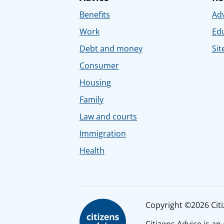
Benefits
Adv
Work
Ed
Debt and money
Sit
Consumer
Housing
Family
Law and courts
Immigration
Health
Copyright ©2026 Citiz