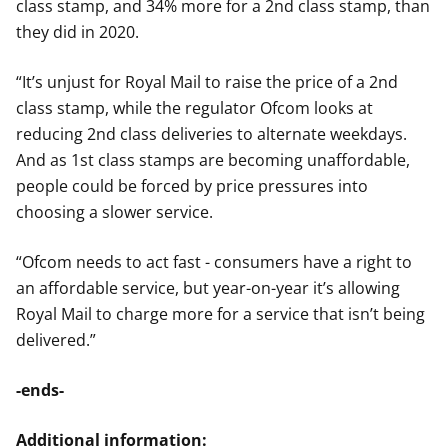
class stamp, and 34% more for a 2nd class stamp, than
they did in 2020.
“It’s unjust for Royal Mail to raise the price of a 2nd
class stamp, while the regulator Ofcom looks at
reducing 2nd class deliveries to alternate weekdays.
And as 1st class stamps are becoming unaffordable,
people could be forced by price pressures into
choosing a slower service.
“Ofcom needs to act fast - consumers have a right to
an affordable service, but year-on-year it’s allowing
Royal Mail to charge more for a service that isn’t being
delivered.”
-ends-
Additional information: