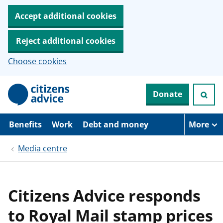
Accept additional cookies
Reject additional cookies
Choose cookies
S
Donate
k
i
p
t
Benefits
Work
Debt and money
More
o
m
Media centre
a
i
n
c
o
Citizens Advice responds
n
t
to Royal Mail stamp prices
e
n