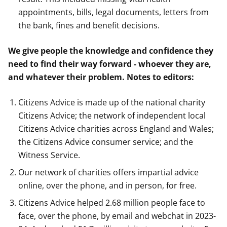
appointments, bills, legal documents, letters from
the bank, fines and benefit decisions.
We give people the knowledge and confidence they
need to find their way forward - whoever they are,
and whatever their problem.
Notes to editors:
Citizens Advice is made up of the national charity
Citizens Advice; the network of independent local
Citizens Advice charities across England and Wales;
the Citizens Advice consumer service; and the
Witness Service.
Our network of charities offers impartial advice
online, over the phone, and in person, for free.
Citizens Advice helped 2.68 million people face to
face, over the phone, by email and webchat in 2023-