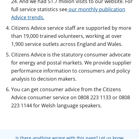
24. And we had 51.7 million visits to our website. For
full service statistics see
our monthly publication
Advice trends.
Citizens Advice service staff are supported by more
than 19,000 trained volunteers, working at over
1,900 service outlets across England and Wales.
Citizens Advice is the statutory consumer advocate
for energy and postal markets. We provide supplier
performance information to consumers and policy
analysis to decision makers.
You can get consumer advice from the Citizens
Advice consumer service on 0808 223 1133 or 0808
223 1144 for Welsh language speakers.
Is there anything wrong with this page? Let us know