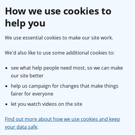
How we use cookies to
help you
We use essential cookies to make our site work.
We'd also like to use some additional cookies to:
see what help people need most, so we can make
our site better
help us campaign for changes that make things
fairer for everyone
let you watch videos on the site
Find out more about how we use cookies and keep
your data safe
.