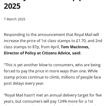
2025
t
7 March 2025
Responding to the announcement that Royal Mail will
increase the price of 1st class stamps to £1.70, and 2nd
class stamps to 87p, from April,
Tom MacInnes,
Director of Policy at Citizens Advice, said:
“This is yet another blow to consumers, who are being
forced to pay the price in more ways than one. While
stamp prices continue to climb, millions of people face
post delays every year.
“Royal Mail hasn’t met an annual delivery target for five
years, but consumers will pay 124% more for a 1st