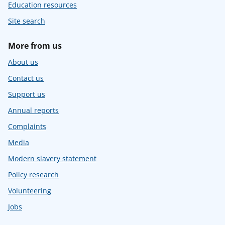
Education resources
Site search
More from us
About us
Contact us
Support us
Annual reports
Complaints
Media
Modern slavery statement
Policy research
Volunteering
Jobs