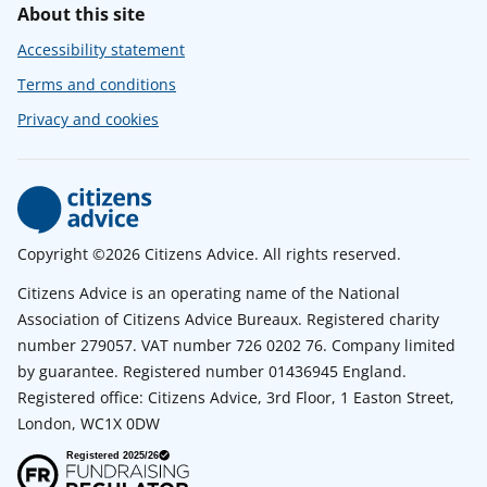
About this site
Accessibility statement
Terms and conditions
Privacy and cookies
Copyright ©2026 Citizens Advice. All rights reserved.
Citizens Advice is an operating name of the National
Association of Citizens Advice Bureaux. Registered charity
number 279057. VAT number 726 0202 76. Company limited
by guarantee. Registered number 01436945 England.
Registered office: Citizens Advice, 3rd Floor, 1 Easton Street,
London, WC1X 0DW