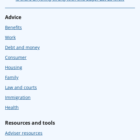
Advice
Benefits
Work
Debt and money
Consumer
Housing
Family
Law and courts
Immigration
Health
Resources and tools
Adviser resources