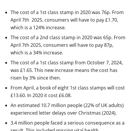
The cost of a 1st class stamp in 2020 was 76p. From
April 7th 2025, consumers will have to pay £1.70,
which is a 124% increase.
The cost of a 2nd class stamp in 2020 was 65p. From
April 7th 2025, consumers will have to pay 87p,
which is a 34% increase.
The cost of a 1st class stamp from October 7, 2024,
was £1.65. This new increase means the cost has
risen by 3% since then.
From April, a book of eight 1st class stamps will cost
£13.60. In 2020 it cost £6.08.
An estimated 10.7 million people (22% of UK adults)
experienced letter delays over Christmas (2024).
3.4 million people faced a serious consequence as a
result. This included missing vital health