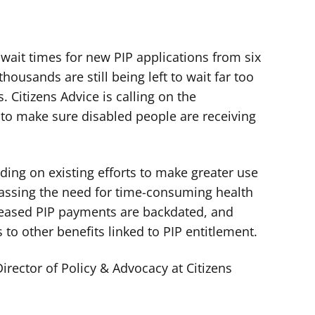
wait times for new PIP applications from six
ousands are still being left to wait far too
. Citizens Advice is calling on the
 to make sure disabled people are receiving
ding on existing efforts to make greater use
assing the need for time-consuming health
reased PIP payments are backdated, and
 to other benefits linked to PIP entitlement.
rector of Policy & Advocacy at Citizens