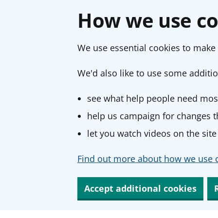
How we use co
We use essential cookies to make 
We'd also like to use some additio
see what help people need most
help us campaign for changes th
let you watch videos on the site
Find out more about how we use c
Accept additional cookies