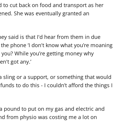
d to cut back on food and transport as her
sened. She was eventually granted an
they said is that I'd hear from them in due
 the phone ‘I don't know what you’re moaning
t you? While you’re getting money why
n't got any.’
a sling or a support, or something that would
unds to do this - I couldn’t afford the things I
 a pound to put on my gas and electric and
and from physio was costing me a lot on