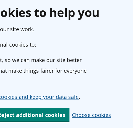
okies to help you
our site work.
nal cookies to:
, so we can make our site better
at make things fairer for everyone
ookies and keep your data safe
.
Reject additional cookies
Choose cookies