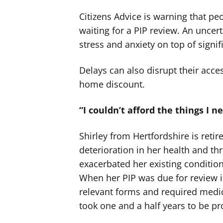
Citizens Advice is warning that pe
waiting for a PIP review. An uncer
stress and anxiety on top of signif
Delays can also disrupt their acce
home discount.
“I couldn’t afford the things I n
Shirley from Hertfordshire is retir
deterioration in her health and t
exacerbated her existing condition
When her PIP was due for review in
relevant forms and required medic
took one and a half years to be p