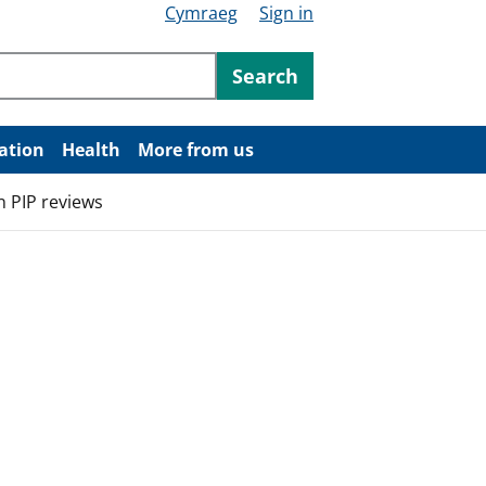
Cymraeg
Sign in
ntent
Search
ation
Health
More from us
n PIP reviews