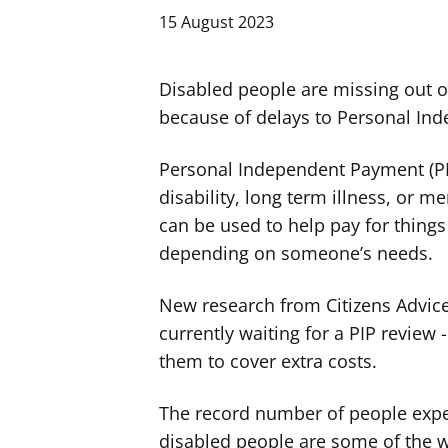
15 August 2023
Disabled people are missing out 
because of delays to Personal In
Personal Independent Payment (PIP
disability, long term illness, or me
can be used to help pay for thing
depending on someone’s needs.
New research from Citizens Advic
currently waiting for a PIP review 
them to cover extra costs.
The record number of people expe
disabled people are some of the wo