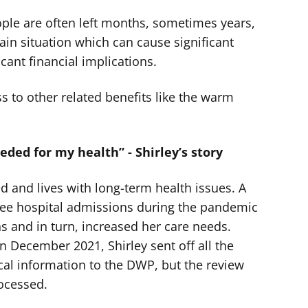
ople are often left months, sometimes years,
tain situation which can cause significant
icant financial implications.
ss to other related benefits like the warm
eeded for my health” - Shirley’s story
ed and lives with long-term health issues. A
hree hospital admissions during the pandemic
s and in turn, increased her care needs.
 December 2021, Shirley sent off all the
al information to the DWP, but the review
rocessed.