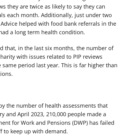
s they are twice as likely to say they can
ials each month. Additionally, just under two
s Advice helped with food bank referrals in the
had a long term health condition.
nd that, in the last six months, the number of
arity with issues related to PIP reviews
same period last year. This is far higher than
tions.
d by the number of health assessments that
ry and April 2023, 210,000 people made a
ment for Work and Pensions (DWP) has failed
aff to keep up with demand.