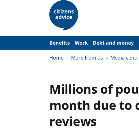
S
k
i
p
t
o
m
a
Benefits
Work
Debt and money
i
n
Home
More from us
Media centr
c
o
n
t
e
Millions of po
n
t
month due to d
reviews