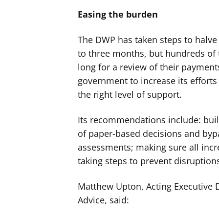
Easing the burden
The DWP has taken steps to halve 
to three months, but hundreds of th
long for a review of their payments
government to increase its efforts
the right level of support.
Its recommendations include: buil
of paper-based decisions and byp
assessments; making sure all inc
taking steps to prevent disruptions
Matthew Upton, Acting Executive Di
Advice, said: