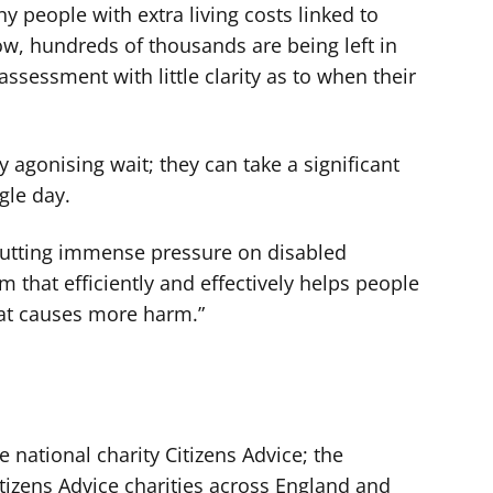
ny people with extra living costs linked to
now, hundreds of thousands are being left in
assessment with little clarity as to when their
ly agonising wait; they can take a significant
ngle day.
 putting immense pressure on disabled
 that efficiently and effectively helps people
that causes more harm.”
e national charity Citizens Advice; the
tizens Advice charities across England and