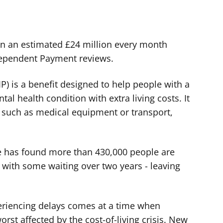
on an estimated £24 million every month
dependent Payment reviews.
) is a benefit designed to help people with a
ntal health condition with extra living costs. It
s such as medical equipment or transport,
e has found more than 430,000 people are
- with some waiting over two years - leaving
riencing delays comes at a time when
rst affected by the cost-of-living crisis. New