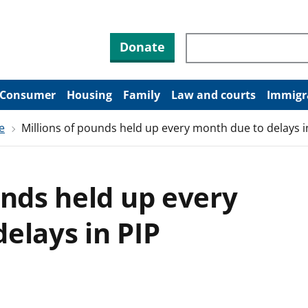
Search through site co
Donate
Consumer
Housing
Family
Law and courts
Immigr
e
Millions of pounds held up every month due to delays i
unds held up every
elays in PIP