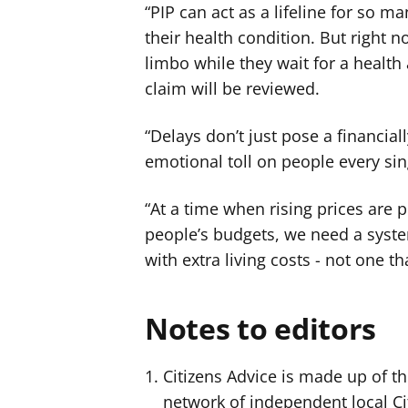
“PIP can act as a lifeline for so ma
their health condition. But right 
limbo while they wait for a health 
claim will be reviewed.
“Delays don’t just pose a financial
emotional toll on people every si
“At a time when rising prices are
people’s budgets, we need a system
with extra living costs - not one 
Notes to editors
Citizens Advice is made up of th
network of independent local Ci