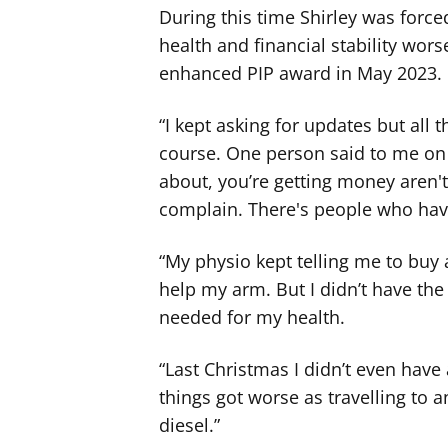
During this time Shirley was force
health and financial stability wor
enhanced PIP award in May 2023.
“I kept asking for updates but all 
course. One person said to me on
about, you’re getting money aren'
complain. There's people who have
“My physio kept telling me to buy 
help my arm. But I didn’t have the f
needed for my health.
“Last Christmas I didn’t even have
things got worse as travelling to 
diesel.”