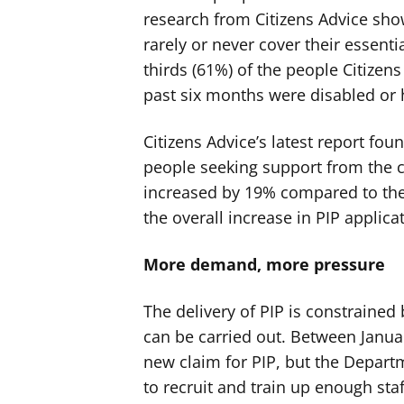
research from Citizens Advice show
rarely or never cover their essent
thirds (61%) of the people Citizen
past six months were disabled or 
Citizens Advice’s latest report fou
people seeking support from the ch
increased by 19% compared to the 
the overall increase in PIP applica
More demand, more pressure
The delivery of PIP is constraine
can be carried out. Between Janua
new claim for PIP, but the Depart
to recruit and train up enough st